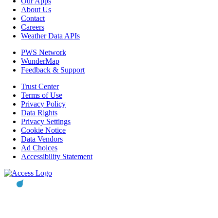
Our Apps
About Us
Contact
Careers
Weather Data APIs
PWS Network
WunderMap
Feedback & Support
Trust Center
Terms of Use
Privacy Policy
Data Rights
Privacy Settings
Cookie Notice
Data Vendors
Ad Choices
Accessibility Statement