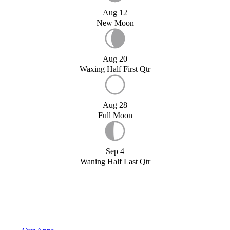
Aug 12
New Moon
Aug 20
Waxing Half First Qtr
Aug 28
Full Moon
Sep 4
Waning Half Last Qtr