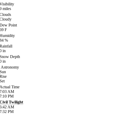
Visibility
9
miles
Clouds
Cloudy
Dew Point
69
F
Humidity
84
%
Rainfall
0
in
Snow Depth
0
in
Astronomy
Sun
Rise
Set
Actual Time
7:03
AM
7:10
PM
Civil Twilight
6:42
AM
7:32
PM