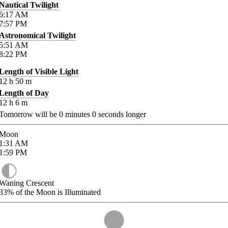
Nautical Twilight
6:17
AM
7:57
PM
Astronomical Twilight
5:51
AM
8:22
PM
Length of Visible Light
12
h
50
m
Length of Day
12
h
6
m
Tomorrow will be
0
minutes
0
seconds longer
Moon
1:31
AM
1:59
PM
Waning Crescent
33%
of the Moon is Illuminated