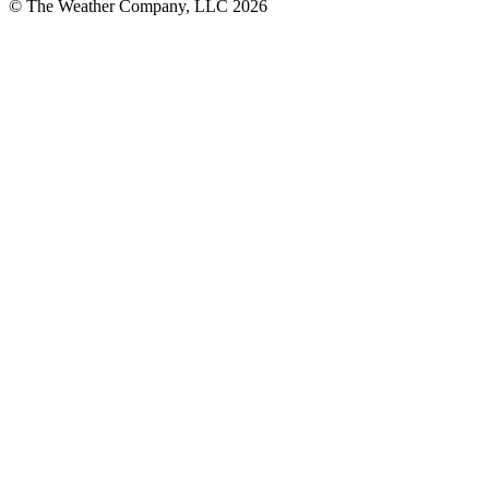
© The Weather Company, LLC 2026