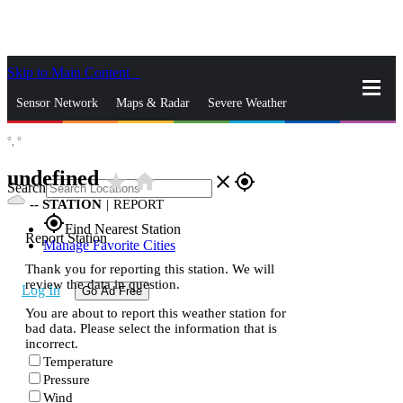
Skip to Main Content
_
Sensor Network
Maps & Radar
Severe Weather
°,
°
News & Blogs
Mobile Apps
More
undefined
star_rate
home
close
gps_fixed
Search
--
STATION
|
REPORT
gps_fixed
Find Nearest Station
Report Station
Manage Favorite Cities
Thank you for reporting this station. We will
review the data in question.
Log In
Go Ad Free
You are about to report this weather station for
bad data. Please select the information that is
incorrect.
Temperature
Pressure
Wind