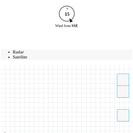
N
15
Wind
from
SSE
Radar
Satellite