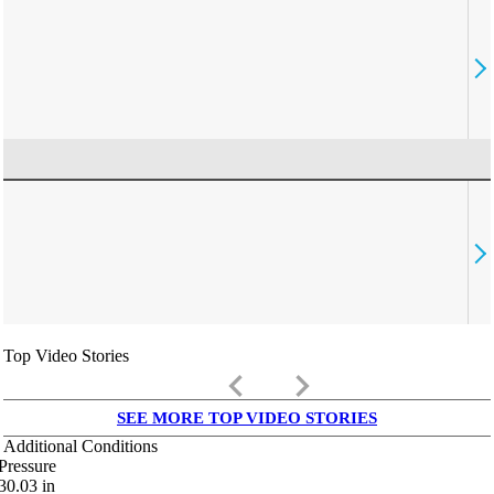
Top Video Stories
keyboard_arrow_left
keyboard_arrow_right
SEE MORE TOP VIDEO STORIES
Additional Conditions
Pressure
30.03
in