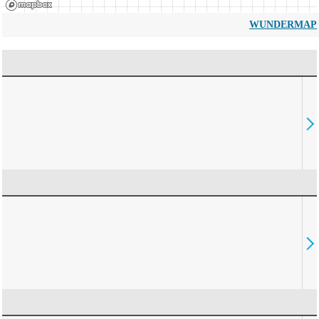
WUNDERMAP