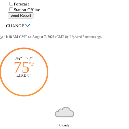
Forecast
Station Offline
Send Report
|
CHANGE
11:18 AM GMT on August 7, 2026
(GMT 0)
|
Updated 5 minutes ago
ccess_time
76°
|
72°
75
°
F
LIKE
0°
Cloudy