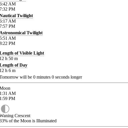
6:42
AM
7:32
PM
Nautical Twilight
6:17
AM
7:57
PM
Astronomical Twilight
5:51
AM
8:22
PM
Length of Visible Light
12
h
50
m
Length of Day
12
h
6
m
Tomorrow will be
0
minutes
0
seconds longer
Moon
1:31
AM
1:59
PM
Waning Crescent
33%
of the Moon is Illuminated