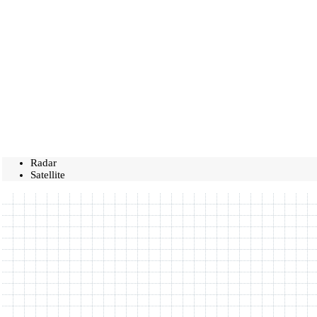
Radar
Satellite