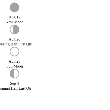
Aug 12
New Moon
Aug 20
axing Half First Qtr
Aug 28
Full Moon
Sep 4
aning Half Last Qtr