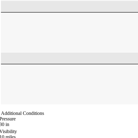
Additional Conditions
Pressure
30
in
Visibility
10
miles