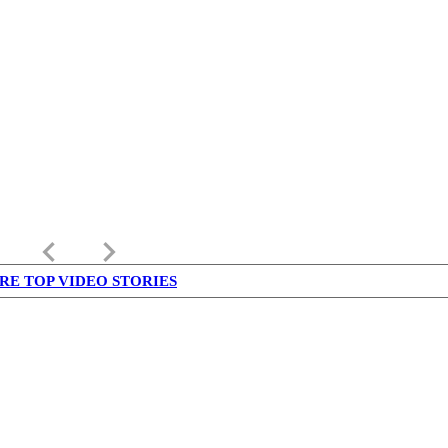
keyboard_arrow_left
keyboard_arrow_right
RE TOP VIDEO STORIES