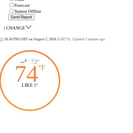
Forecast
Station Offline
Send Report
|
CHANGE
10:16 PM GMT on August 7, 2026
(GMT 0)
|
Updated 5 minutes ago
ccess_time
--°
|
72°
74
°
F
LIKE
0°