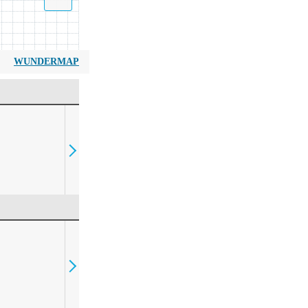
WUNDERMAP