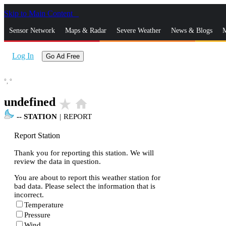
Skip to Main Content
_
Sensor Network
Maps & Radar
Severe Weather
News & Blogs
M
Log In
Go Ad Free
°,
°
undefined
star_rate
home
--
STATION
|
REPORT
Report Station
Thank you for reporting this station. We will
review the data in question.
You are about to report this weather station for
bad data. Please select the information that is
incorrect.
Temperature
Pressure
Wind