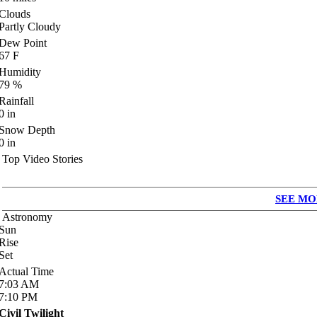
Clouds
Partly Cloudy
Dew Point
67
F
Humidity
79
%
Rainfall
0
in
Snow Depth
0
in
Top Video Stories
SEE MO
Astronomy
Sun
Rise
Set
Actual Time
7:03
AM
7:10
PM
Civil Twilight