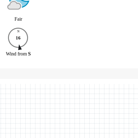
Fair
N
16
Wind
from
S