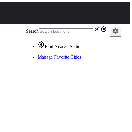
close
gps_fixed
settings
Search
gps_fixed
Find Nearest Station
Manage Favorite Cities