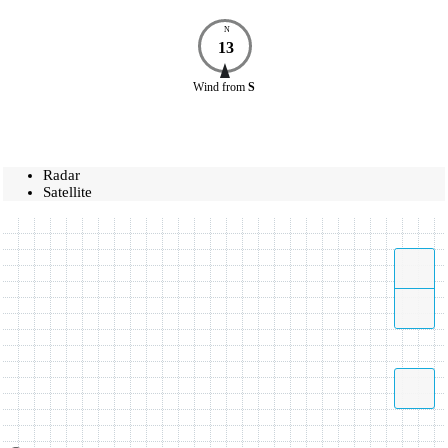
N
13
Wind
from
S
Radar
Satellite