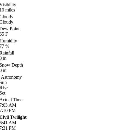
Visibility
10
miles
Clouds
Cloudy
Dew Point
65
F
Humidity
77
%
Rainfall
0
in
Snow Depth
0
in
Astronomy
Sun
Rise
Set
Actual Time
7:03
AM
7:10
PM
Civil Twilight
6:41
AM
7:31
PM