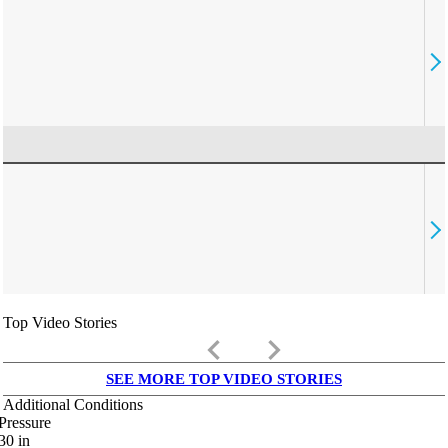
Top Video Stories
keyboard_arrow_left
keyboard_arrow_right
SEE MORE TOP VIDEO STORIES
Additional Conditions
Pressure
30
in