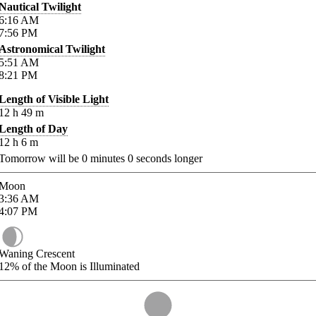
Nautical Twilight
6:16
AM
7:56
PM
Astronomical Twilight
5:51
AM
8:21
PM
Length of Visible Light
12
h
49
m
Length of Day
12
h
6
m
Tomorrow will be
0
minutes
0
seconds longer
Moon
3:36
AM
4:07
PM
Waning Crescent
12%
of the Moon is Illuminated