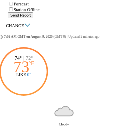
Forecast
Station Offline
Send Report
|
CHANGE
7:02 AM GMT on August 9, 2026
(GMT 0)
|
Updated 2 minutes ago
ccess_time
74°
|
72°
73
°
F
LIKE
0°
Cloudy