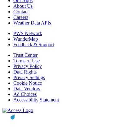
Our Apps
About Us
Contact
Careers
Weather Data APIs
PWS Network
WunderMap
Feedback & Support
Trust Center
Terms of Use
Privacy Policy
Data Rights
Privacy Settings
Cookie Notice
Data Vendors
Ad Choices
Accessibility Statement