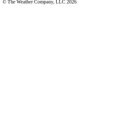
© The Weather Company, LLC 2026