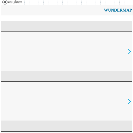
WUNDERMAP