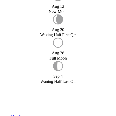
Aug 12
New Moon
Aug 20
Waxing Half First Qtr
Aug 28
Full Moon
Sep 4
Waning Half Last Qtr