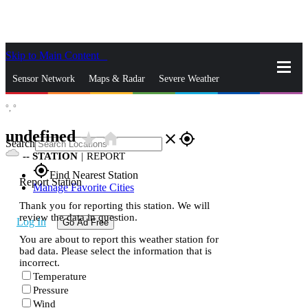
Skip to Main Content
_
Sensor Network
Maps & Radar
Severe Weather
°,
°
News & Blogs
Mobile Apps
More
undefined
star_rate
home
close
gps_fixed
Search
--
STATION
|
REPORT
gps_fixed
Find Nearest Station
Report Station
Manage Favorite Cities
Thank you for reporting this station. We will
review the data in question.
Log In
Go Ad Free
You are about to report this weather station for
bad data. Please select the information that is
incorrect.
Temperature
Pressure
Wind