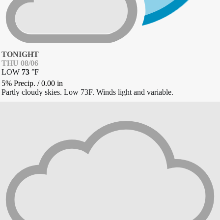
TONIGHT
THU 08/06
LOW
73
°
F
5% Precip.
/
0.00
in
Partly cloudy skies. Low 73F. Winds light and variable.