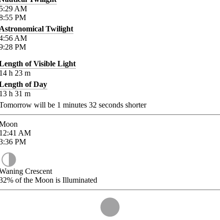
5:29
AM
8:55
PM
Astronomical Twilight
4:56
AM
9:28
PM
Length of Visible Light
14
h
23
m
Length of Day
13
h
31
m
Tomorrow will be
1
minutes
32
seconds shorter
Moon
12:41
AM
3:36
PM
Waning Crescent
32%
of the Moon is Illuminated