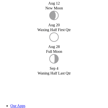
Aug 12
New Moon
Aug 20
Waxing Half First Qtr
Aug 28
Full Moon
Sep 4
Waning Half Last Qtr
Our Apps