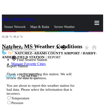
Skip to Main Content
_
Sensor Network
Maps & Radar
Severe Weather
31.56
°N,
91.4
°W
News & Blogs
Mobile Apps
More
Natchez, MS Weather Conditions
star_rate
home
close
gps_fixed
Search
75
NATCHEZ–ADAMS COUNTY AIRPORT / HARDY-
ANDERS FIELD STATION
|
REPORT
gps_fixed
Find Nearest Station
Manage Favorite Cities
Report Station
Thank you for reporting this station. We will
Log In
Go Ad Free
review the data in question.
You are about to report this weather station for
bad data. Please select the information that is
incorrect.
Temperature
Pressure