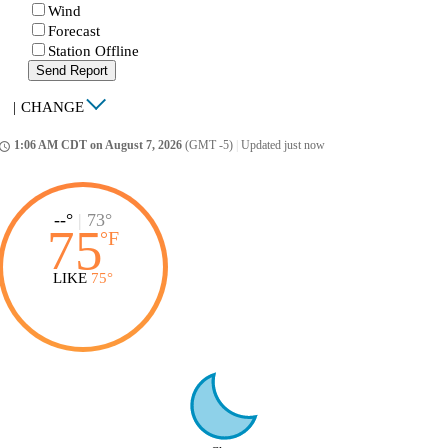
Wind
Forecast
Station Offline
Send Report
|
CHANGE
1:06 AM CDT on August 7, 2026
(GMT -5)
|
Updated just now
ccess_time
--°
|
73°
75
°
F
LIKE
75°