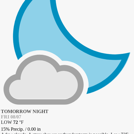
TOMORROW NIGHT
FRI 08/07
LOW
72
°
F
15% Precip.
/
0.00
in