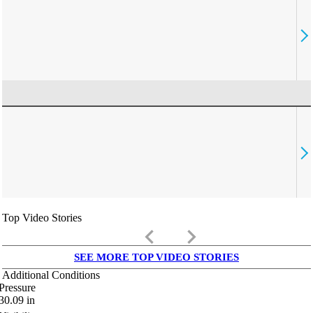
Top Video Stories
keyboard_arrow_left
keyboard_arrow_right
SEE MORE TOP VIDEO STORIES
Additional Conditions
Pressure
30.09
in