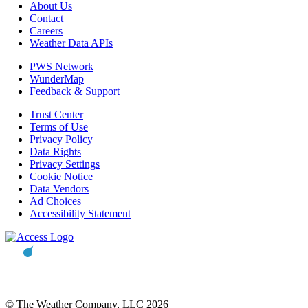
About Us
Contact
Careers
Weather Data APIs
PWS Network
WunderMap
Feedback & Support
Trust Center
Terms of Use
Privacy Policy
Data Rights
Privacy Settings
Cookie Notice
Data Vendors
Ad Choices
Accessibility Statement
© The Weather Company, LLC 2026