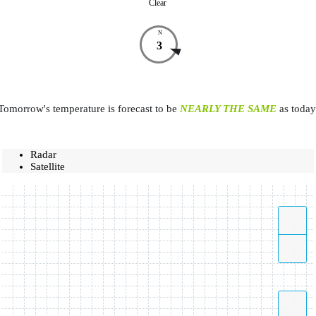
Clear
N
3
Tomorrow's temperature is forecast to be
NEARLY THE SAME
as today
Radar
Satellite