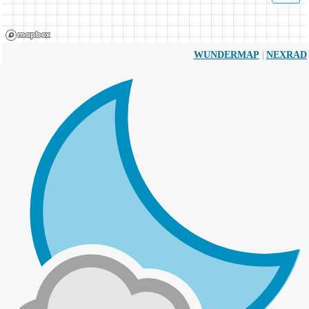
|
WUNDERMAP
NEXRAD