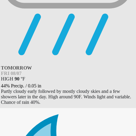
TOMORROW
FRI 08/07
HIGH
90
°
F
44% Precip.
/
0.05
in
Partly cloudy early followed by mostly cloudy skies and a few
showers later in the day. High around 90F. Winds light and variable.
Chance of rain 40%.