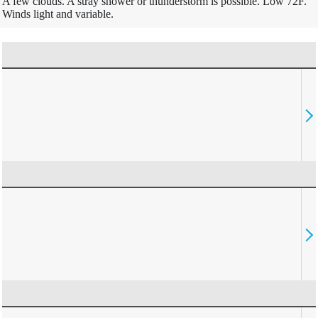
A few clouds. A stray shower or thunderstorm is possible. Low 72F.
Winds light and variable.