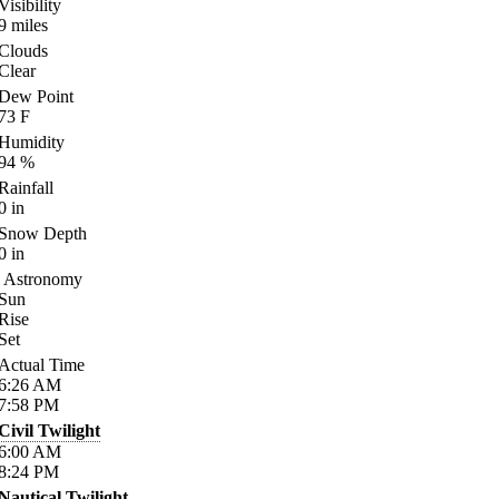
Visibility
9
miles
Clouds
Clear
Dew Point
73
F
Humidity
94
%
Rainfall
0
in
Snow Depth
0
in
Astronomy
Sun
Rise
Set
Actual Time
6:26
AM
7:58
PM
Civil Twilight
6:00
AM
8:24
PM
Nautical Twilight