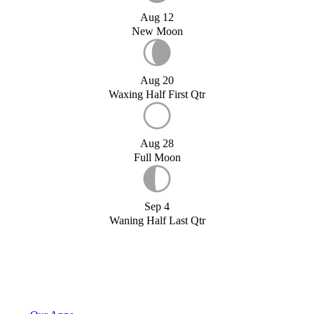
Aug 12
New Moon
Aug 20
Waxing Half First Qtr
Aug 28
Full Moon
Sep 4
Waning Half Last Qtr