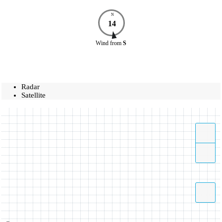
N
14
Wind
from
S
Radar
Satellite