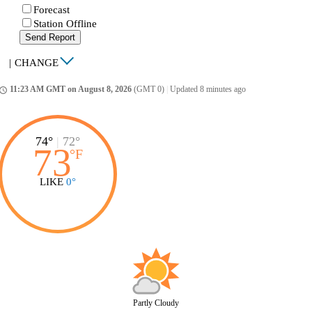
Forecast
Station Offline
Send Report
|
CHANGE
11:23 AM GMT on August 8, 2026
(GMT 0)
|
Updated 8 minutes ago
ccess_time
74°
|
72°
73
°
F
LIKE
0°
Partly Cloudy