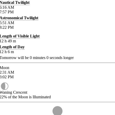
Nautical Twilight
6:16
AM
7:57
PM
Astronomical Twilight
5:51
AM
8:22
PM
Length of Visible Light
12
h
49
m
Length of Day
12
h
6
m
Tomorrow will be
0
minutes
0
seconds longer
Moon
2:31
AM
3:02
PM
Waning Crescent
22%
of the Moon is Illuminated