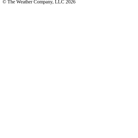
© The Weather Company, LLC 2026