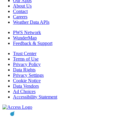
Our Apps
About Us
Contact
Careers
Weather Data APIs
PWS Network
WunderMap
Feedback & Support
Trust Center
Terms of Use
Privacy Policy
Data Rights
Privacy Settings
Cookie Notice
Data Vendors
Ad Choices
Accessibility Statement