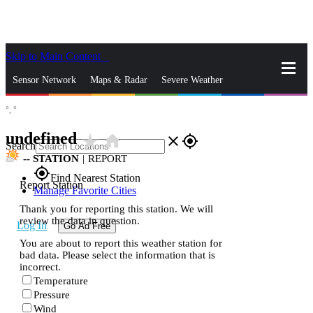
Skip to Main Content
_
Sensor Network
Maps & Radar
Severe Weather
°,
°
News & Blogs
Mobile Apps
More
undefined
star_rate
home
close
gps_fixed
Search
--
STATION
|
REPORT
gps_fixed
Find Nearest Station
Report Station
Manage Favorite Cities
Thank you for reporting this station. We will
review the data in question.
Log In
Go Ad Free
You are about to report this weather station for
bad data. Please select the information that is
incorrect.
Temperature
Pressure
Wind