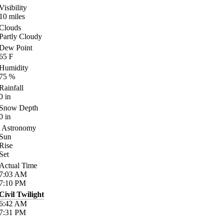
Visibility
10
miles
Clouds
Partly Cloudy
Dew Point
65
F
Humidity
75
%
Rainfall
0
in
Snow Depth
0
in
Astronomy
Sun
Rise
Set
Actual Time
7:03
AM
7:10
PM
Civil Twilight
6:42
AM
7:31
PM