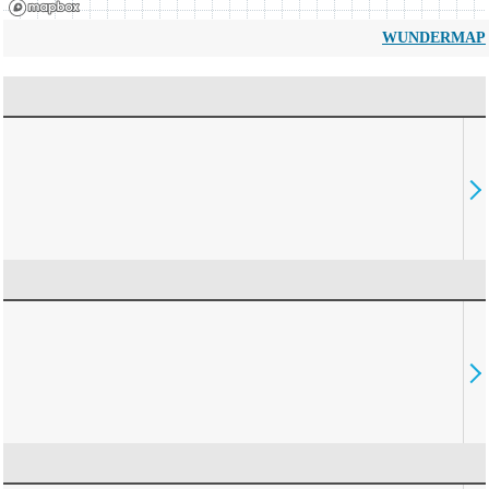
WUNDERMAP