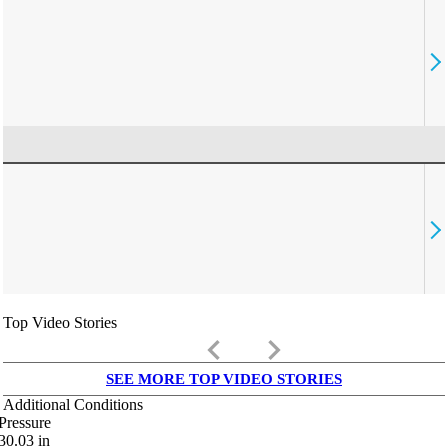
Top Video Stories
keyboard_arrow_left
keyboard_arrow_right
SEE MORE TOP VIDEO STORIES
Additional Conditions
Pressure
30.03
in