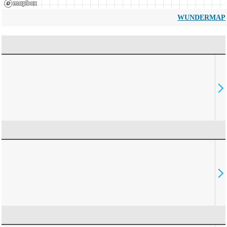
WUNDERMAP