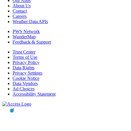
Our Apps
About Us
Contact
Careers
Weather Data APIs
PWS Network
WunderMap
Feedback & Support
Trust Center
Terms of Use
Privacy Policy
Data Rights
Privacy Settings
Cookie Notice
Data Vendors
Ad Choices
Accessibility Statement