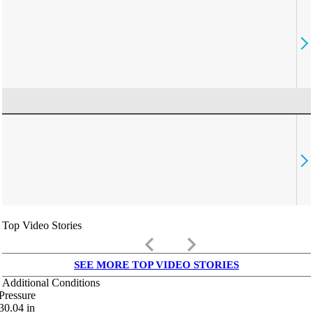
Top Video Stories
keyboard_arrow_left
keyboard_arrow_right
SEE MORE TOP VIDEO STORIES
Additional Conditions
Pressure
30.04
in