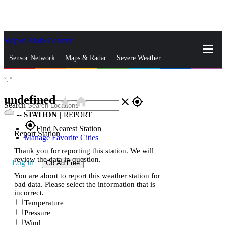
Skip to Main Content
_
Sensor Network
Maps & Radar
Severe Weather
°,
°
News & Blogs
Mobile Apps
More
undefined
star_rate
home
close
gps_fixed
Search
--
STATION
|
REPORT
gps_fixed
Find Nearest Station
Report Station
Manage Favorite Cities
Thank you for reporting this station. We will
review the data in question.
Log In
Go Ad Free
You are about to report this weather station for
bad data. Please select the information that is
incorrect.
Temperature
Pressure
Wind