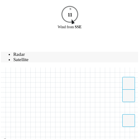
N
11
Wind
from
SSE
Radar
Satellite