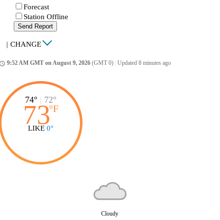
Forecast
Station Offline
Send Report
|
CHANGE
9:52 AM GMT on August 9, 2026
(GMT 0)
|
Updated 8 minutes ago
ccess_time
74°
|
72°
73
°
F
LIKE
0°
Cloudy