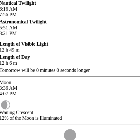
Nautical Twilight
6:16
AM
7:56
PM
Astronomical Twilight
5:51
AM
8:21
PM
Length of Visible Light
12
h
49
m
Length of Day
12
h
6
m
Tomorrow will be
0
minutes
0
seconds longer
Moon
3:36
AM
4:07
PM
Waning Crescent
12%
of the Moon is Illuminated