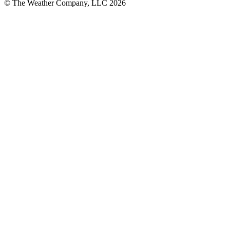
© The Weather Company, LLC 2026