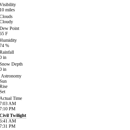
Visibility
10
miles
Clouds
Cloudy
Dew Point
65
F
Humidity
74
%
Rainfall
0
in
Snow Depth
0
in
Astronomy
Sun
Rise
Set
Actual Time
7:03
AM
7:10
PM
Civil Twilight
6:41
AM
7:31
PM