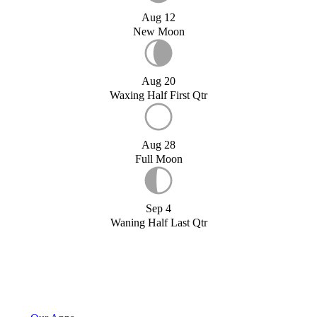
Aug 12
New Moon
Aug 20
Waxing Half First Qtr
Aug 28
Full Moon
Sep 4
Waning Half Last Qtr