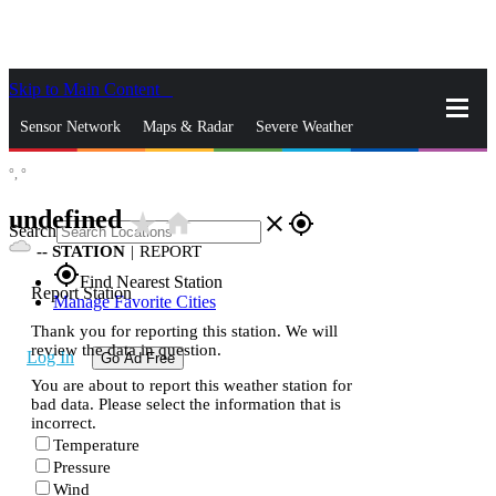
Skip to Main Content
_
Sensor Network
Maps & Radar
Severe Weather
°,
°
News & Blogs
Mobile Apps
More
undefined
star_rate
home
close
gps_fixed
Search
--
STATION
|
REPORT
gps_fixed
Find Nearest Station
Report Station
Manage Favorite Cities
Thank you for reporting this station. We will
review the data in question.
Log In
Go Ad Free
You are about to report this weather station for
bad data. Please select the information that is
incorrect.
Temperature
Pressure
Wind