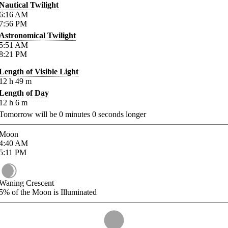
Nautical Twilight
6:16
AM
7:56
PM
Astronomical Twilight
5:51
AM
8:21
PM
Length of Visible Light
12
h
49
m
Length of Day
12
h
6
m
Tomorrow will be
0
minutes
0
seconds longer
Moon
4:40
AM
5:11
PM
Waning Crescent
5%
of the Moon is Illuminated