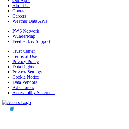
Our Apps
About Us
Contact
Careers
Weather Data APIs
PWS Network
WunderMap
Feedback & Support
Trust Center
Terms of Use
Privacy Policy
Data Rights
Privacy Settings
Cookie Notice
Data Vendors
Ad Choices
Accessibility Statement