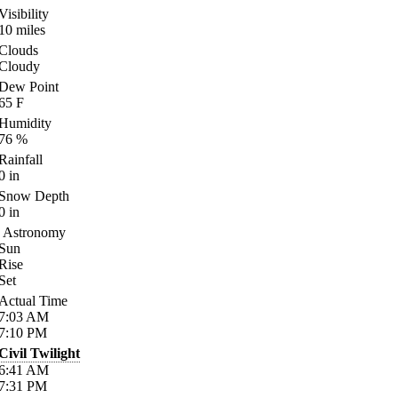
Visibility
10
miles
Clouds
Cloudy
Dew Point
65
F
Humidity
76
%
Rainfall
0
in
Snow Depth
0
in
Astronomy
Sun
Rise
Set
Actual Time
7:03
AM
7:10
PM
Civil Twilight
6:41
AM
7:31
PM