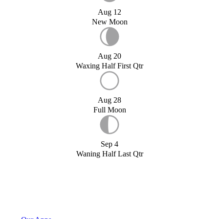
Aug 12
New Moon
Aug 20
Waxing Half First Qtr
Aug 28
Full Moon
Sep 4
Waning Half Last Qtr