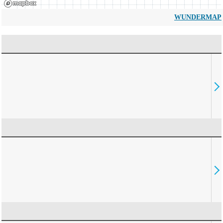
WUNDERMAP