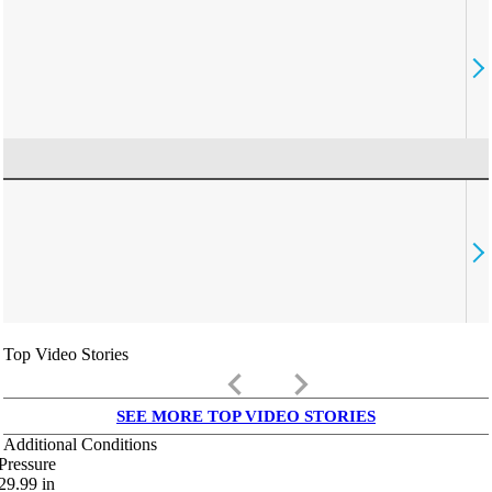
Top Video Stories
keyboard_arrow_left
keyboard_arrow_right
SEE MORE TOP VIDEO STORIES
Additional Conditions
Pressure
29.99
in