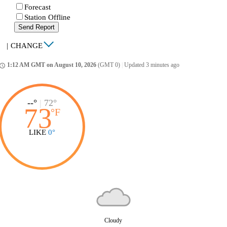
Forecast
Station Offline
Send Report
|
CHANGE
1:12 AM GMT on August 10, 2026
(GMT 0)
|
Updated 3 minutes ago
ccess_time
--°
|
72°
73
°
F
LIKE
0°
Cloudy