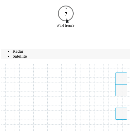
N
7
Wind
from
S
Radar
Satellite