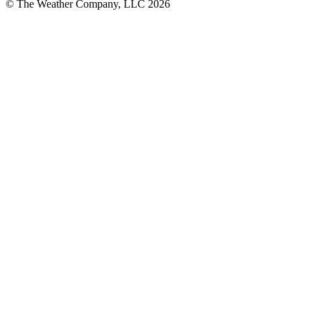
© The Weather Company, LLC 2026