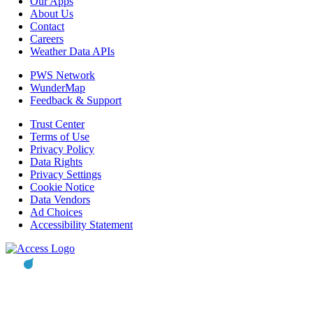
Our Apps
About Us
Contact
Careers
Weather Data APIs
PWS Network
WunderMap
Feedback & Support
Trust Center
Terms of Use
Privacy Policy
Data Rights
Privacy Settings
Cookie Notice
Data Vendors
Ad Choices
Accessibility Statement