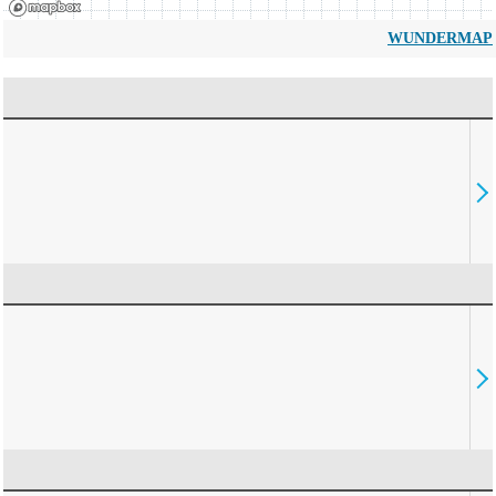
WUNDERMAP