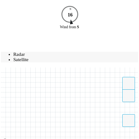
N
16
Wind
from
S
Radar
Satellite