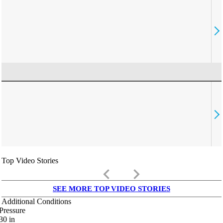
Top Video Stories
keyboard_arrow_left
keyboard_arrow_right
SEE MORE TOP VIDEO STORIES
Additional Conditions
Pressure
30
in