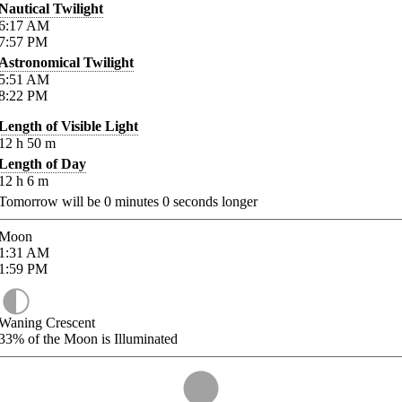
Nautical Twilight
6:17
AM
7:57
PM
Astronomical Twilight
5:51
AM
8:22
PM
Length of Visible Light
12
h
50
m
Length of Day
12
h
6
m
Tomorrow will be
0
minutes
0
seconds longer
Moon
1:31
AM
1:59
PM
Waning Crescent
33%
of the Moon is Illuminated