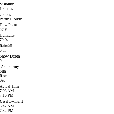
Visibility
10
miles
Clouds
Partly Cloudy
Dew Point
67
F
Humidity
79
%
Rainfall
0
in
Snow Depth
0
in
Astronomy
Sun
Rise
Set
Actual Time
7:03
AM
7:10
PM
Civil Twilight
6:42
AM
7:32
PM