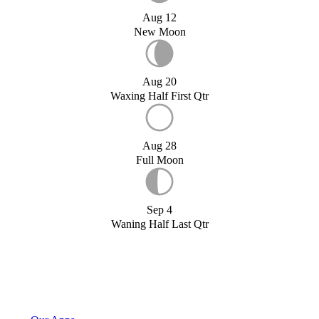
Aug 12
New Moon
Aug 20
Waxing Half First Qtr
Aug 28
Full Moon
Sep 4
Waning Half Last Qtr