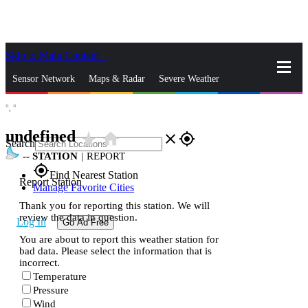
Skip to Main Content
_
Sensor Network
Maps & Radar
Severe Weather
°,
°
News & Blogs
Mobile Apps
More
undefined
star_rate
home
close
gps_fixed
Search
--
STATION
|
REPORT
gps_fixed
Find Nearest Station
Report Station
Manage Favorite Cities
Thank you for reporting this station. We will
review the data in question.
Log In
Go Ad Free
You are about to report this weather station for
bad data. Please select the information that is
incorrect.
Temperature
Pressure
Wind