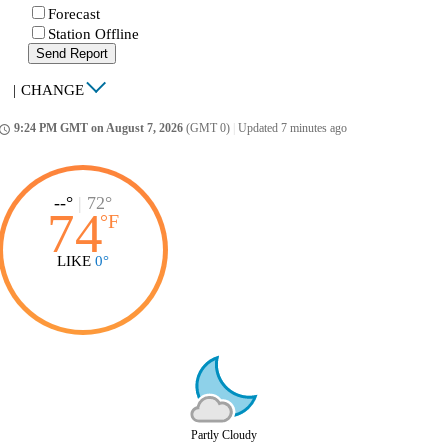
Forecast
Station Offline
Send Report
|
CHANGE
9:24 PM GMT on August 7, 2026
(GMT 0)
|
Updated 7 minutes ago
ccess_time
--°
|
72°
74
°
F
LIKE
0°
Partly Cloudy