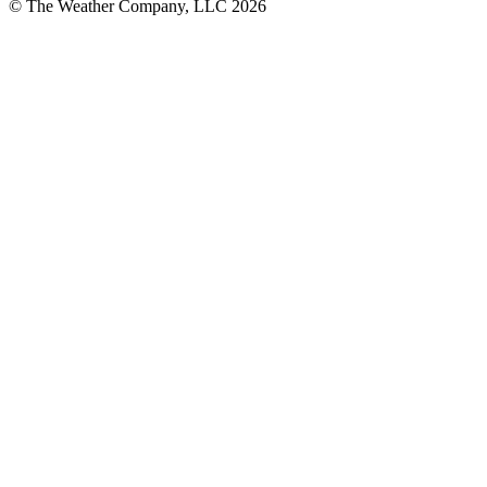
© The Weather Company, LLC 2026