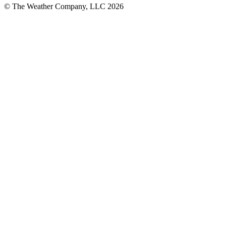
© The Weather Company, LLC 2026