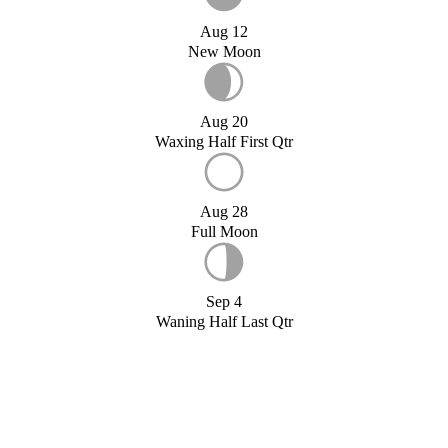
Aug 12
New Moon
Aug 20
Waxing Half First Qtr
Aug 28
Full Moon
Sep 4
Waning Half Last Qtr