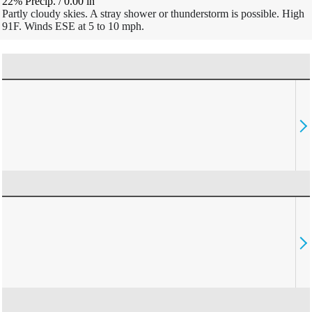
22% Precip.
/
0.00
in
Partly cloudy skies. A stray shower or thunderstorm is possible. High
91F. Winds ESE at 5 to 10 mph.