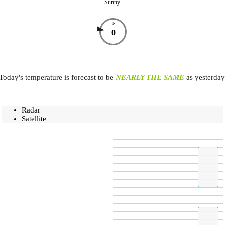
Sunny
N
0
Today's temperature is forecast to be
NEARLY THE SAME
as yesterday
Radar
Satellite