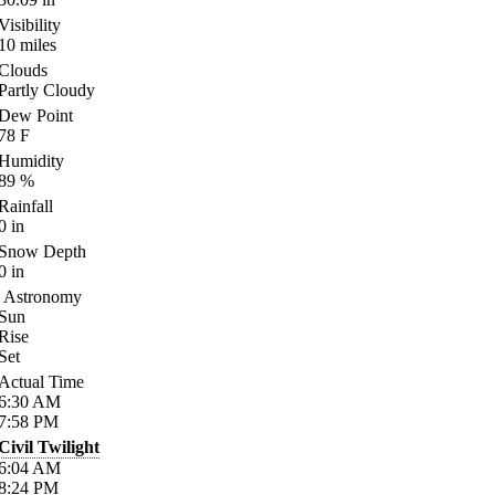
Visibility
10
miles
Clouds
Partly Cloudy
Dew Point
78
F
Humidity
89
%
Rainfall
0
in
Snow Depth
0
in
Astronomy
Sun
Rise
Set
Actual Time
6:30
AM
7:58
PM
Civil Twilight
6:04
AM
8:24
PM