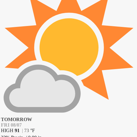
TOMORROW
FRI 08/07
HIGH
91
|
73
°
F