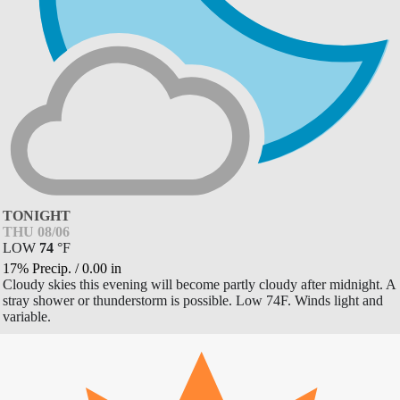
TONIGHT
THU 08/06
LOW
74
°
F
17% Precip.
/
0.00
in
Cloudy skies this evening will become partly cloudy after midnight. A
stray shower or thunderstorm is possible. Low 74F. Winds light and
variable.