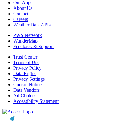
Our Apps
About Us
Contact
Careers
Weather Data APIs
PWS Network
WunderMap
Feedback & Support
Trust Center
Terms of Use
Privacy Policy
Data Rights
Privacy Settings
Cookie Notice
Data Vendors
Ad Choices
Accessibility Statement