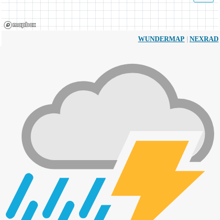
|
WUNDERMAP
NEXRAD