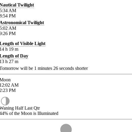
Nautical Twilight
5:34
AM
8:54
PM
Astronomical Twilight
5:02
AM
9:26
PM
Length of Visible Light
14
h
19
m
Length of Day
13
h
27
m
Tomorrow will be
1
minutes
26
seconds shorter
Moon
12:02
AM
2:23
PM
Waning Half Last Qtr
44%
of the Moon is Illuminated