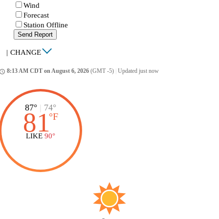
Wind
Forecast
Station Offline
Send Report
|
CHANGE
8:13 AM CDT on August 6, 2026
(GMT -5)
|
Updated just now
ccess_time
87°
|
74°
81
°
F
LIKE
90°