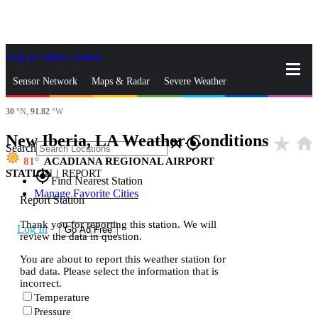
Skip to Main Content
_
Sensor Network
Maps & Radar
Severe Weather
30
°N,
91.82
°W
News & Blogs
Mobile Apps
More
New Iberia, LA Weather Conditions
star_rate
home
close
gps_fixed
Search
81
ACADIANA REGIONAL AIRPORT
STATION
|
REPORT
gps_fixed
Find Nearest Station
Manage Favorite Cities
Report Station
Thank you for reporting this station. We will
Log In
Go Ad Free
review the data in question.
You are about to report this weather station for
bad data. Please select the information that is
incorrect.
Temperature
Pressure