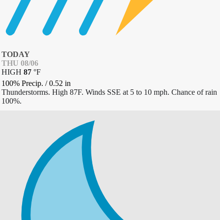
TODAY
THU 08/06
HIGH
87
°
F
100% Precip.
/
0.52
in
Thunderstorms. High 87F. Winds SSE at 5 to 10 mph. Chance of rain
100%.