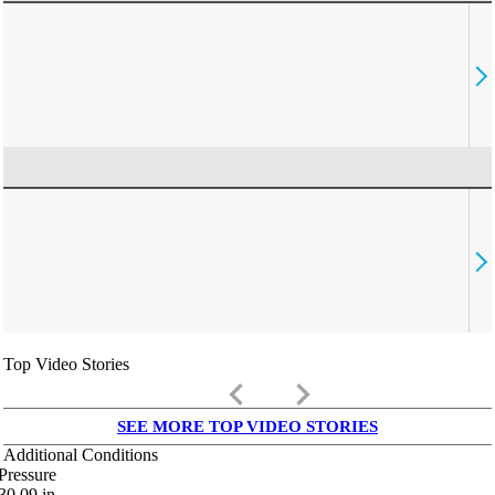
Top Video Stories
keyboard_arrow_left
keyboard_arrow_right
SEE MORE TOP VIDEO STORIES
Additional Conditions
Pressure
30.09
in