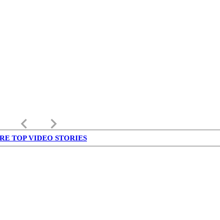
keyboard_arrow_left
keyboard_arrow_right
RE TOP VIDEO STORIES