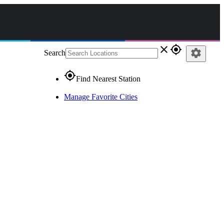
close
gps_fixed
settings
Search
gps_fixed
Find Nearest Station
Manage Favorite Cities