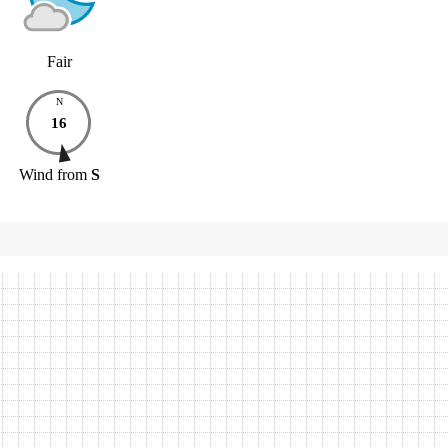
Fair
N
16
Wind
from
S