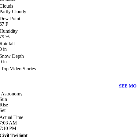
Clouds
Partly Cloudy
Dew Point
67
F
Humidity
79
%
Rainfall
0
in
Snow Depth
0
in
Top Video Stories
SEE MO
Astronomy
Sun
Rise
Set
Actual Time
7:03
AM
7:10
PM
Civil Twilight