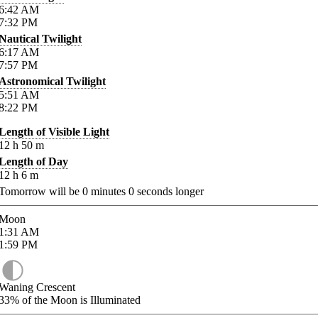
6:42
AM
7:32
PM
Nautical Twilight
6:17
AM
7:57
PM
Astronomical Twilight
5:51
AM
8:22
PM
Length of Visible Light
12
h
50
m
Length of Day
12
h
6
m
Tomorrow will be
0
minutes
0
seconds longer
Moon
1:31
AM
1:59
PM
Waning Crescent
33%
of the Moon is Illuminated