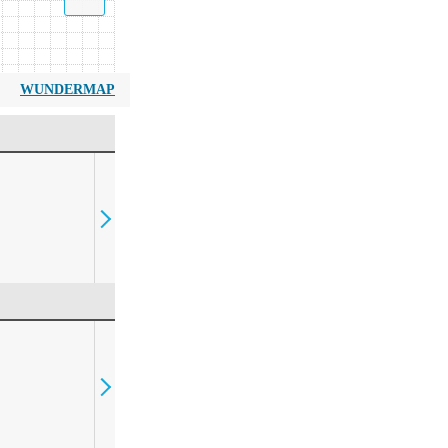
WUNDERMAP