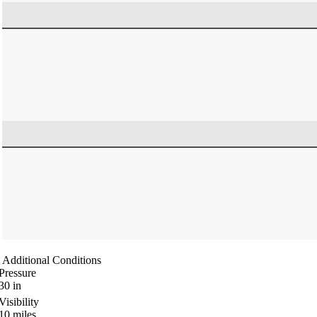
Additional Conditions
Pressure
30
in
Visibility
10
miles