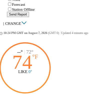
Forecast
Station Offline
Send Report
|
CHANGE
10:24 PM GMT on August 7, 2026
(GMT 0)
|
Updated 4 minutes ago
ccess_time
--°
|
72°
74
°
F
LIKE
0°