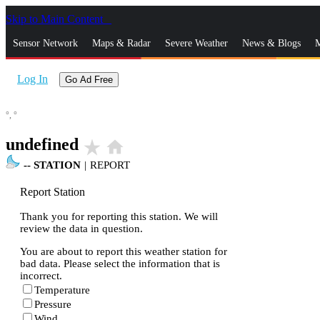
Skip to Main Content
_
Sensor Network
Maps & Radar
Severe Weather
News & Blogs
M
Log In
Go Ad Free
°,
°
undefined
star_rate
home
--
STATION
|
REPORT
Report Station
Thank you for reporting this station. We will
review the data in question.
You are about to report this weather station for
bad data. Please select the information that is
incorrect.
Temperature
Pressure
Wind