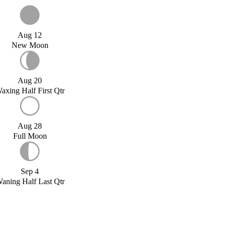
Aug 12
New Moon
Aug 20
axing Half First Qtr
Aug 28
Full Moon
Sep 4
aning Half Last Qtr