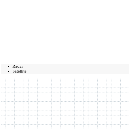
Radar
Satellite