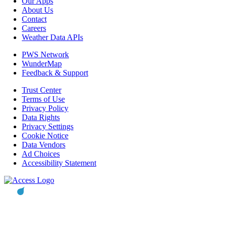
Our Apps
About Us
Contact
Careers
Weather Data APIs
PWS Network
WunderMap
Feedback & Support
Trust Center
Terms of Use
Privacy Policy
Data Rights
Privacy Settings
Cookie Notice
Data Vendors
Ad Choices
Accessibility Statement