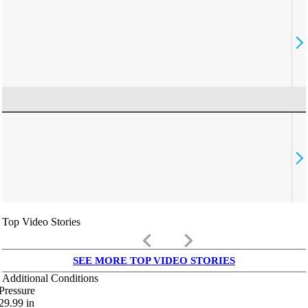
Top Video Stories
keyboard_arrow_left
keyboard_arrow_right
SEE MORE TOP VIDEO STORIES
Additional Conditions
Pressure
29.99
in