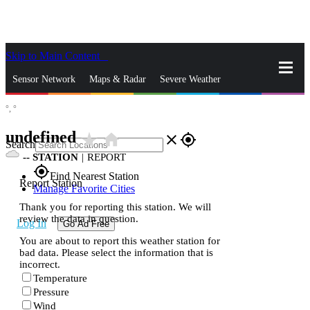
Skip to Main Content
_
Sensor Network
Maps & Radar
Severe Weather
°,
°
News & Blogs
Mobile Apps
More
undefined
star_rate
home
close
gps_fixed
Search
--
STATION
|
REPORT
gps_fixed
Find Nearest Station
Report Station
Manage Favorite Cities
Thank you for reporting this station. We will
review the data in question.
Log In
Go Ad Free
You are about to report this weather station for
bad data. Please select the information that is
incorrect.
Temperature
Pressure
Wind