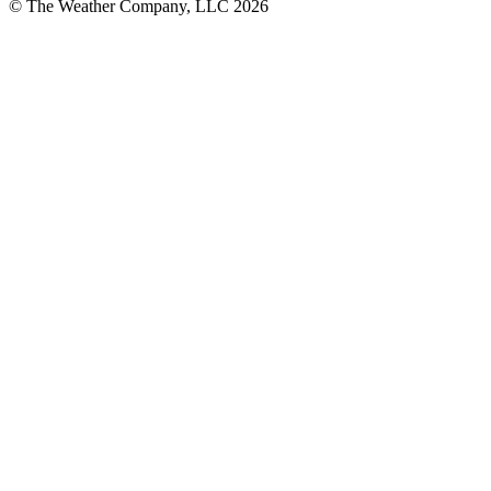
© The Weather Company, LLC 2026