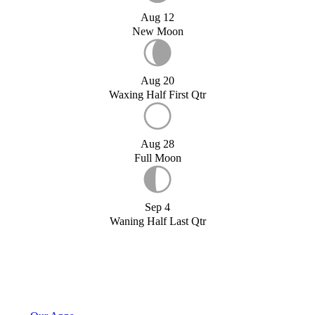
Aug 12
New Moon
Aug 20
Waxing Half First Qtr
Aug 28
Full Moon
Sep 4
Waning Half Last Qtr