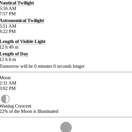
Nautical Twilight
6:16
AM
7:57
PM
Astronomical Twilight
5:51
AM
8:22
PM
Length of Visible Light
12
h
49
m
Length of Day
12
h
6
m
Tomorrow will be
0
minutes
0
seconds longer
Moon
2:31
AM
3:02
PM
Waning Crescent
22%
of the Moon is Illuminated