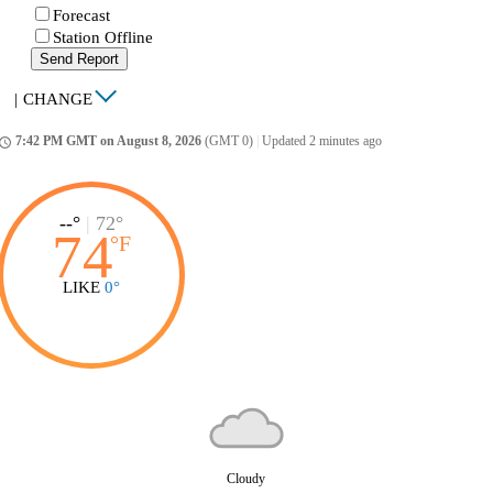
Forecast
Station Offline
Send Report
|
CHANGE
7:42 PM GMT on August 8, 2026
(GMT 0)
|
Updated 2 minutes ago
ccess_time
--°
|
72°
74
°
F
LIKE
0°
Cloudy