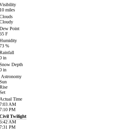
Visibility
10
miles
Clouds
Cloudy
Dew Point
65
F
Humidity
73
%
Rainfall
0
in
Snow Depth
0
in
Astronomy
Sun
Rise
Set
Actual Time
7:03
AM
7:10
PM
Civil Twilight
6:42
AM
7:31
PM