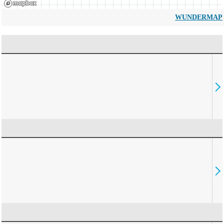
WUNDERMAP