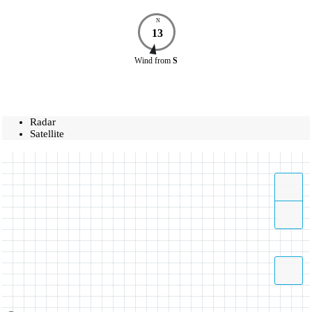
N
13
Wind
from
S
Radar
Satellite