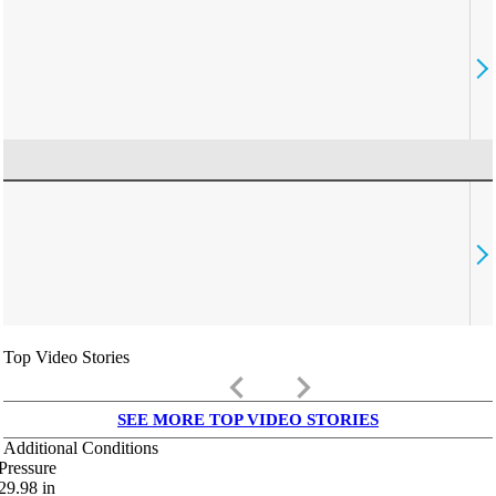
Top Video Stories
keyboard_arrow_left
keyboard_arrow_right
SEE MORE TOP VIDEO STORIES
Additional Conditions
Pressure
29.98
in