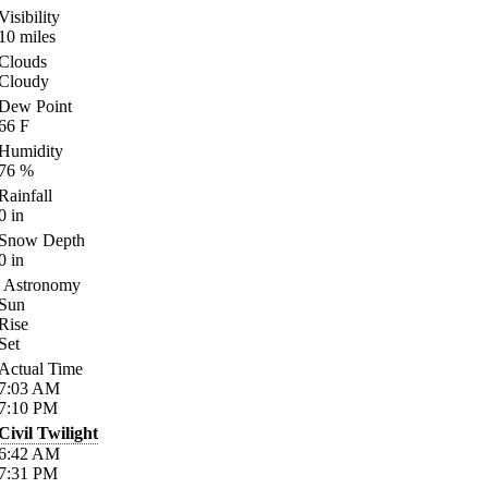
Visibility
10
miles
Clouds
Cloudy
Dew Point
66
F
Humidity
76
%
Rainfall
0
in
Snow Depth
0
in
Astronomy
Sun
Rise
Set
Actual Time
7:03
AM
7:10
PM
Civil Twilight
6:42
AM
7:31
PM