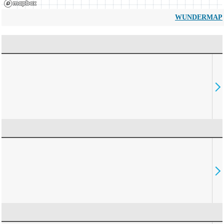
WUNDERMAP