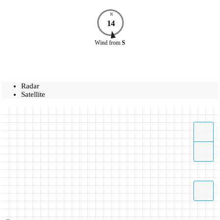
N
14
Wind
from
S
Radar
Satellite