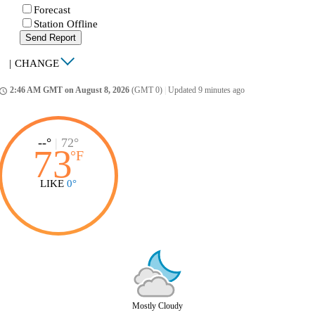
Forecast
Station Offline
Send Report
|
CHANGE
2:46 AM GMT on August 8, 2026
(GMT 0)
|
Updated 9 minutes ago
ccess_time
--°
|
72°
73
°
F
LIKE
0°
Mostly Cloudy