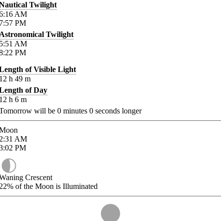
Nautical Twilight
6:16
AM
7:57
PM
Astronomical Twilight
5:51
AM
8:22
PM
Length of Visible Light
12
h
49
m
Length of Day
12
h
6
m
Tomorrow will be
0
minutes
0
seconds longer
Moon
2:31
AM
3:02
PM
Waning Crescent
22%
of the Moon is Illuminated