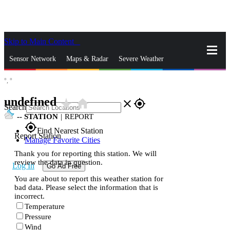
Skip to Main Content
_
Sensor Network
Maps & Radar
Severe Weather
°,
°
News & Blogs
Mobile Apps
More
undefined
star_rate
home
close
gps_fixed
Search
--
STATION
|
REPORT
gps_fixed
Find Nearest Station
Report Station
Manage Favorite Cities
Thank you for reporting this station. We will
review the data in question.
Log In
Go Ad Free
You are about to report this weather station for
bad data. Please select the information that is
incorrect.
Temperature
Pressure
Wind