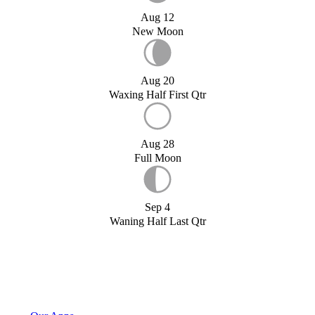
Aug 12
New Moon
Aug 20
Waxing Half First Qtr
Aug 28
Full Moon
Sep 4
Waning Half Last Qtr