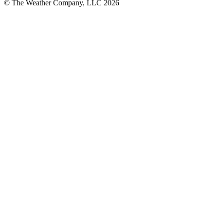
© The Weather Company, LLC 2026