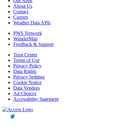
Our Apps
About Us
Contact
Careers
Weather Data APIs
PWS Network
WunderMap
Feedback & Support
Trust Center
Terms of Use
Privacy Policy
Data Rights
Privacy Settings
Cookie Notice
Data Vendors
Ad Choices
Accessibility Statement