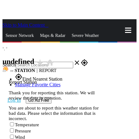
Skip to Main Content
_
Sensor Network
Maps & Radar
Severe Weather
°,
°
News & Blogs
Mobile Apps
More
undefined
star_rate
home
close
gps_fixed
Search
--
STATION
|
REPORT
gps_fixed
Find Nearest Station
Report Station
Manage Favorite Cities
Thank you for reporting this station. We will
review the data in question.
Log In
Go Ad Free
You are about to report this weather station for
bad data. Please select the information that is
incorrect.
Temperature
Pressure
Wind