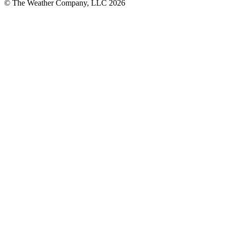
© The Weather Company, LLC 2026