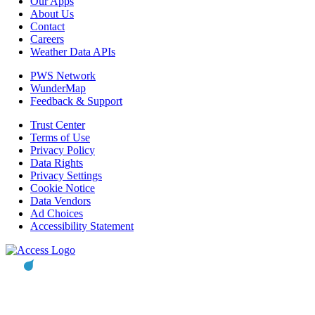
Our Apps
About Us
Contact
Careers
Weather Data APIs
PWS Network
WunderMap
Feedback & Support
Trust Center
Terms of Use
Privacy Policy
Data Rights
Privacy Settings
Cookie Notice
Data Vendors
Ad Choices
Accessibility Statement