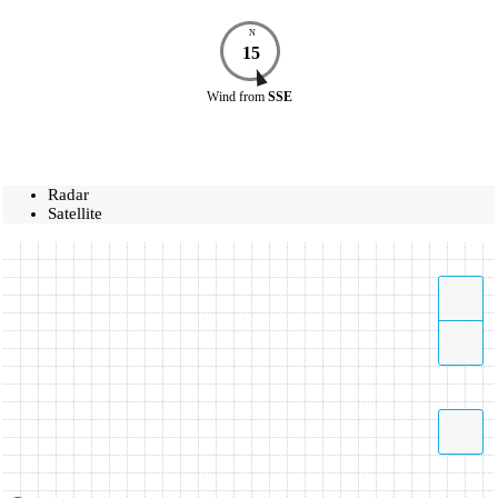
N
15
Wind
from
SSE
Radar
Satellite