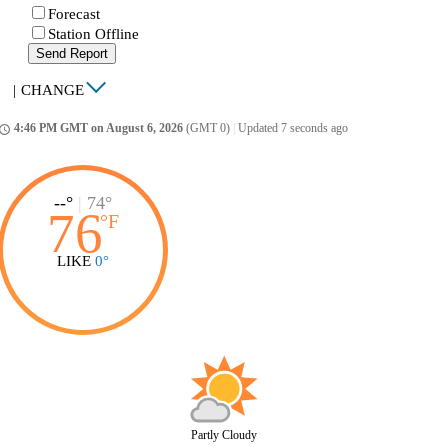
Forecast
Station Offline
Send Report
|
CHANGE
4:46 PM GMT on August 6, 2026
(GMT 0)
|
Updated 7 seconds ago
ccess_time
--°
|
74°
76
°
F
LIKE
0°
Partly Cloudy