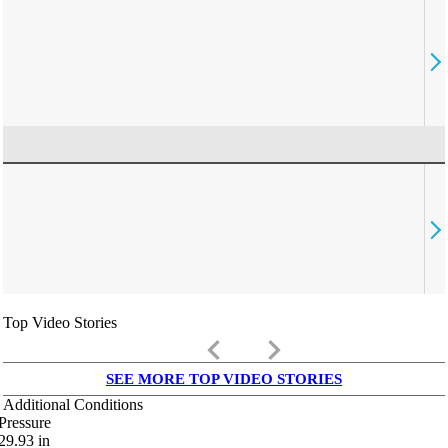
Top Video Stories
keyboard_arrow_left
keyboard_arrow_right
SEE MORE TOP VIDEO STORIES
Additional Conditions
Pressure
29.93
in