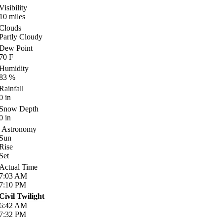
Visibility
10
miles
Clouds
Partly Cloudy
Dew Point
70
F
Humidity
83
%
Rainfall
0
in
Snow Depth
0
in
Astronomy
Sun
Rise
Set
Actual Time
7:03
AM
7:10
PM
Civil Twilight
6:42
AM
7:32
PM