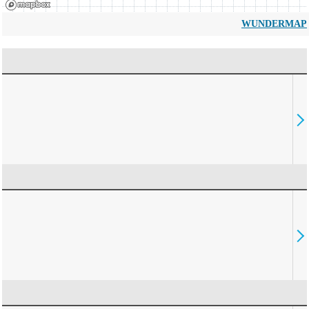
WUNDERMAP