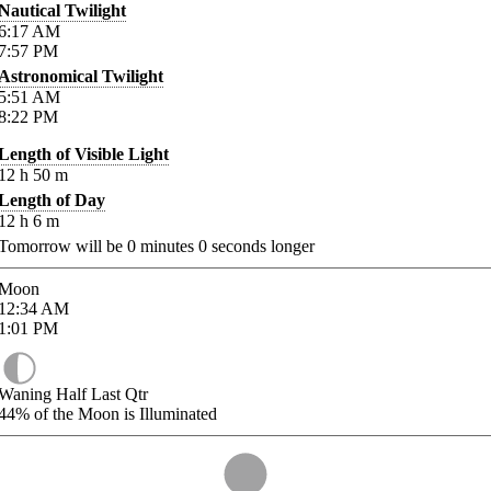
Nautical Twilight
6:17
AM
7:57
PM
Astronomical Twilight
5:51
AM
8:22
PM
Length of Visible Light
12
h
50
m
Length of Day
12
h
6
m
Tomorrow will be
0
minutes
0
seconds longer
Moon
12:34
AM
1:01
PM
Waning Half Last Qtr
44%
of the Moon is Illuminated