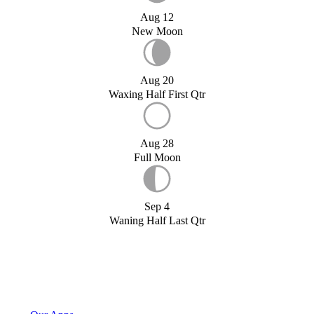
Aug 12
New Moon
Aug 20
Waxing Half First Qtr
Aug 28
Full Moon
Sep 4
Waning Half Last Qtr