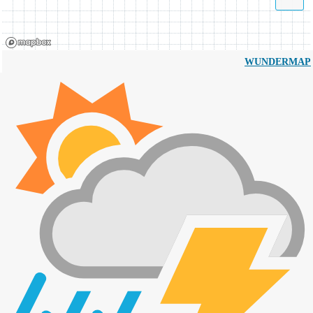
WUNDERMAP