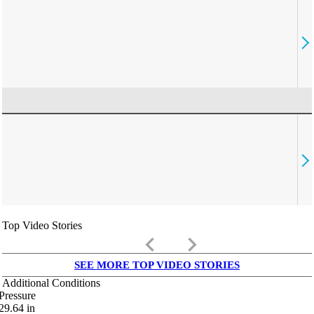
Top Video Stories
keyboard_arrow_left
keyboard_arrow_right
SEE MORE TOP VIDEO STORIES
Additional Conditions
Pressure
29.64
in