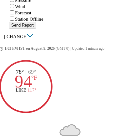
Pressure
Wind
Forecast
Station Offline
Send Report
|
CHANGE
1:03 PM IST on August 9, 2026
(GMT 0)
|
Updated 1 minute ago
ccess_time
78°
|
69°
94
°
F
LIKE
117°