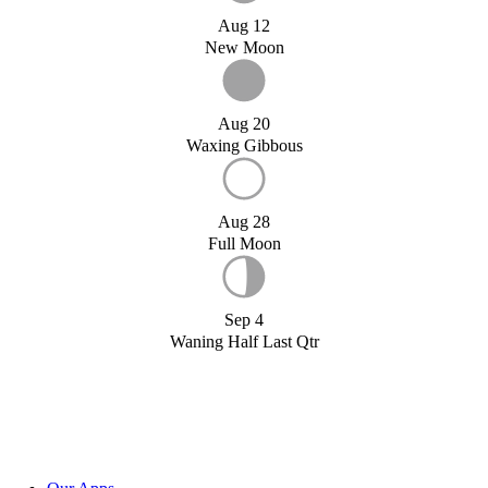
Aug 12
New Moon
Aug 20
Waxing Gibbous
Aug 28
Full Moon
Sep 4
Waning Half Last Qtr