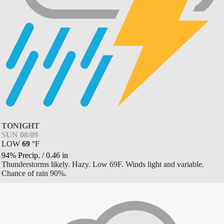
TONIGHT
SUN 08/09
LOW
69
°
F
94% Precip.
/
0.46
in
Thunderstorms likely. Hazy. Low 69F. Winds light and variable.
Chance of rain 90%.