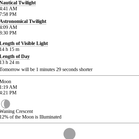
Nautical Twilight
4:41
AM
7:58
PM
Astronomical Twilight
4:09
AM
8:30
PM
Length of Visible Light
14
h
15
m
Length of Day
13
h
24
m
Tomorrow will be
1
minutes
29
seconds shorter
Moon
1:19
AM
4:21
PM
Waning Crescent
12%
of the Moon is Illuminated