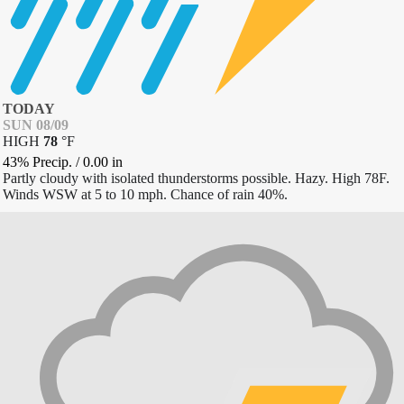
TODAY
SUN 08/09
HIGH
78
°
F
43% Precip.
/
0.00
in
Partly cloudy with isolated thunderstorms possible. Hazy. High 78F.
Winds WSW at 5 to 10 mph. Chance of rain 40%.