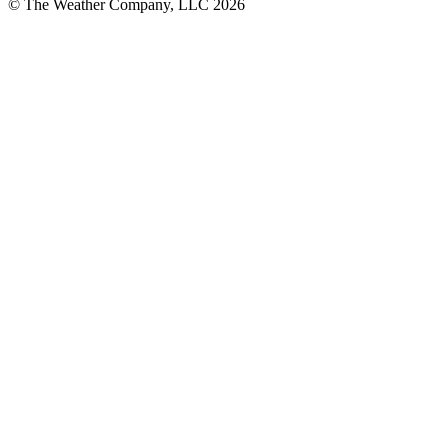
© The Weather Company, LLC 2026