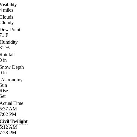
Visibility
4
miles
Clouds
Cloudy
Dew Point
71
F
Humidity
81
%
Rainfall
0
in
Snow Depth
0
in
Astronomy
Sun
Rise
Set
Actual Time
5:37
AM
7:02
PM
Civil Twilight
5:12
AM
7:28
PM