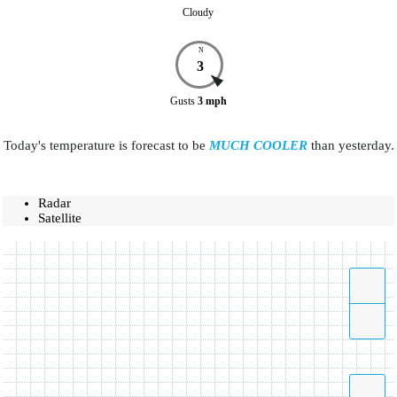
Cloudy
N
3
Gusts
3
mph
Today's temperature is forecast to be
MUCH COOLER
than yesterday.
Radar
Satellite