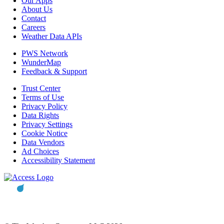
Our Apps
About Us
Contact
Careers
Weather Data APIs
PWS Network
WunderMap
Feedback & Support
Trust Center
Terms of Use
Privacy Policy
Data Rights
Privacy Settings
Cookie Notice
Data Vendors
Ad Choices
Accessibility Statement