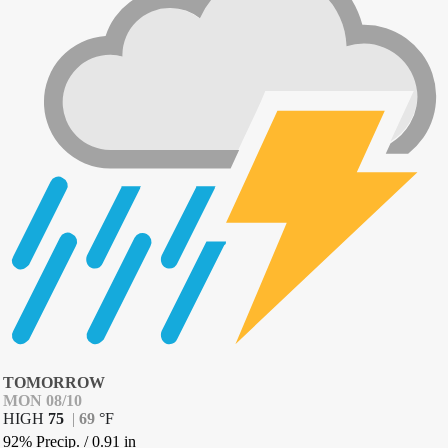
TOMORROW
MON 08/10
HIGH
75
|
69
°
F
92% Precip.
/
0.91
in