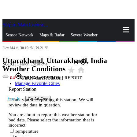
Skip to Main Content
_
Sensor Network
Maps & Radar
Severe Weather
Elev
814
ft,
30.19
°N,
79.21
°E
News & Blogs
Mobile Apps
More
Uttarakhand, Uttarakhand, India
close
gps_fixed
Search
Weather Conditions
star_rate
home
gps_fixed
94
KARNAL STATION
|
REPORT
Find Nearest Station
Manage Favorite Cities
Report Station
Log In
Go Ad Free
Thank you for reporting this station. We will
review the data in question.
You are about to report this weather station for
bad data. Please select the information that is
incorrect.
Temperature