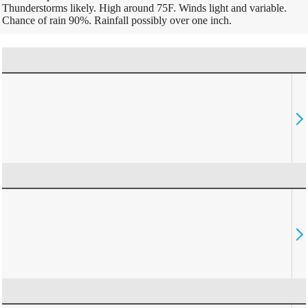
Thunderstorms likely. High around 75F. Winds light and variable.
Chance of rain 90%. Rainfall possibly over one inch.