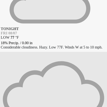
TONIGHT
FRI 08/07
LOW
77
°
F
18% Precip.
/
0.00
in
Considerable cloudiness. Hazy. Low 77F. Winds W at 5 to 10 mph.