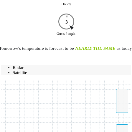
Cloudy
N
3
Gusts
4
mph
Tomorrow's temperature is forecast to be
NEARLY THE SAME
as today
Radar
Satellite