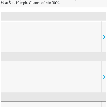
W at 5 to 10 mph. Chance of rain 30%.