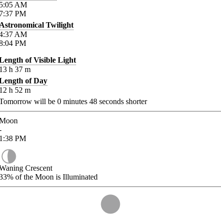
5:05
AM
7:37
PM
Astronomical Twilight
4:37
AM
8:04
PM
Length of Visible Light
13
h
37
m
Length of Day
12
h
52
m
Tomorrow will be
0
minutes
48
seconds shorter
Moon
-
1:38
PM
Waning Crescent
33%
of the Moon is Illuminated