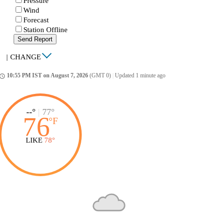
Pressure
Wind
Forecast
Station Offline
Send Report
|
CHANGE
10:55 PM IST on August 7, 2026
(GMT 0)
|
Updated 1 minute ago
ccess_time
--°
|
77°
76
°
F
LIKE
78°