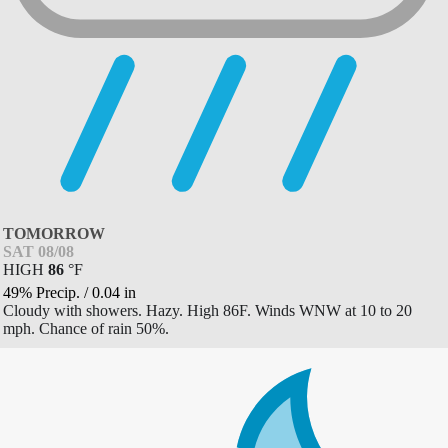
TOMORROW
SAT 08/08
HIGH
86
°
F
49% Precip.
/
0.04
in
Cloudy with showers. Hazy. High 86F. Winds WNW at 10 to 20
mph. Chance of rain 50%.