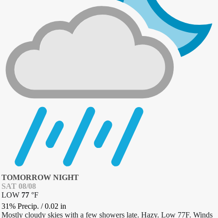
TOMORROW NIGHT
SAT 08/08
LOW
77
°
F
31% Precip.
/
0.02
in
Mostly cloudy skies with a few showers late. Hazy. Low 77F. Winds