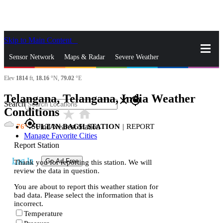
Skip to Main Content
_
Sensor Network
Maps & Radar
Severe Weather
Elev
1814
ft,
18.16
°N,
79.02
°E
News & Blogs
Mobile Apps
More
Telangana, Telangana, India Weather
close
gps_fixed
Search
Conditions
star_rate
home
gps_fixed
76
SULTAN BAGH STATION
|
REPORT
Find Nearest Station
Manage Favorite Cities
Report Station
Log In
Go Ad Free
Thank you for reporting this station. We will
review the data in question.
You are about to report this weather station for
bad data. Please select the information that is
incorrect.
Temperature