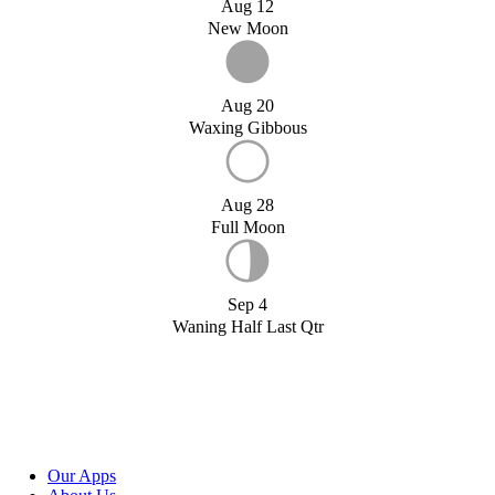
Aug 12
New Moon
Aug 20
Waxing Gibbous
Aug 28
Full Moon
Sep 4
Waning Half Last Qtr
Our Apps