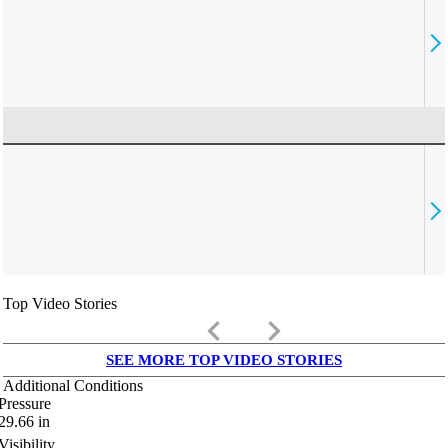
Top Video Stories
keyboard_arrow_left
keyboard_arrow_right
SEE MORE TOP VIDEO STORIES
Additional Conditions
Pressure
29.66
in
Visibility