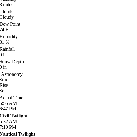
8
miles
Clouds
Cloudy
Dew Point
74
F
Humidity
81
%
Rainfall
0
in
Snow Depth
0
in
Astronomy
Sun
Rise
Set
Actual Time
5:55
AM
6:47
PM
Civil Twilight
5:32
AM
7:10
PM
Nautical Twilight