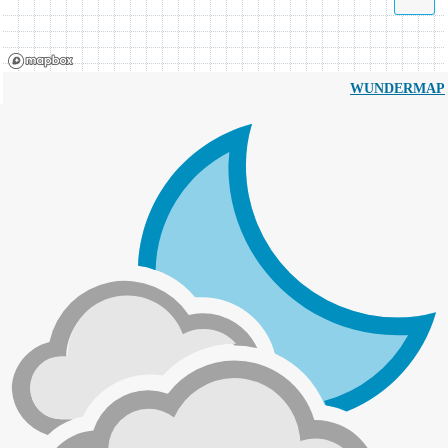
WUNDERMAP