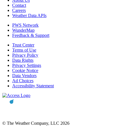
About Us
Contact
Careers
Weather Data APIs
PWS Network
WunderMap
Feedback & Support
Trust Center
Terms of Use
Privacy Policy
Data Rights
Privacy Settings
Cookie Notice
Data Vendors
Ad Choices
Accessibility Statement
© The Weather Company, LLC 2026