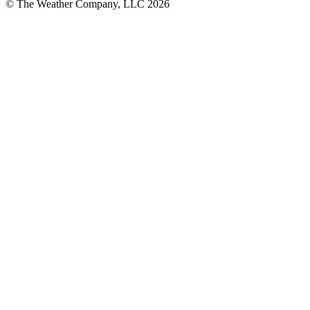
© The Weather Company, LLC 2026