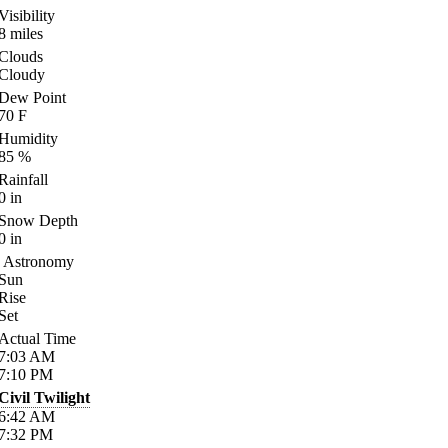
Visibility
8
miles
Clouds
Cloudy
Dew Point
70
F
Humidity
85
%
Rainfall
0
in
Snow Depth
0
in
Astronomy
Sun
Rise
Set
Actual Time
7:03
AM
7:10
PM
Civil Twilight
6:42
AM
7:32
PM