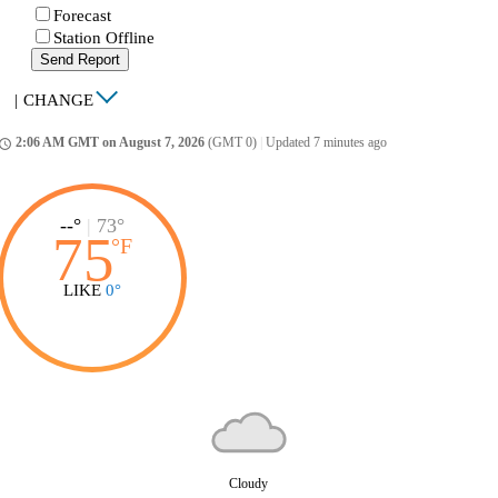
Forecast
Station Offline
Send Report
|
CHANGE
2:06 AM GMT on August 7, 2026
(GMT 0)
|
Updated 7 minutes ago
ccess_time
--°
|
73°
75
°
F
LIKE
0°
Cloudy