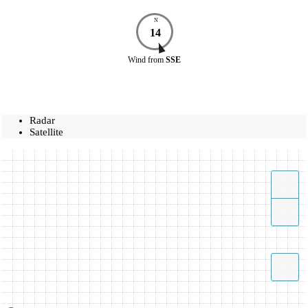
N
14
Wind
from
SSE
Radar
Satellite