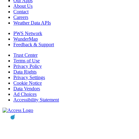
Our Apps
About Us
Contact
Careers
Weather Data APIs
PWS Network
WunderMap
Feedback & Support
Trust Center
Terms of Use
Privacy Policy
Data Rights
Privacy Settings
Cookie Notice
Data Vendors
Ad Choices
Accessibility Statement