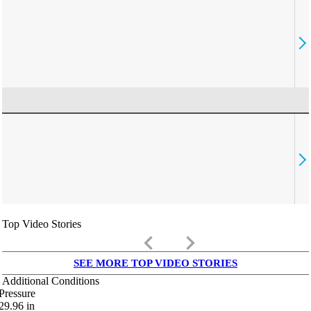
Top Video Stories
keyboard_arrow_left
keyboard_arrow_right
SEE MORE TOP VIDEO STORIES
Additional Conditions
Pressure
29.96
in