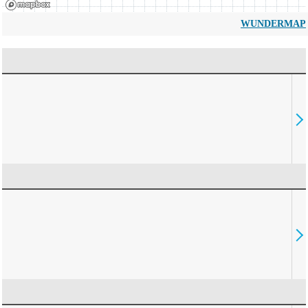
WUNDERMAP