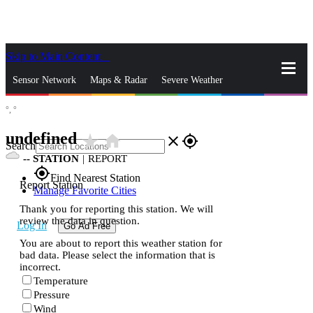
Skip to Main Content
_
Sensor Network
Maps & Radar
Severe Weather
°,
°
News & Blogs
Mobile Apps
More
undefined
star_rate
home
close
gps_fixed
Search
--
STATION
|
REPORT
gps_fixed
Find Nearest Station
Report Station
Manage Favorite Cities
Thank you for reporting this station. We will
review the data in question.
Log In
Go Ad Free
You are about to report this weather station for
bad data. Please select the information that is
incorrect.
Temperature
Pressure
Wind