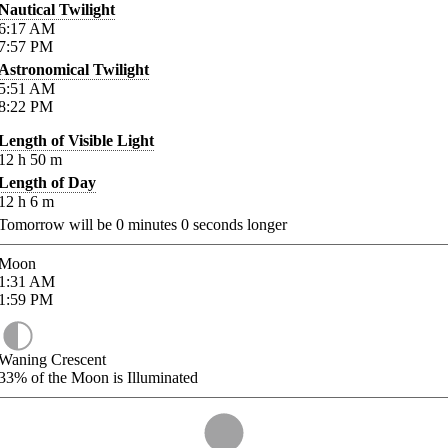
Nautical Twilight
6:17
AM
7:57
PM
Astronomical Twilight
5:51
AM
8:22
PM
Length of Visible Light
12
h
50
m
Length of Day
12
h
6
m
Tomorrow will be
0
minutes
0
seconds longer
Moon
1:31
AM
1:59
PM
Waning Crescent
33%
of the Moon is Illuminated