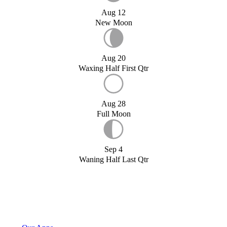
Aug 12
New Moon
Aug 20
Waxing Half First Qtr
Aug 28
Full Moon
Sep 4
Waning Half Last Qtr