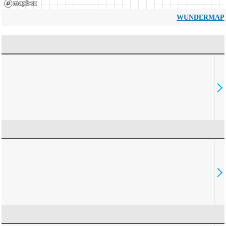
WUNDERMAP