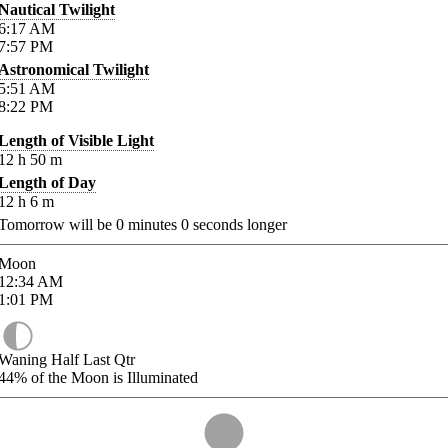
Nautical Twilight
6:17
AM
7:57
PM
Astronomical Twilight
5:51
AM
8:22
PM
Length of Visible Light
12
h
50
m
Length of Day
12
h
6
m
Tomorrow will be
0
minutes
0
seconds longer
Moon
12:34
AM
1:01
PM
Waning Half Last Qtr
44%
of the Moon is Illuminated