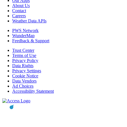
Our Apps
About Us
Contact
Careers
Weather Data APIs
PWS Network
WunderMap
Feedback & Support
Trust Center
Terms of Use
Privacy Policy
Data Rights
Privacy Settings
Cookie Notice
Data Vendors
Ad Choices
Accessibility Statement