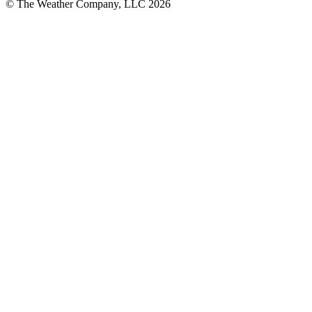
© The Weather Company, LLC 2026