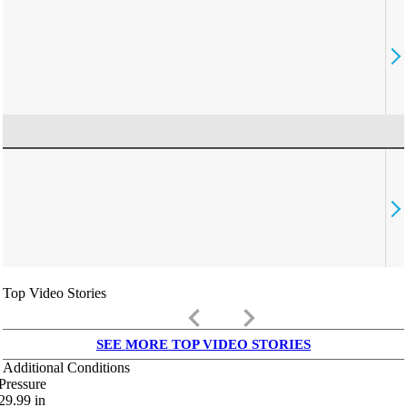
Top Video Stories
keyboard_arrow_left
keyboard_arrow_right
SEE MORE TOP VIDEO STORIES
Additional Conditions
Pressure
29.99
in