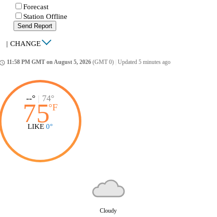
Forecast
Station Offline
Send Report
|
CHANGE
11:58 PM GMT on August 5, 2026
(GMT 0)
|
Updated 5 minutes ago
ccess_time
--°
|
74°
75
°
F
LIKE
0°
Cloudy