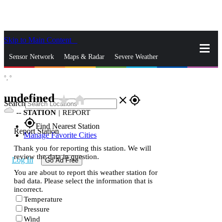
Skip to Main Content
_
Sensor Network
Maps & Radar
Severe Weather
°,
°
News & Blogs
Mobile Apps
More
undefined
star_rate
home
close
gps_fixed
Search
--
STATION
|
REPORT
gps_fixed
Find Nearest Station
Report Station
Manage Favorite Cities
Thank you for reporting this station. We will
review the data in question.
Log In
Go Ad Free
You are about to report this weather station for
bad data. Please select the information that is
incorrect.
Temperature
Pressure
Wind