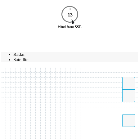
N
13
Wind
from
SSE
Radar
Satellite