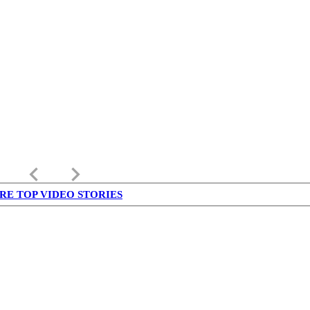
keyboard_arrow_left
keyboard_arrow_right
RE TOP VIDEO STORIES