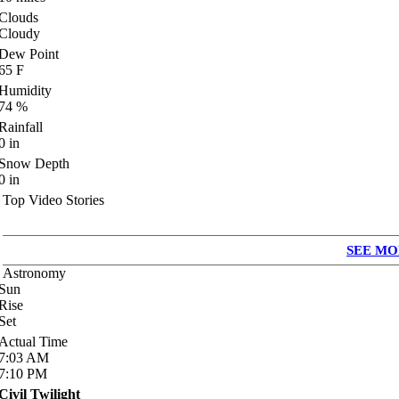
Clouds
Cloudy
Dew Point
65
F
Humidity
74
%
Rainfall
0
in
Snow Depth
0
in
Top Video Stories
SEE MO
Astronomy
Sun
Rise
Set
Actual Time
7:03
AM
7:10
PM
Civil Twilight