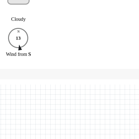
Cloudy
N
13
Wind
from
S