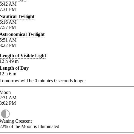
6:42
AM
7:31
PM
Nautical Twilight
6:16
AM
7:57
PM
Astronomical Twilight
5:51
AM
8:22
PM
Length of Visible Light
12
h
49
m
Length of Day
12
h
6
m
Tomorrow will be
0
minutes
0
seconds longer
Moon
2:31
AM
3:02
PM
Waning Crescent
22%
of the Moon is Illuminated