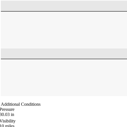
Additional Conditions
Pressure
30.03
in
Visibility
10
miles