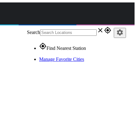
close
gps_fixed
settings
Search
gps_fixed
Find Nearest Station
Manage Favorite Cities