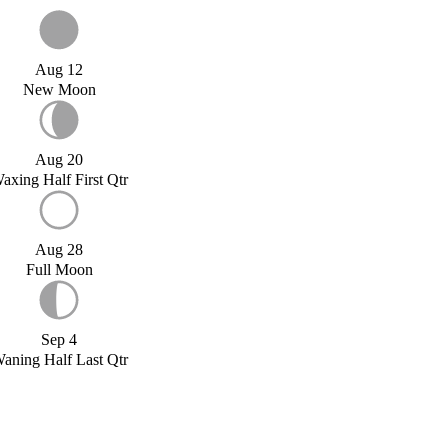
Aug 12
New Moon
Aug 20
axing Half First Qtr
Aug 28
Full Moon
Sep 4
aning Half Last Qtr