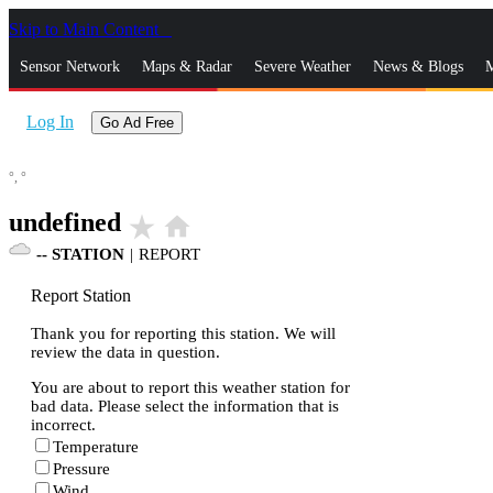
Skip to Main Content
_
Sensor Network
Maps & Radar
Severe Weather
News & Blogs
M
Log In
Go Ad Free
°,
°
undefined
star_rate
home
--
STATION
|
REPORT
Report Station
Thank you for reporting this station. We will
review the data in question.
You are about to report this weather station for
bad data. Please select the information that is
incorrect.
Temperature
Pressure
Wind