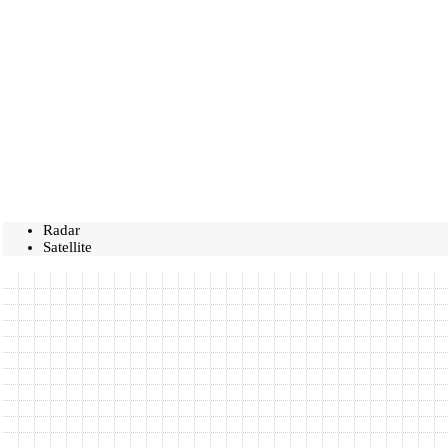
Radar
Satellite