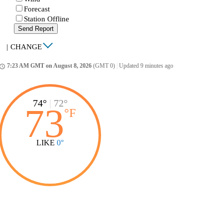
Forecast
Station Offline
Send Report
|
CHANGE
7:23 AM GMT on August 8, 2026
(GMT 0)
|
Updated 9 minutes ago
ccess_time
74°
|
72°
73
°
F
LIKE
0°