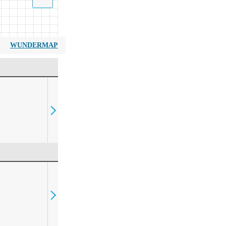
WUNDERMAP