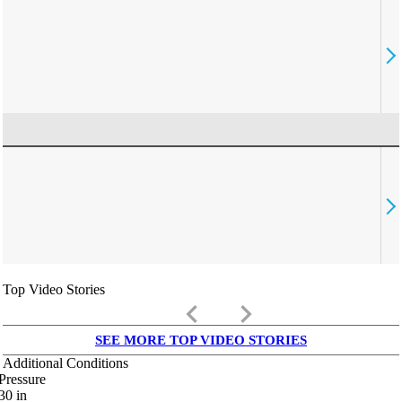
Top Video Stories
keyboard_arrow_left
keyboard_arrow_right
SEE MORE TOP VIDEO STORIES
Additional Conditions
Pressure
30
in