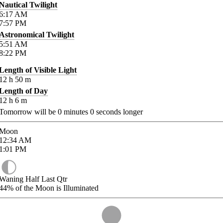
Nautical Twilight
6:17
AM
7:57
PM
Astronomical Twilight
5:51
AM
8:22
PM
Length of Visible Light
12
h
50
m
Length of Day
12
h
6
m
Tomorrow will be
0
minutes
0
seconds longer
Moon
12:34
AM
1:01
PM
Waning Half Last Qtr
44%
of the Moon is Illuminated