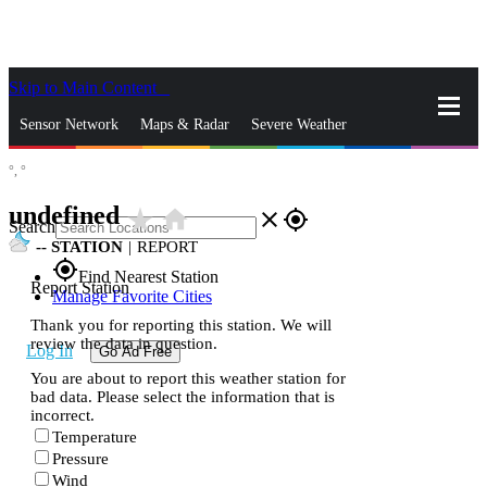
Skip to Main Content
_
Sensor Network
Maps & Radar
Severe Weather
°,
°
News & Blogs
Mobile Apps
More
undefined
star_rate
home
close
gps_fixed
Search
--
STATION
|
REPORT
gps_fixed
Find Nearest Station
Report Station
Manage Favorite Cities
Thank you for reporting this station. We will
review the data in question.
Log In
Go Ad Free
You are about to report this weather station for
bad data. Please select the information that is
incorrect.
Temperature
Pressure
Wind