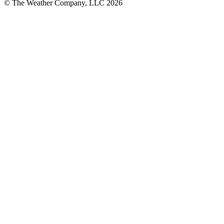
© The Weather Company, LLC 2026