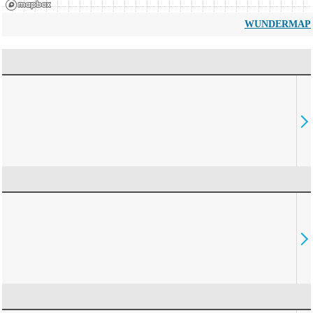
WUNDERMAP