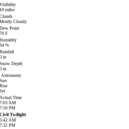
Visibility
10
miles
Clouds
Mostly Cloudy
Dew Point
70
F
Humidity
84
%
Rainfall
0
in
Snow Depth
0
in
Astronomy
Sun
Rise
Set
Actual Time
7:03
AM
7:10
PM
Civil Twilight
6:42
AM
7:32
PM