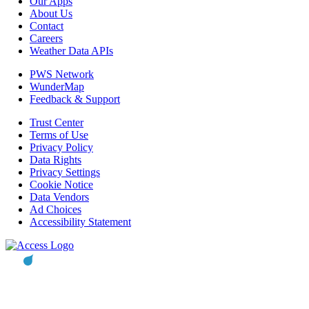
Our Apps
About Us
Contact
Careers
Weather Data APIs
PWS Network
WunderMap
Feedback & Support
Trust Center
Terms of Use
Privacy Policy
Data Rights
Privacy Settings
Cookie Notice
Data Vendors
Ad Choices
Accessibility Statement