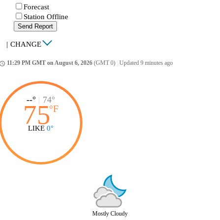
Forecast
Station Offline
Send Report
|
CHANGE
11:29 PM GMT on August 6, 2026
(GMT 0)
|
Updated 9 minutes ago
ccess_time
--°
|
74°
75
°
F
LIKE
0°
Mostly Cloudy