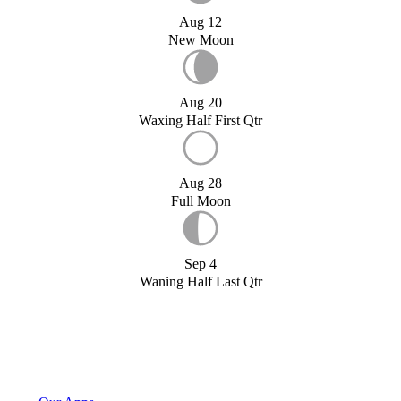
Aug 12
New Moon
Aug 20
Waxing Half First Qtr
Aug 28
Full Moon
Sep 4
Waning Half Last Qtr