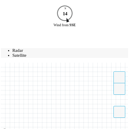
N
14
Wind
from
SSE
Radar
Satellite