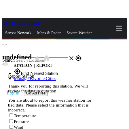
Skip to Main Content
_
Sensor Network
Maps & Radar
Severe Weather
°,
°
News & Blogs
Mobile Apps
More
undefined
star_rate
home
close
gps_fixed
Search
--
STATION
|
REPORT
gps_fixed
Find Nearest Station
Report Station
Manage Favorite Cities
Thank you for reporting this station. We will
review the data in question.
Log In
Go Ad Free
You are about to report this weather station for
bad data. Please select the information that is
incorrect.
Temperature
Pressure
Wind