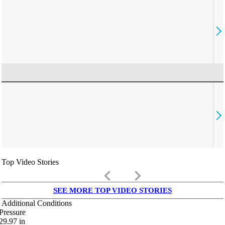
Top Video Stories
keyboard_arrow_left
keyboard_arrow_right
SEE MORE TOP VIDEO STORIES
Additional Conditions
Pressure
29.97
in