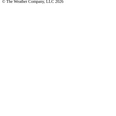
© The Weather Company, LLC 2026