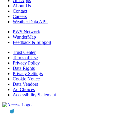
Our Apps
About Us
Contact
Careers
Weather Data APIs
PWS Network
WunderMap
Feedback & Support
Trust Center
Terms of Use
Privacy Policy
Data Rights
Privacy Settings
Cookie Notice
Data Vendors
Ad Choices
Accessibility Statement