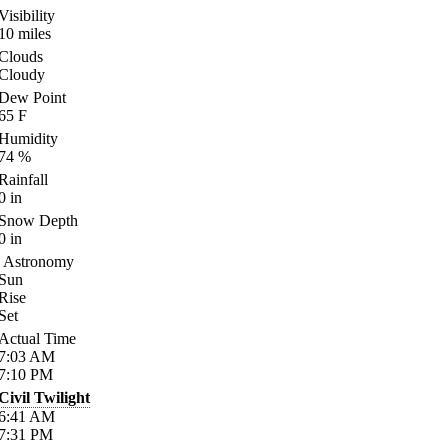
Visibility
10
miles
Clouds
Cloudy
Dew Point
65
F
Humidity
74
%
Rainfall
0
in
Snow Depth
0
in
Astronomy
Sun
Rise
Set
Actual Time
7:03
AM
7:10
PM
Civil Twilight
6:41
AM
7:31
PM