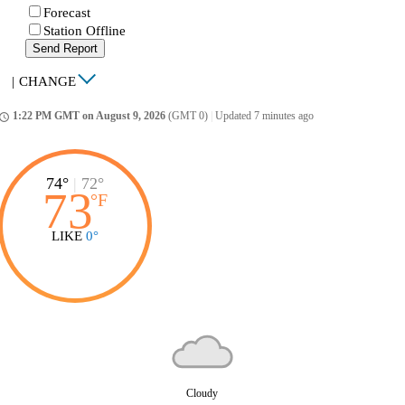
Forecast
Station Offline
Send Report
|
CHANGE
1:22 PM GMT on August 9, 2026
(GMT 0)
|
Updated 7 minutes ago
ccess_time
74°
|
72°
73
°
F
LIKE
0°
Cloudy