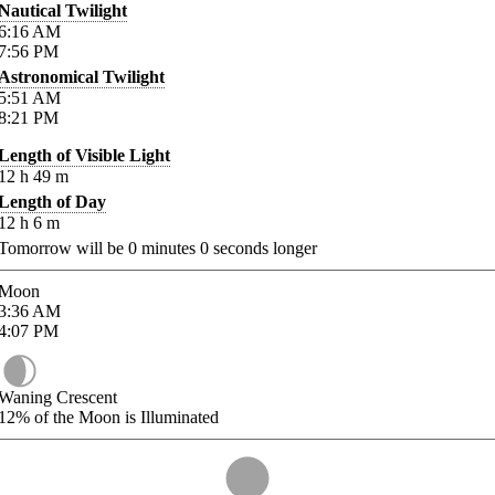
Nautical Twilight
6:16
AM
7:56
PM
Astronomical Twilight
5:51
AM
8:21
PM
Length of Visible Light
12
h
49
m
Length of Day
12
h
6
m
Tomorrow will be
0
minutes
0
seconds longer
Moon
3:36
AM
4:07
PM
Waning Crescent
12%
of the Moon is Illuminated