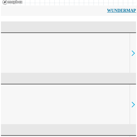
WUNDERMAP