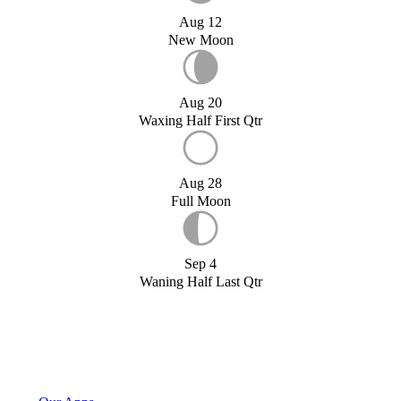
Aug 12
New Moon
Aug 20
Waxing Half First Qtr
Aug 28
Full Moon
Sep 4
Waning Half Last Qtr