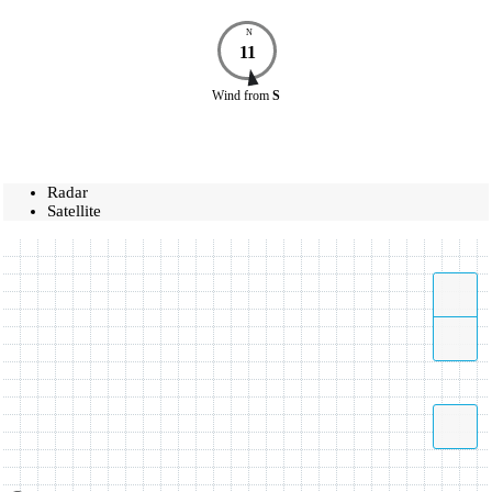
N
11
Wind
from
S
Radar
Satellite