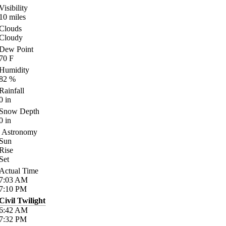
Visibility
10
miles
Clouds
Cloudy
Dew Point
70
F
Humidity
82
%
Rainfall
0
in
Snow Depth
0
in
Astronomy
Sun
Rise
Set
Actual Time
7:03
AM
7:10
PM
Civil Twilight
6:42
AM
7:32
PM