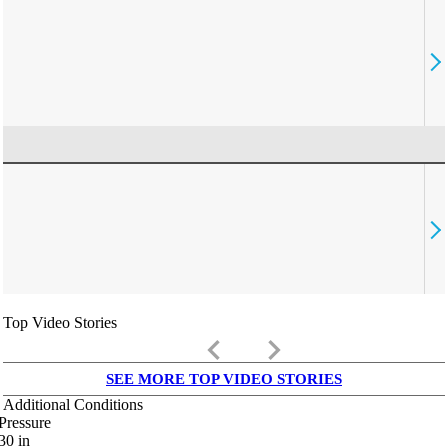
Top Video Stories
keyboard_arrow_left
keyboard_arrow_right
SEE MORE TOP VIDEO STORIES
Additional Conditions
Pressure
30
in