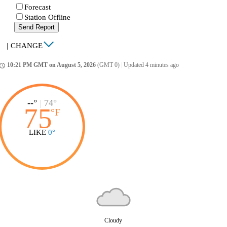
Forecast
Station Offline
Send Report
|
CHANGE
10:21 PM GMT on August 5, 2026
(GMT 0)
|
Updated 4 minutes ago
ccess_time
--°
|
74°
75
°
F
LIKE
0°
Cloudy