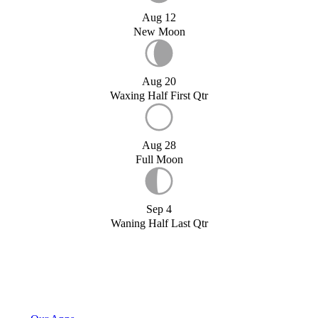
Aug 12
New Moon
Aug 20
Waxing Half First Qtr
Aug 28
Full Moon
Sep 4
Waning Half Last Qtr