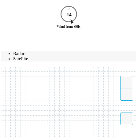
N
14
Wind
from
SSE
Radar
Satellite