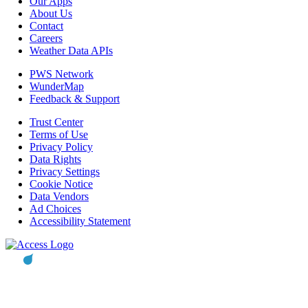
Our Apps
About Us
Contact
Careers
Weather Data APIs
PWS Network
WunderMap
Feedback & Support
Trust Center
Terms of Use
Privacy Policy
Data Rights
Privacy Settings
Cookie Notice
Data Vendors
Ad Choices
Accessibility Statement