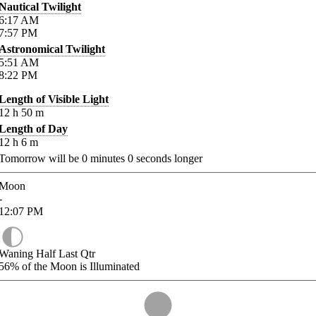
Nautical Twilight
6:17
AM
7:57
PM
Astronomical Twilight
5:51
AM
8:22
PM
Length of Visible Light
12
h
50
m
Length of Day
12
h
6
m
Tomorrow will be
0
minutes
0
seconds longer
Moon
-
12:07
PM
Waning Half Last Qtr
56%
of the Moon is Illuminated