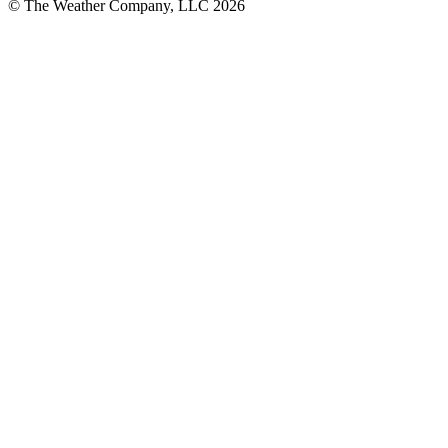
© The Weather Company, LLC 2026