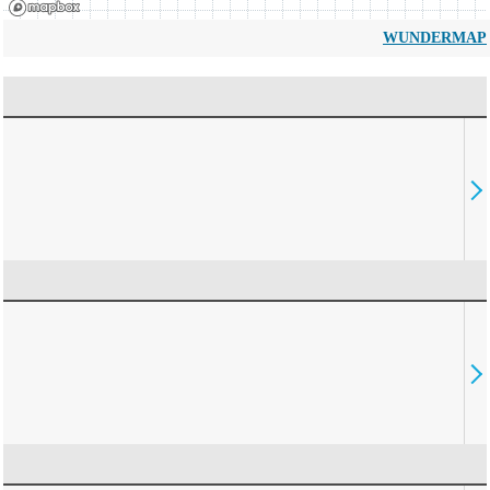
WUNDERMAP