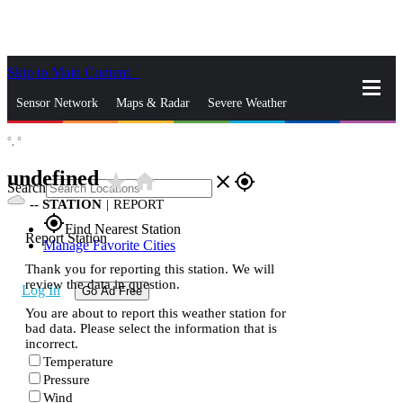
Skip to Main Content
_
Sensor Network
Maps & Radar
Severe Weather
°,
°
News & Blogs
Mobile Apps
More
undefined
star_rate
home
close
gps_fixed
Search
--
STATION
|
REPORT
gps_fixed
Find Nearest Station
Report Station
Manage Favorite Cities
Thank you for reporting this station. We will
review the data in question.
Log In
Go Ad Free
You are about to report this weather station for
bad data. Please select the information that is
incorrect.
Temperature
Pressure
Wind