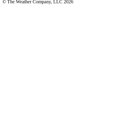
© The Weather Company, LLC 2026