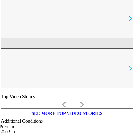
Top Video Stories
keyboard_arrow_left
keyboard_arrow_right
SEE MORE TOP VIDEO STORIES
Additional Conditions
Pressure
30.03
in