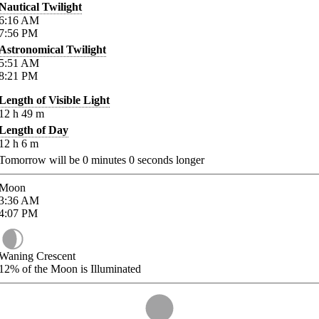
Nautical Twilight
6:16
AM
7:56
PM
Astronomical Twilight
5:51
AM
8:21
PM
Length of Visible Light
12
h
49
m
Length of Day
12
h
6
m
Tomorrow will be
0
minutes
0
seconds longer
Moon
3:36
AM
4:07
PM
Waning Crescent
12%
of the Moon is Illuminated