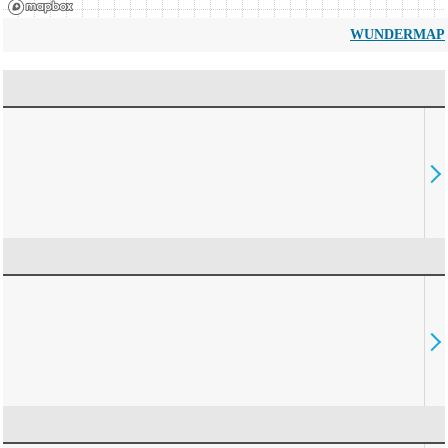
WUNDERMAP