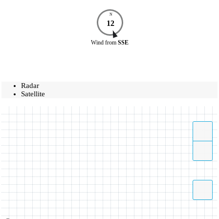
N
12
Wind
from
SSE
Radar
Satellite