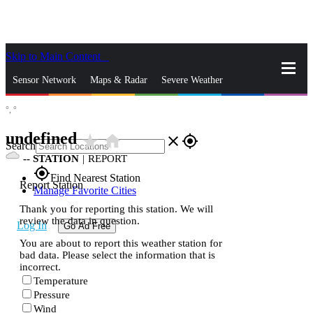
Skip to Main Content
_
Sensor Network
Maps & Radar
Severe Weather
°,
°
News & Blogs
Mobile Apps
More
undefined
star_rate
home
close
gps_fixed
Search
--
STATION
|
REPORT
gps_fixed
Find Nearest Station
Report Station
Manage Favorite Cities
Thank you for reporting this station. We will
review the data in question.
Log In
Go Ad Free
You are about to report this weather station for
bad data. Please select the information that is
incorrect.
Temperature
Pressure
Wind