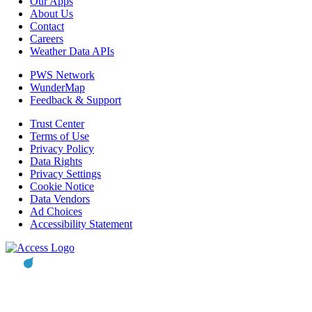
Our Apps
About Us
Contact
Careers
Weather Data APIs
PWS Network
WunderMap
Feedback & Support
Trust Center
Terms of Use
Privacy Policy
Data Rights
Privacy Settings
Cookie Notice
Data Vendors
Ad Choices
Accessibility Statement