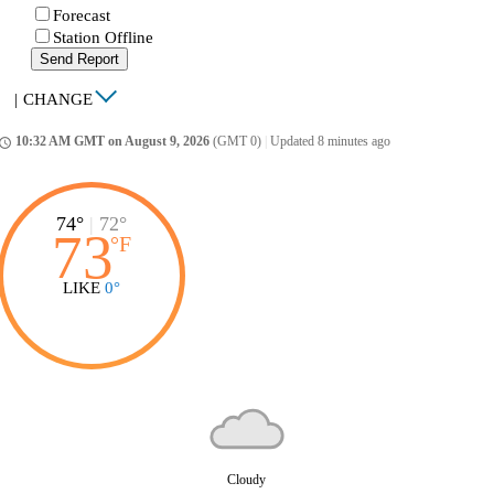
Forecast
Station Offline
Send Report
|
CHANGE
10:32 AM GMT on August 9, 2026
(GMT 0)
|
Updated 8 minutes ago
ccess_time
74°
|
72°
73
°
F
LIKE
0°
Cloudy