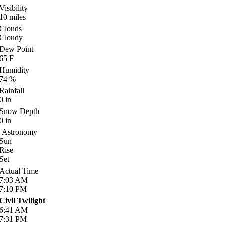
Visibility
10
miles
Clouds
Cloudy
Dew Point
65
F
Humidity
74
%
Rainfall
0
in
Snow Depth
0
in
Astronomy
Sun
Rise
Set
Actual Time
7:03
AM
7:10
PM
Civil Twilight
6:41
AM
7:31
PM