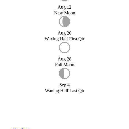
Aug 12
New Moon
Aug 20
Waxing Half First Qtr
Aug 28
Full Moon
Sep 4
Waning Half Last Qtr