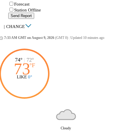
Forecast
Station Offline
Send Report
|
CHANGE
7:33 AM GMT on August 9, 2026
(GMT 0)
|
Updated 10 minutes ago
ccess_time
74°
|
72°
73
°
F
LIKE
0°
Cloudy