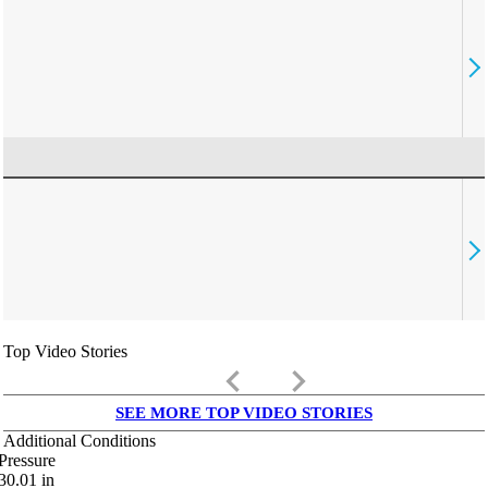
Top Video Stories
keyboard_arrow_left
keyboard_arrow_right
SEE MORE TOP VIDEO STORIES
Additional Conditions
Pressure
30.01
in