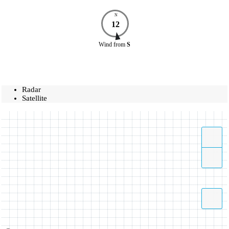
N
12
Wind
from
S
Radar
Satellite