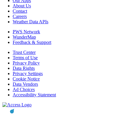
Our Apps
About Us
Contact
Careers
Weather Data APIs
PWS Network
WunderMap
Feedback & Support
Trust Center
Terms of Use
Privacy Policy
Data Rights
Privacy Settings
Cookie Notice
Data Vendors
Ad Choices
Accessibility Statement