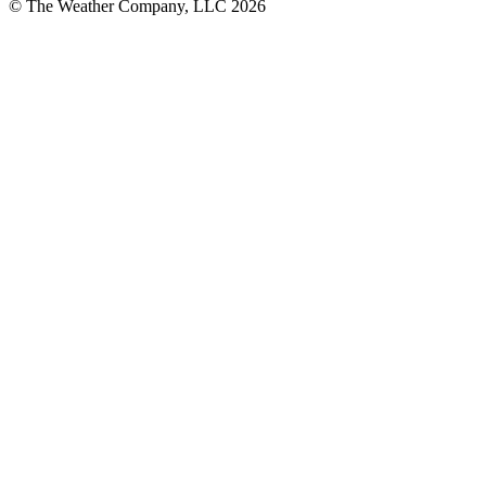
© The Weather Company, LLC 2026