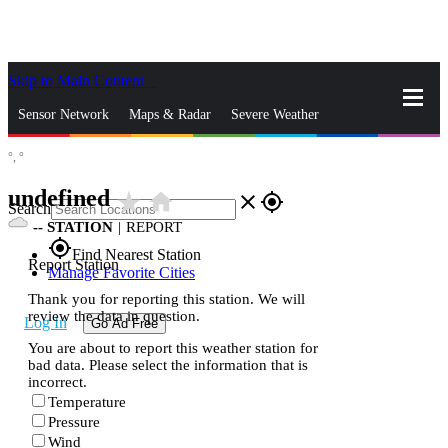
Skip to Main Content
_
Sensor Network
Maps & Radar
Severe Weather
°,
°
News & Blogs
Mobile Apps
More
undefined
star_rate
home
close
gps_fixed
Search
--
STATION
|
REPORT
gps_fixed
Find Nearest Station
Report Station
Manage Favorite Cities
Thank you for reporting this station. We will
review the data in question.
Log In
Go Ad Free
You are about to report this weather station for
bad data. Please select the information that is
incorrect.
Temperature
Pressure
Wind