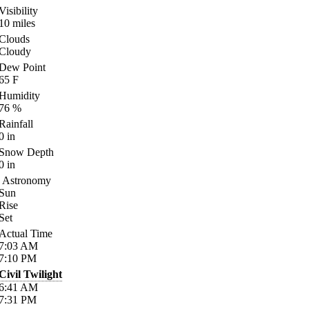
Visibility
10
miles
Clouds
Cloudy
Dew Point
65
F
Humidity
76
%
Rainfall
0
in
Snow Depth
0
in
Astronomy
Sun
Rise
Set
Actual Time
7:03
AM
7:10
PM
Civil Twilight
6:41
AM
7:31
PM