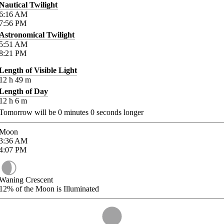
Nautical Twilight
6:16
AM
7:56
PM
Astronomical Twilight
5:51
AM
8:21
PM
Length of Visible Light
12
h
49
m
Length of Day
12
h
6
m
Tomorrow will be
0
minutes
0
seconds longer
Moon
3:36
AM
4:07
PM
Waning Crescent
12%
of the Moon is Illuminated