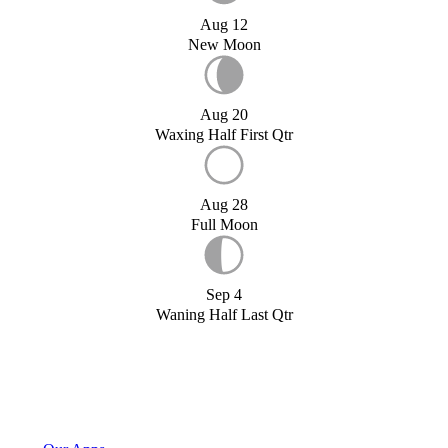
Aug 12
New Moon
Aug 20
Waxing Half First Qtr
Aug 28
Full Moon
Sep 4
Waning Half Last Qtr