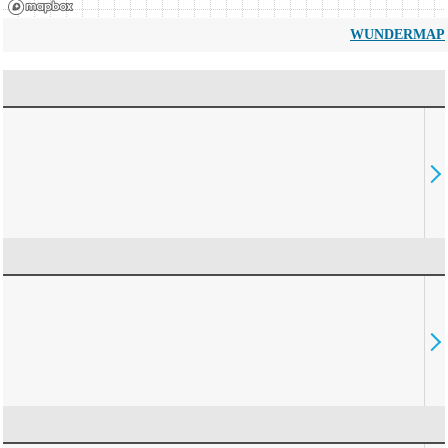
WUNDERMAP