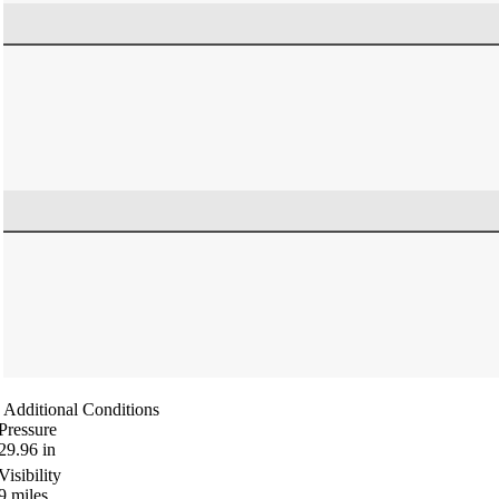
Additional Conditions
Pressure
29.96
in
Visibility
9
miles