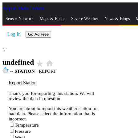
Skip to Main Content
_
Sensor Network
Maps & Radar
Severe Weather
News & Blogs
M
Log In
Go Ad Free
°,
°
undefined
star_rate
home
--
STATION
|
REPORT
Report Station
Thank you for reporting this station. We will
review the data in question.
You are about to report this weather station for
bad data. Please select the information that is
incorrect.
Temperature
Pressure
Wind