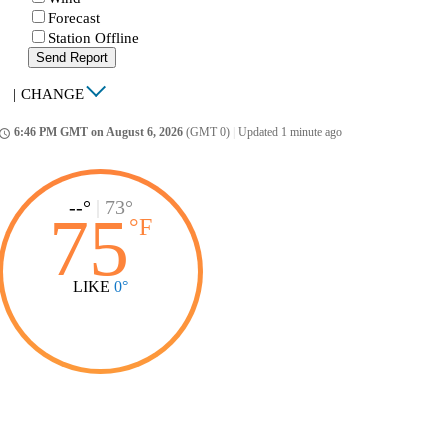
Forecast
Station Offline
Send Report
|
CHANGE
6:46 PM GMT on August 6, 2026
(GMT 0)
|
Updated 1 minute ago
ccess_time
--°
|
73°
75
°
F
LIKE
0°