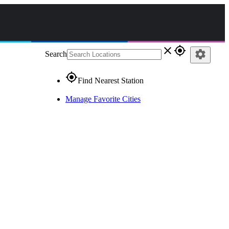
close
gps_fixed
settings
Search
gps_fixed
Find Nearest Station
Manage Favorite Cities