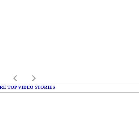
keyboard_arrow_left
keyboard_arrow_right
RE TOP VIDEO STORIES