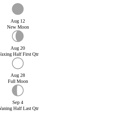
Aug 12
New Moon
Aug 20
axing Half First Qtr
Aug 28
Full Moon
Sep 4
aning Half Last Qtr