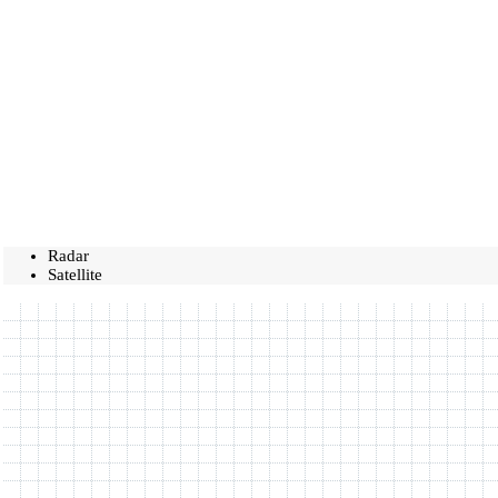
Radar
Satellite