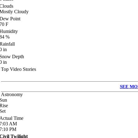
Clouds
Mostly Cloudy
Dew Point
70
F
Humidity
84
%
Rainfall
0
in
Snow Depth
0
in
Top Video Stories
SEE MO
Astronomy
Sun
Rise
Set
Actual Time
7:03
AM
7:10
PM
Civil Twilight