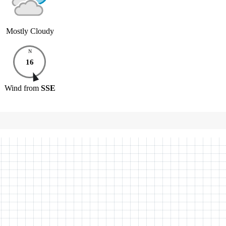
Mostly Cloudy
N
16
Wind
from
SSE