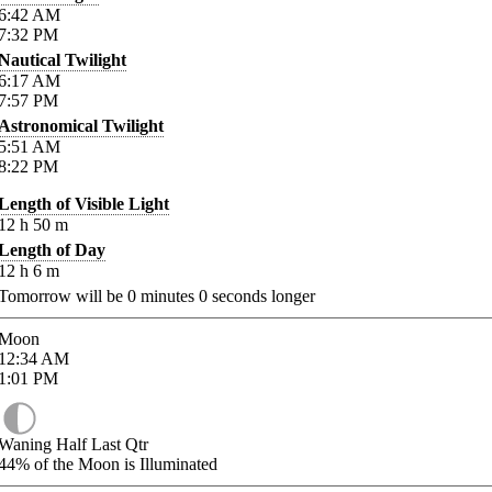
6:42
AM
7:32
PM
Nautical Twilight
6:17
AM
7:57
PM
Astronomical Twilight
5:51
AM
8:22
PM
Length of Visible Light
12
h
50
m
Length of Day
12
h
6
m
Tomorrow will be
0
minutes
0
seconds longer
Moon
12:34
AM
1:01
PM
Waning Half Last Qtr
44%
of the Moon is Illuminated