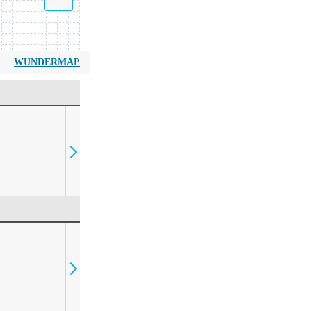
WUNDERMAP