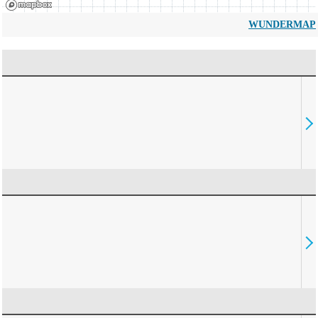
WUNDERMAP