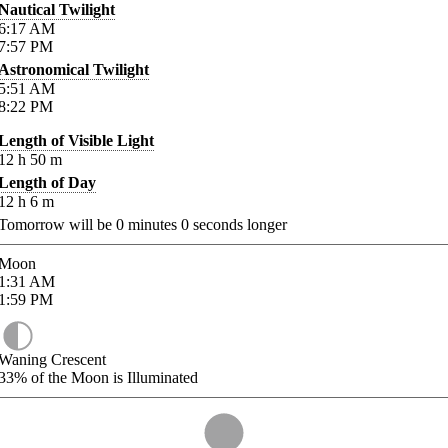
Nautical Twilight
6:17
AM
7:57
PM
Astronomical Twilight
5:51
AM
8:22
PM
Length of Visible Light
12
h
50
m
Length of Day
12
h
6
m
Tomorrow will be
0
minutes
0
seconds longer
Moon
1:31
AM
1:59
PM
Waning Crescent
33%
of the Moon is Illuminated