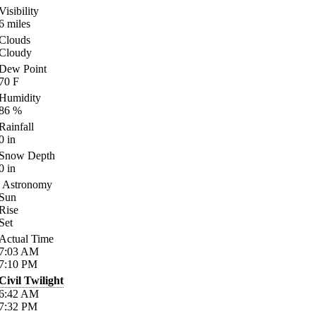
Visibility
6
miles
Clouds
Cloudy
Dew Point
70
F
Humidity
86
%
Rainfall
0
in
Snow Depth
0
in
Astronomy
Sun
Rise
Set
Actual Time
7:03
AM
7:10
PM
Civil Twilight
6:42
AM
7:32
PM