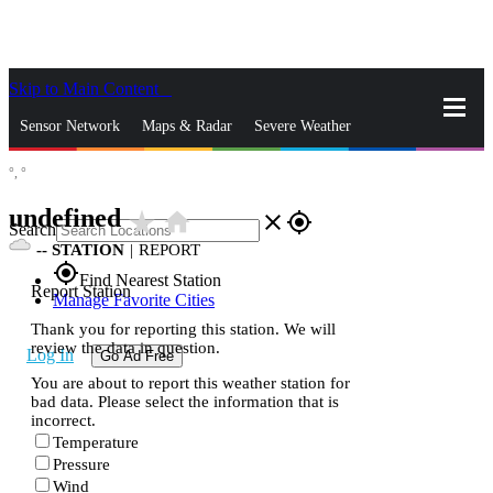
Skip to Main Content
_
Sensor Network
Maps & Radar
Severe Weather
°,
°
News & Blogs
Mobile Apps
More
undefined
star_rate
home
close
gps_fixed
Search
--
STATION
|
REPORT
gps_fixed
Find Nearest Station
Report Station
Manage Favorite Cities
Thank you for reporting this station. We will
review the data in question.
Log In
Go Ad Free
You are about to report this weather station for
bad data. Please select the information that is
incorrect.
Temperature
Pressure
Wind