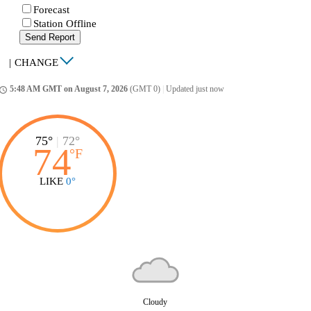
Forecast
Station Offline
Send Report
|
CHANGE
5:48 AM GMT on August 7, 2026
(GMT 0)
|
Updated just now
ccess_time
75°
|
72°
74
°
F
LIKE
0°
Cloudy