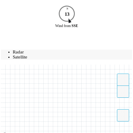
N
13
Wind
from
SSE
Radar
Satellite