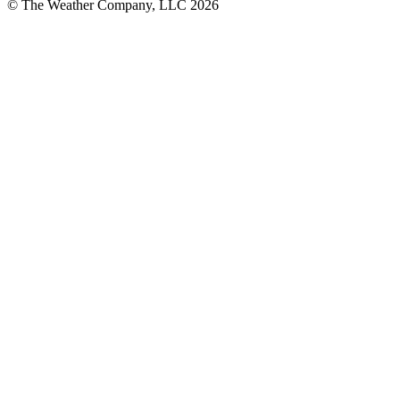
© The Weather Company, LLC 2026