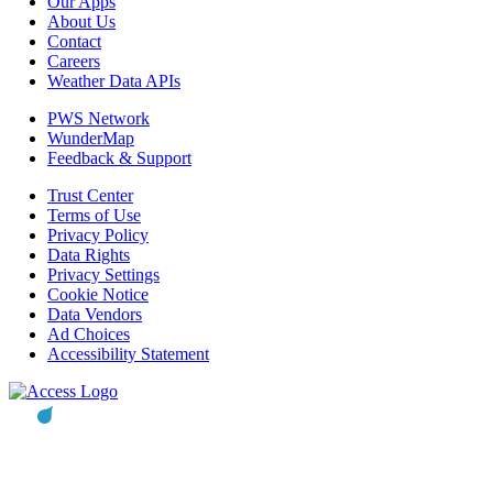
Our Apps
About Us
Contact
Careers
Weather Data APIs
PWS Network
WunderMap
Feedback & Support
Trust Center
Terms of Use
Privacy Policy
Data Rights
Privacy Settings
Cookie Notice
Data Vendors
Ad Choices
Accessibility Statement