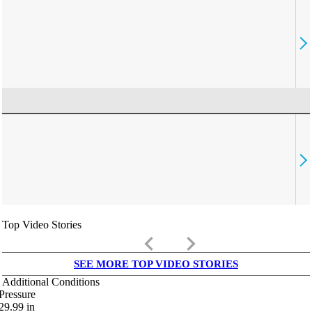
Top Video Stories
keyboard_arrow_left
keyboard_arrow_right
SEE MORE TOP VIDEO STORIES
Additional Conditions
Pressure
29.99
in