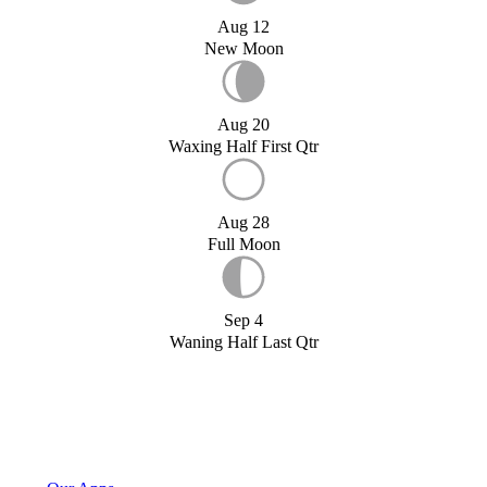
Aug 12
New Moon
Aug 20
Waxing Half First Qtr
Aug 28
Full Moon
Sep 4
Waning Half Last Qtr