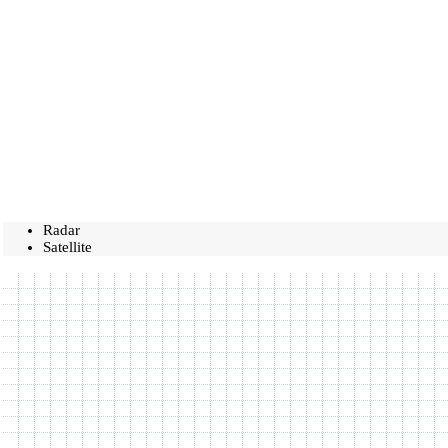
Radar
Satellite