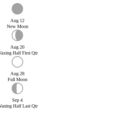
Aug 12
New Moon
Aug 20
axing Half First Qtr
Aug 28
Full Moon
Sep 4
aning Half Last Qtr