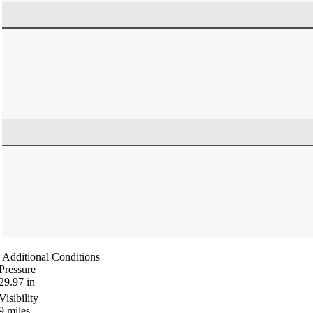
Additional Conditions
Pressure
29.97
in
Visibility
9
miles