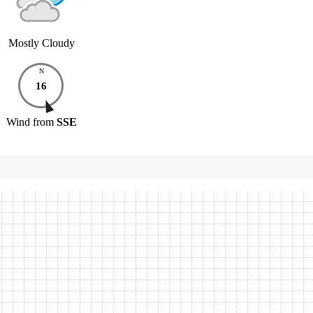
Mostly Cloudy
N
16
Wind
from
SSE