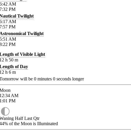
6:42
AM
7:32
PM
Nautical Twilight
6:17
AM
7:57
PM
Astronomical Twilight
5:51
AM
8:22
PM
Length of Visible Light
12
h
50
m
Length of Day
12
h
6
m
Tomorrow will be
0
minutes
0
seconds longer
Moon
12:34
AM
1:01
PM
Waning Half Last Qtr
44%
of the Moon is Illuminated