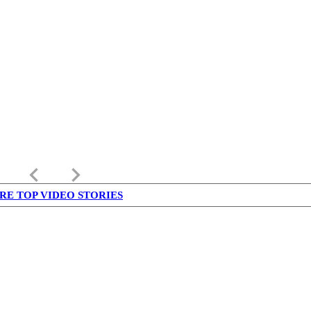
keyboard_arrow_left
keyboard_arrow_right
RE TOP VIDEO STORIES