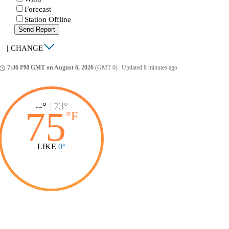
Forecast
Station Offline
Send Report
|
CHANGE
7:36 PM GMT on August 6, 2026
(GMT 0)
|
Updated 8 minutes ago
ccess_time
--°
|
73°
75
°
F
LIKE
0°