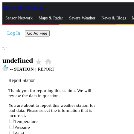
Skip to Main Content
_
Sensor Network
Maps & Radar
Severe Weather
News & Blogs
M
Log In
Go Ad Free
°,
°
undefined
star_rate
home
--
STATION
|
REPORT
Report Station
Thank you for reporting this station. We will
review the data in question.
You are about to report this weather station for
bad data. Please select the information that is
incorrect.
Temperature
Pressure
Wind