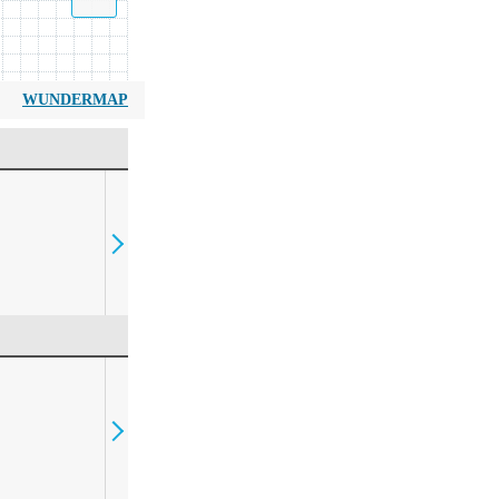
WUNDERMAP