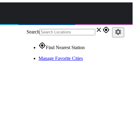
close
gps_fixed
settings
Search
gps_fixed
Find Nearest Station
Manage Favorite Cities