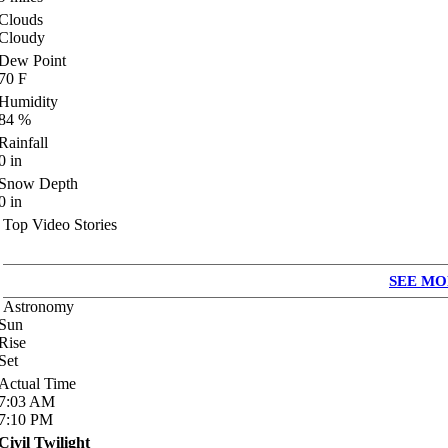
Clouds
Cloudy
Dew Point
70
F
Humidity
84
%
Rainfall
0
in
Snow Depth
0
in
Top Video Stories
SEE MO
Astronomy
Sun
Rise
Set
Actual Time
7:03
AM
7:10
PM
Civil Twilight