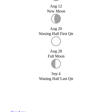
Aug 12
New Moon
Aug 20
Waxing Half First Qtr
Aug 28
Full Moon
Sep 4
Waning Half Last Qtr