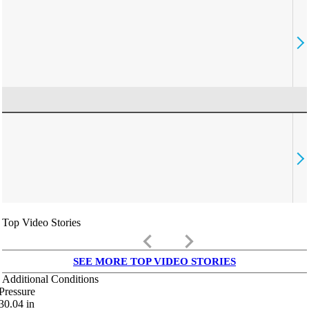
Top Video Stories
keyboard_arrow_left
keyboard_arrow_right
SEE MORE TOP VIDEO STORIES
Additional Conditions
Pressure
30.04
in