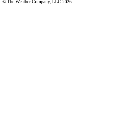
© The Weather Company, LLC 2026