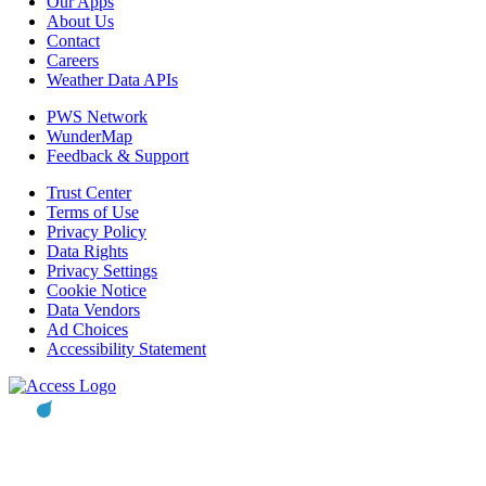
Our Apps
About Us
Contact
Careers
Weather Data APIs
PWS Network
WunderMap
Feedback & Support
Trust Center
Terms of Use
Privacy Policy
Data Rights
Privacy Settings
Cookie Notice
Data Vendors
Ad Choices
Accessibility Statement