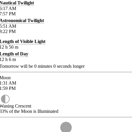
Nautical Twilight
6:17
AM
7:57
PM
Astronomical Twilight
5:51
AM
8:22
PM
Length of Visible Light
12
h
50
m
Length of Day
12
h
6
m
Tomorrow will be
0
minutes
0
seconds longer
Moon
1:31
AM
1:59
PM
Waning Crescent
33%
of the Moon is Illuminated