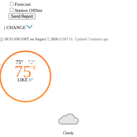
Forecast
Station Offline
Send Report
|
CHANGE
10:55 AM GMT on August 7, 2026
(GMT 0)
|
Updated 3 minutes ago
ccess_time
75°
|
72°
75
°
F
LIKE
0°
Cloudy