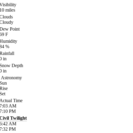
Visibility
10
miles
Clouds
Cloudy
Dew Point
69
F
Humidity
84
%
Rainfall
0
in
Snow Depth
0
in
Astronomy
Sun
Rise
Set
Actual Time
7:03
AM
7:10
PM
Civil Twilight
6:42
AM
7:32
PM