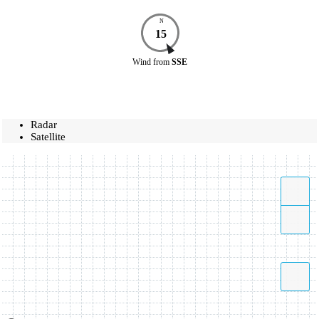
N
15
Wind
from
SSE
Radar
Satellite