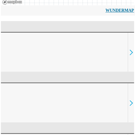
WUNDERMAP