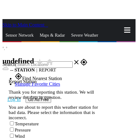
Skip to Main Content
_
Sensor Network
Maps & Radar
Severe Weather
°,
°
News & Blogs
Mobile Apps
More
undefined
star_rate
home
close
gps_fixed
Search
--
STATION
|
REPORT
gps_fixed
Find Nearest Station
Report Station
Manage Favorite Cities
Thank you for reporting this station. We will
review the data in question.
Log In
Go Ad Free
You are about to report this weather station for
bad data. Please select the information that is
incorrect.
Temperature
Pressure
Wind