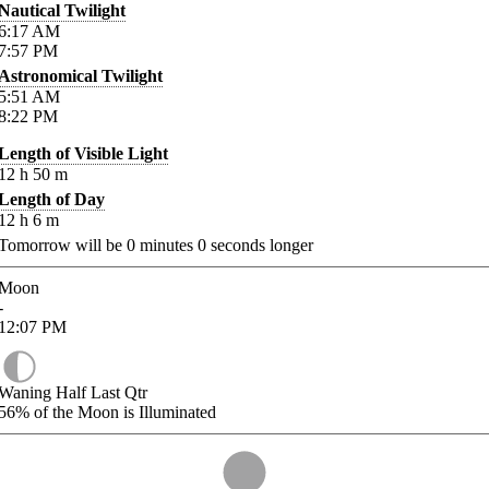
Nautical Twilight
6:17
AM
7:57
PM
Astronomical Twilight
5:51
AM
8:22
PM
Length of Visible Light
12
h
50
m
Length of Day
12
h
6
m
Tomorrow will be
0
minutes
0
seconds longer
Moon
-
12:07
PM
Waning Half Last Qtr
56%
of the Moon is Illuminated