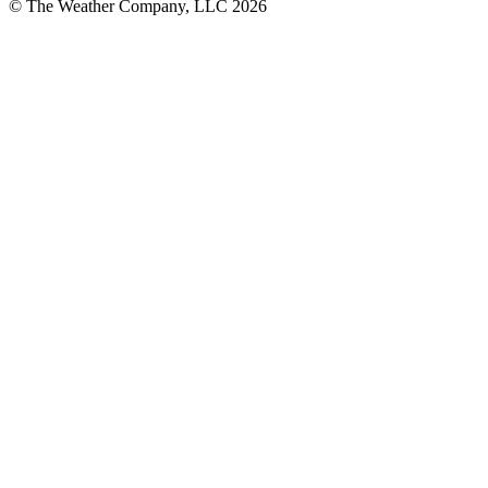
© The Weather Company, LLC 2026