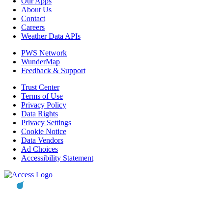
Our Apps
About Us
Contact
Careers
Weather Data APIs
PWS Network
WunderMap
Feedback & Support
Trust Center
Terms of Use
Privacy Policy
Data Rights
Privacy Settings
Cookie Notice
Data Vendors
Ad Choices
Accessibility Statement