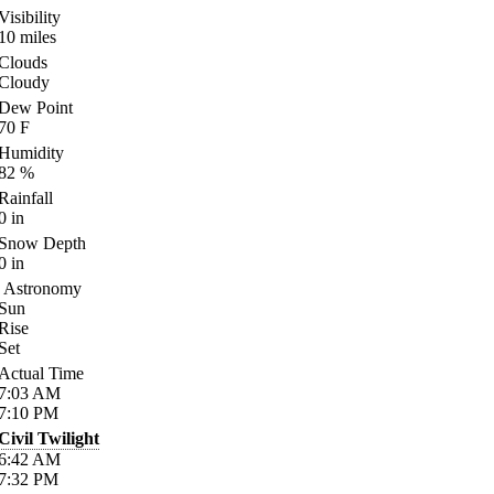
Visibility
10
miles
Clouds
Cloudy
Dew Point
70
F
Humidity
82
%
Rainfall
0
in
Snow Depth
0
in
Astronomy
Sun
Rise
Set
Actual Time
7:03
AM
7:10
PM
Civil Twilight
6:42
AM
7:32
PM