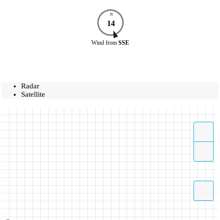
N
14
Wind
from
SSE
Radar
Satellite