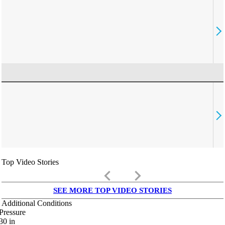
Top Video Stories
keyboard_arrow_left
keyboard_arrow_right
SEE MORE TOP VIDEO STORIES
Additional Conditions
Pressure
30
in