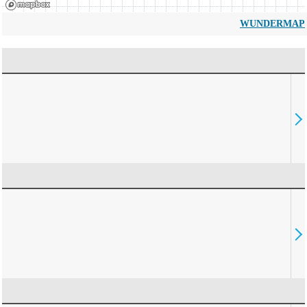
WUNDERMAP