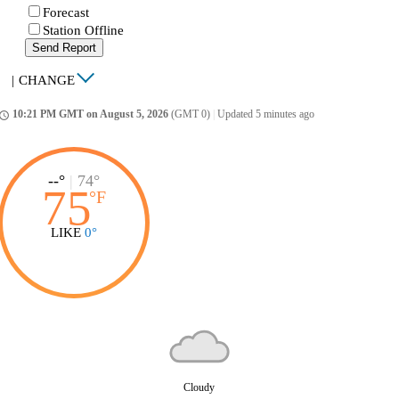
Forecast
Station Offline
Send Report
|
CHANGE
10:21 PM GMT on August 5, 2026
(GMT 0)
|
Updated 5 minutes ago
ccess_time
--°
|
74°
75
°
F
LIKE
0°
Cloudy