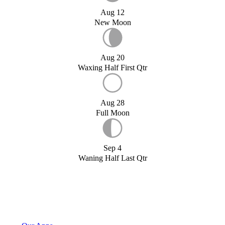
Aug 12
New Moon
Aug 20
Waxing Half First Qtr
Aug 28
Full Moon
Sep 4
Waning Half Last Qtr