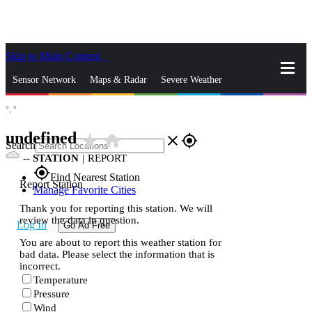
Skip to Main Content
_
Sensor Network
Maps & Radar
Severe Weather
°,
°
News & Blogs
Mobile Apps
More
undefined
star_rate
home
close
gps_fixed
Search
--
STATION
|
REPORT
gps_fixed
Find Nearest Station
Report Station
Manage Favorite Cities
Thank you for reporting this station. We will
review the data in question.
Log In
Go Ad Free
You are about to report this weather station for
bad data. Please select the information that is
incorrect.
Temperature
Pressure
Wind