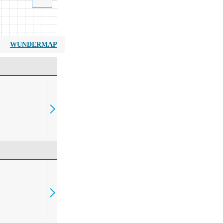
WUNDERMAP