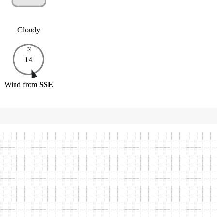
Cloudy
N
14
Wind
from
SSE