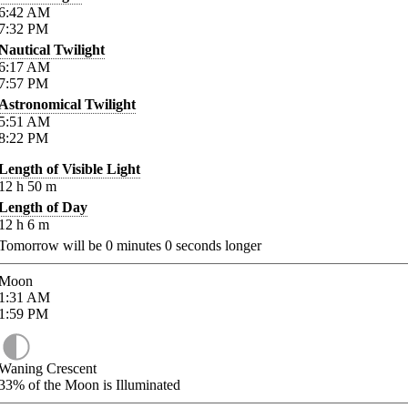
6:42
AM
7:32
PM
Nautical Twilight
6:17
AM
7:57
PM
Astronomical Twilight
5:51
AM
8:22
PM
Length of Visible Light
12
h
50
m
Length of Day
12
h
6
m
Tomorrow will be
0
minutes
0
seconds longer
Moon
1:31
AM
1:59
PM
Waning Crescent
33%
of the Moon is Illuminated