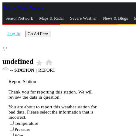
Skip to Main Content
_
Sensor Network
Maps & Radar
Severe Weather
News & Blogs
M
Log In
Go Ad Free
°,
°
undefined
star_rate
home
--
STATION
|
REPORT
Report Station
Thank you for reporting this station. We will
review the data in question.
You are about to report this weather station for
bad data. Please select the information that is
incorrect.
Temperature
Pressure
Wind