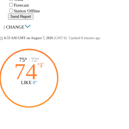
Forecast
Station Offline
Send Report
|
CHANGE
6:55 AM GMT on August 7, 2026
(GMT 0)
|
Updated 8 minutes ago
ccess_time
75°
|
72°
74
°
F
LIKE
0°