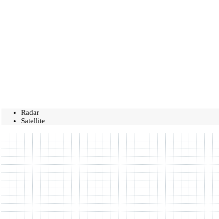
Radar
Satellite