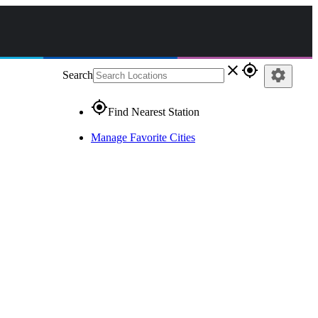
close
gps_fixed
settings
Search
gps_fixed
Find Nearest Station
Manage Favorite Cities