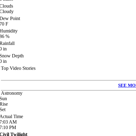
Clouds
Cloudy
Dew Point
70
F
Humidity
86
%
Rainfall
0
in
Snow Depth
0
in
Top Video Stories
SEE MO
Astronomy
Sun
Rise
Set
Actual Time
7:03
AM
7:10
PM
Civil Twilight