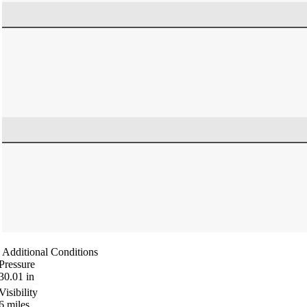
Additional Conditions
Pressure
30.01
in
Visibility
6
miles