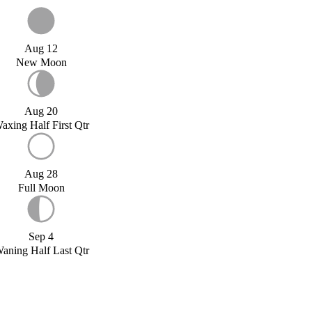
Aug 12
New Moon
Aug 20
axing Half First Qtr
Aug 28
Full Moon
Sep 4
aning Half Last Qtr