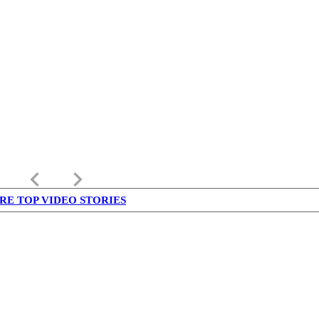
keyboard_arrow_left
keyboard_arrow_right
RE TOP VIDEO STORIES