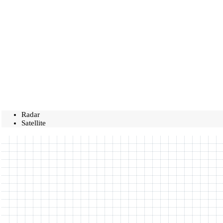
Radar
Satellite