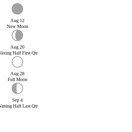
Aug 12
New Moon
Aug 20
axing Half First Qtr
Aug 28
Full Moon
Sep 4
aning Half Last Qtr