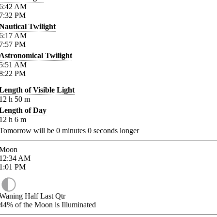
6:42
AM
7:32
PM
Nautical Twilight
6:17
AM
7:57
PM
Astronomical Twilight
5:51
AM
8:22
PM
Length of Visible Light
12
h
50
m
Length of Day
12
h
6
m
Tomorrow will be
0
minutes
0
seconds longer
Moon
12:34
AM
1:01
PM
Waning Half Last Qtr
44%
of the Moon is Illuminated