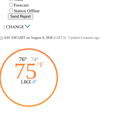
Forecast
Station Offline
Send Report
|
CHANGE
4:01 AM GMT on August 6, 2026
(GMT 0)
|
Updated 8 minutes ago
ccess_time
76°
|
74°
75
°
F
LIKE
0°