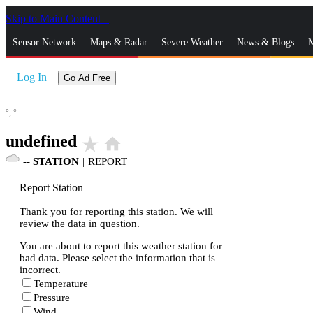
Skip to Main Content
_
Sensor Network
Maps & Radar
Severe Weather
News & Blogs
M
Log In
Go Ad Free
°,
°
undefined
star_rate
home
--
STATION
|
REPORT
Report Station
Thank you for reporting this station. We will
review the data in question.
You are about to report this weather station for
bad data. Please select the information that is
incorrect.
Temperature
Pressure
Wind