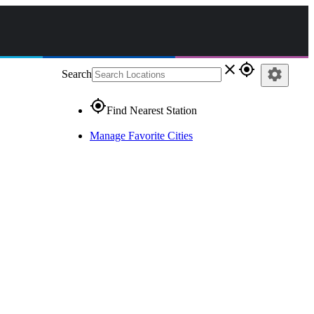
close
gps_fixed
settings
Search
gps_fixed
Find Nearest Station
Manage Favorite Cities