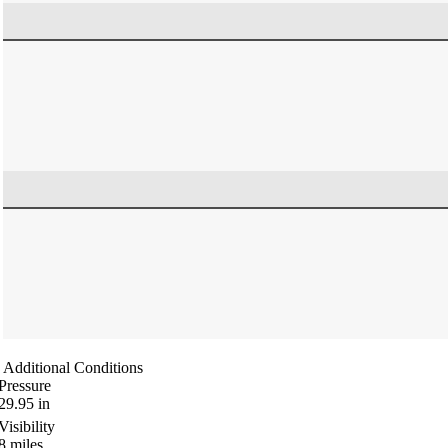
Additional Conditions
Pressure
29.95
in
Visibility
8
miles