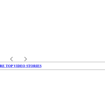
keyboard_arrow_left
keyboard_arrow_right
RE TOP VIDEO STORIES