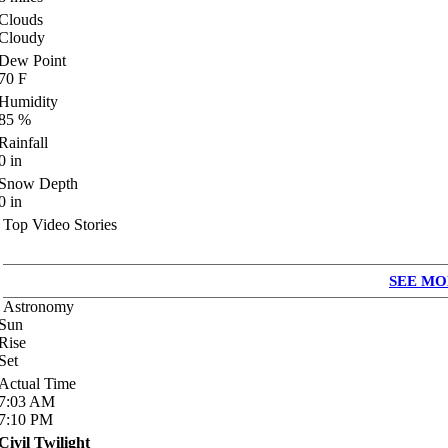
Clouds
Cloudy
Dew Point
70
F
Humidity
85
%
Rainfall
0
in
Snow Depth
0
in
Top Video Stories
SEE MO
Astronomy
Sun
Rise
Set
Actual Time
7:03
AM
7:10
PM
Civil Twilight