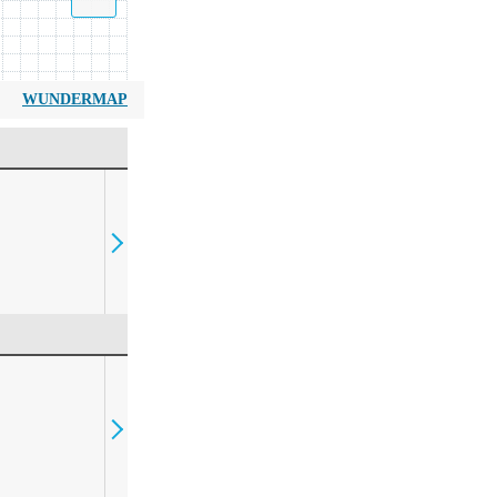
WUNDERMAP