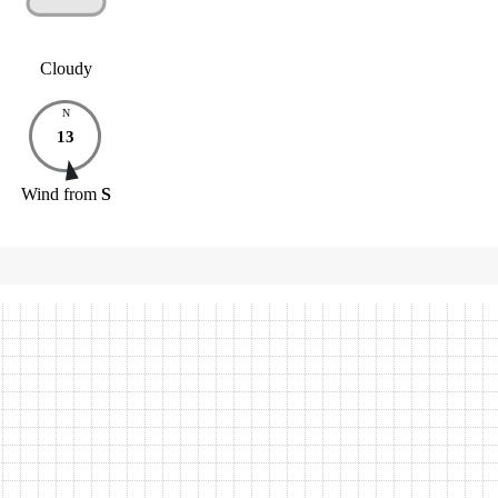
Cloudy
N
13
Wind
from
S