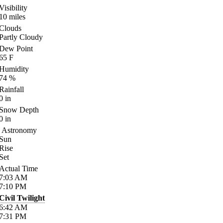
Visibility
10
miles
Clouds
Partly Cloudy
Dew Point
65
F
Humidity
74
%
Rainfall
0
in
Snow Depth
0
in
Astronomy
Sun
Rise
Set
Actual Time
7:03
AM
7:10
PM
Civil Twilight
6:42
AM
7:31
PM