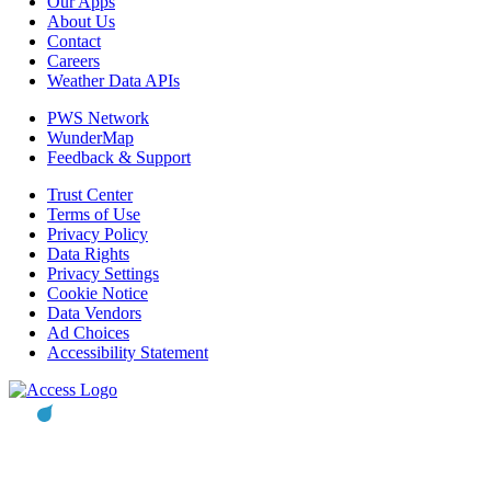
Our Apps
About Us
Contact
Careers
Weather Data APIs
PWS Network
WunderMap
Feedback & Support
Trust Center
Terms of Use
Privacy Policy
Data Rights
Privacy Settings
Cookie Notice
Data Vendors
Ad Choices
Accessibility Statement