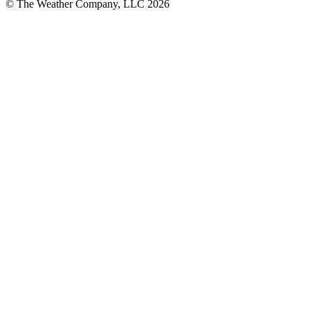
© The Weather Company, LLC 2026