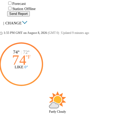
Forecast
Station Offline
Send Report
|
CHANGE
1:55 PM GMT on August 8, 2026
(GMT 0)
|
Updated 9 minutes ago
ccess_time
74°
|
72°
74
°
F
LIKE
0°
Partly Cloudy