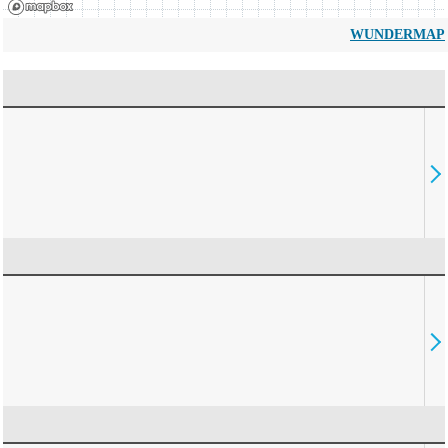
WUNDERMAP