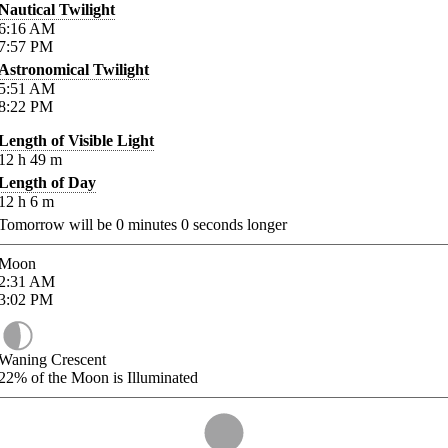
Nautical Twilight
6:16
AM
7:57
PM
Astronomical Twilight
5:51
AM
8:22
PM
Length of Visible Light
12
h
49
m
Length of Day
12
h
6
m
Tomorrow will be
0
minutes
0
seconds longer
Moon
2:31
AM
3:02
PM
Waning Crescent
22%
of the Moon is Illuminated