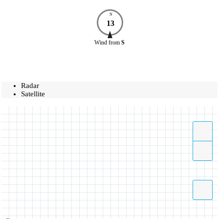
N
13
Wind
from
S
Radar
Satellite