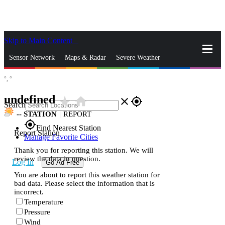
Skip to Main Content
_
Sensor Network
Maps & Radar
Severe Weather
°,
°
News & Blogs
Mobile Apps
More
undefined
star_rate
home
close
gps_fixed
Search
--
STATION
|
REPORT
gps_fixed
Find Nearest Station
Report Station
Manage Favorite Cities
Thank you for reporting this station. We will
review the data in question.
Log In
Go Ad Free
You are about to report this weather station for
bad data. Please select the information that is
incorrect.
Temperature
Pressure
Wind