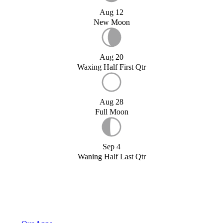
Aug 12
New Moon
Aug 20
Waxing Half First Qtr
Aug 28
Full Moon
Sep 4
Waning Half Last Qtr