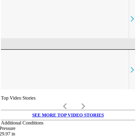
Top Video Stories
keyboard_arrow_left
keyboard_arrow_right
SEE MORE TOP VIDEO STORIES
Additional Conditions
Pressure
29.97
in