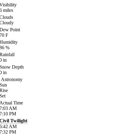
Visibility
6
miles
Clouds
Cloudy
Dew Point
70
F
Humidity
86
%
Rainfall
0
in
Snow Depth
0
in
Astronomy
Sun
Rise
Set
Actual Time
7:03
AM
7:10
PM
Civil Twilight
6:42
AM
7:32
PM