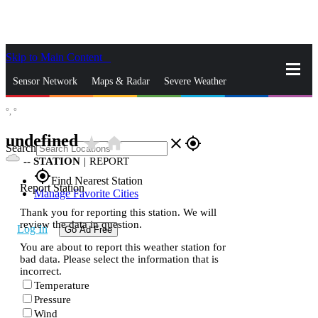
Skip to Main Content
_
Sensor Network
Maps & Radar
Severe Weather
°,
°
News & Blogs
Mobile Apps
More
undefined
star_rate
home
close
gps_fixed
Search
--
STATION
|
REPORT
gps_fixed
Find Nearest Station
Report Station
Manage Favorite Cities
Thank you for reporting this station. We will
review the data in question.
Log In
Go Ad Free
You are about to report this weather station for
bad data. Please select the information that is
incorrect.
Temperature
Pressure
Wind