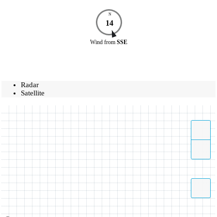
N
14
Wind
from
SSE
Radar
Satellite