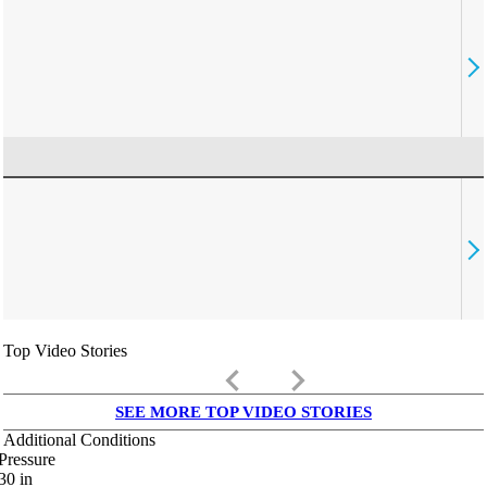
Top Video Stories
keyboard_arrow_left
keyboard_arrow_right
SEE MORE TOP VIDEO STORIES
Additional Conditions
Pressure
30
in