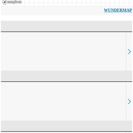
WUNDERMAP