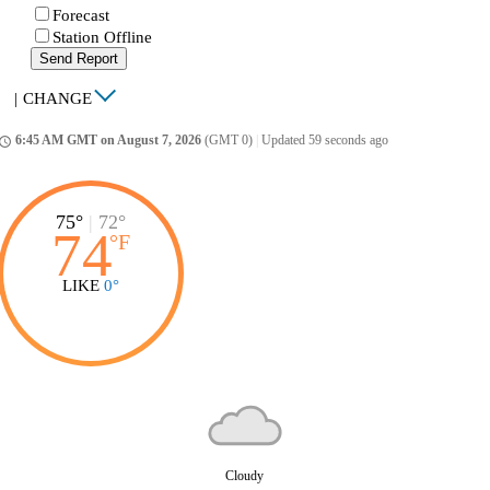
Forecast
Station Offline
Send Report
|
CHANGE
6:45 AM GMT on August 7, 2026
(GMT 0)
|
Updated 59 seconds ago
ccess_time
75°
|
72°
74
°
F
LIKE
0°
Cloudy