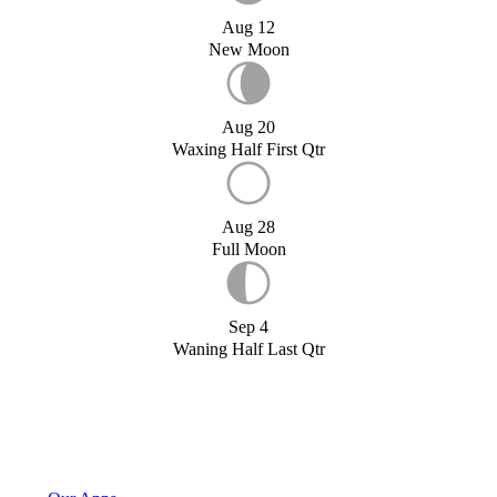
Aug 12
New Moon
Aug 20
Waxing Half First Qtr
Aug 28
Full Moon
Sep 4
Waning Half Last Qtr