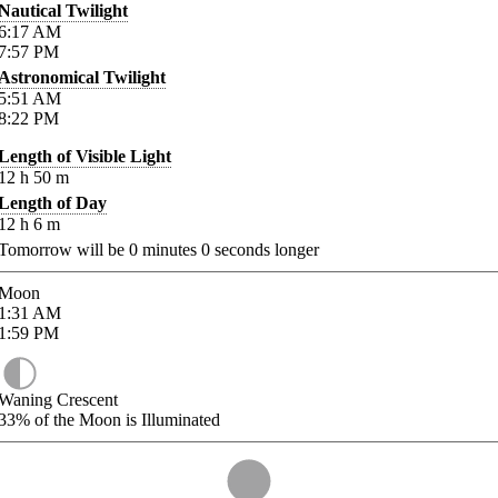
Nautical Twilight
6:17
AM
7:57
PM
Astronomical Twilight
5:51
AM
8:22
PM
Length of Visible Light
12
h
50
m
Length of Day
12
h
6
m
Tomorrow will be
0
minutes
0
seconds longer
Moon
1:31
AM
1:59
PM
Waning Crescent
33%
of the Moon is Illuminated