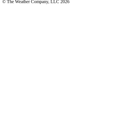
© The Weather Company, LLC 2026