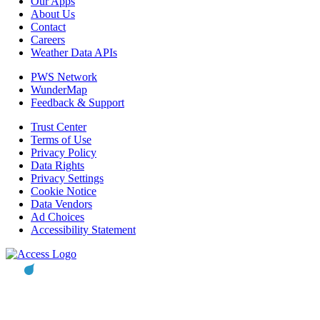
Our Apps
About Us
Contact
Careers
Weather Data APIs
PWS Network
WunderMap
Feedback & Support
Trust Center
Terms of Use
Privacy Policy
Data Rights
Privacy Settings
Cookie Notice
Data Vendors
Ad Choices
Accessibility Statement