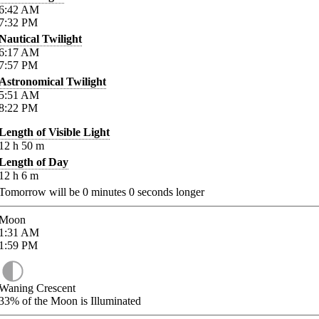
6:42
AM
7:32
PM
Nautical Twilight
6:17
AM
7:57
PM
Astronomical Twilight
5:51
AM
8:22
PM
Length of Visible Light
12
h
50
m
Length of Day
12
h
6
m
Tomorrow will be
0
minutes
0
seconds longer
Moon
1:31
AM
1:59
PM
Waning Crescent
33%
of the Moon is Illuminated