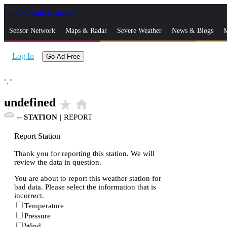
Skip to Main Content
_
Sensor Network
Maps & Radar
Severe Weather
News & Blogs
M
Log In
Go Ad Free
°,
°
undefined
star_rate
home
--
STATION
|
REPORT
Report Station
Thank you for reporting this station. We will
review the data in question.
You are about to report this weather station for
bad data. Please select the information that is
incorrect.
Temperature
Pressure
Wind