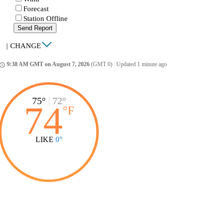
Forecast
Station Offline
Send Report
|
CHANGE
9:38 AM GMT on August 7, 2026
(GMT 0)
|
Updated 1 minute ago
ccess_time
75°
|
72°
74
°
F
LIKE
0°