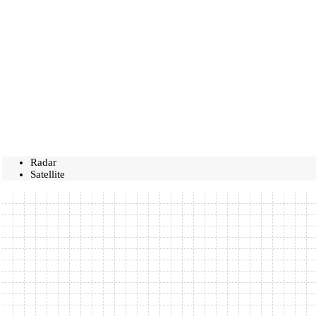
Radar
Satellite