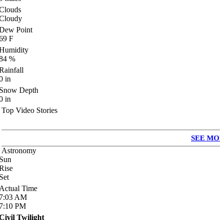
Clouds
Cloudy
Dew Point
69
F
Humidity
84
%
Rainfall
0
in
Snow Depth
0
in
Top Video Stories
SEE MO
Astronomy
Sun
Rise
Set
Actual Time
7:03
AM
7:10
PM
Civil Twilight