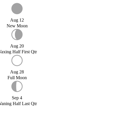
Aug 12
New Moon
Aug 20
axing Half First Qtr
Aug 28
Full Moon
Sep 4
aning Half Last Qtr