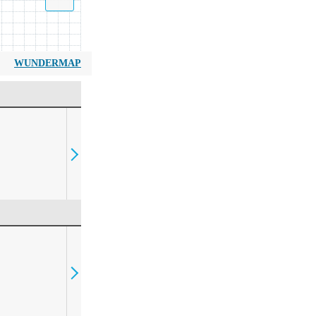
WUNDERMAP