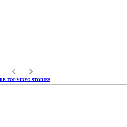
keyboard_arrow_left
keyboard_arrow_right
RE TOP VIDEO STORIES