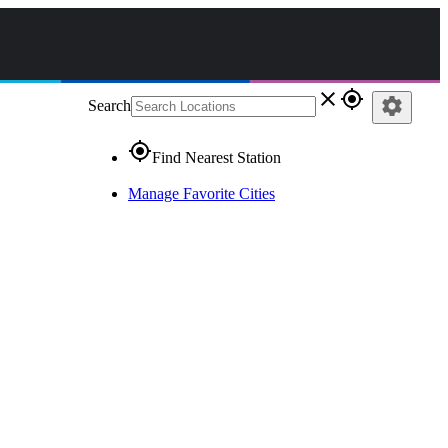
close
gps_fixed
settings
Search
gps_fixed
Find Nearest Station
Manage Favorite Cities