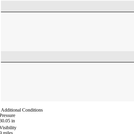
Additional Conditions
Pressure
30.05
in
Visibility
9
miles