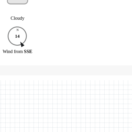
Cloudy
N
14
Wind
from
SSE