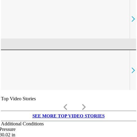
Top Video Stories
keyboard_arrow_left
keyboard_arrow_right
SEE MORE TOP VIDEO STORIES
Additional Conditions
Pressure
30.02
in