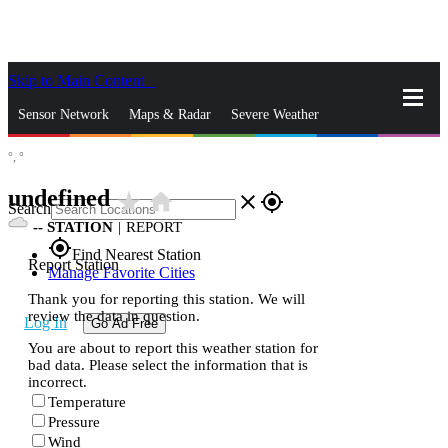
Skip to Main Content
_
Sensor Network
Maps & Radar
Severe Weather
°,
°
News & Blogs
Mobile Apps
More
undefined
star_rate
home
close
gps_fixed
Search
--
STATION
|
REPORT
gps_fixed
Find Nearest Station
Report Station
Manage Favorite Cities
Thank you for reporting this station. We will
review the data in question.
Log In
Go Ad Free
You are about to report this weather station for
bad data. Please select the information that is
incorrect.
Temperature
Pressure
Wind