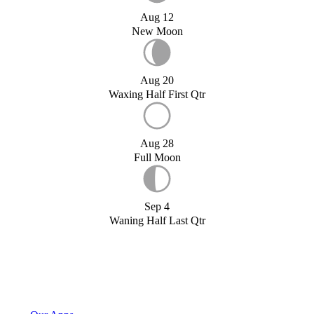
Aug 12
New Moon
Aug 20
Waxing Half First Qtr
Aug 28
Full Moon
Sep 4
Waning Half Last Qtr