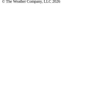
© The Weather Company, LLC 2026