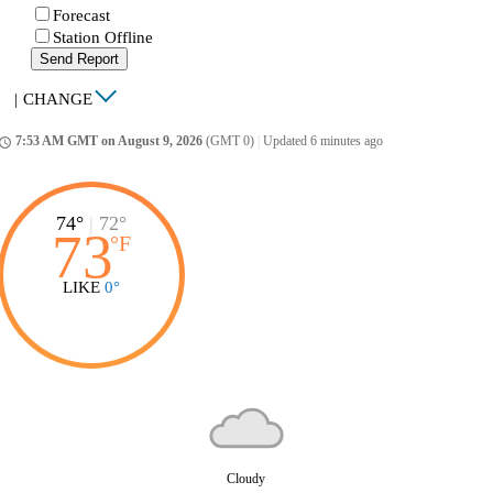
Forecast
Station Offline
Send Report
|
CHANGE
7:53 AM GMT on August 9, 2026
(GMT 0)
|
Updated 6 minutes ago
ccess_time
74°
|
72°
73
°
F
LIKE
0°
Cloudy