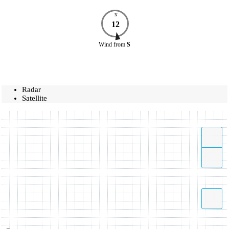
N
12
Wind
from
S
Radar
Satellite