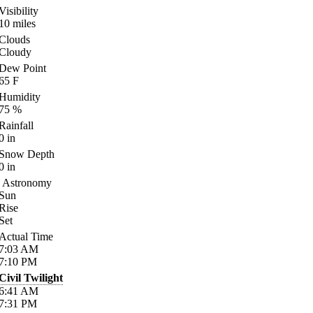
Visibility
10
miles
Clouds
Cloudy
Dew Point
65
F
Humidity
75
%
Rainfall
0
in
Snow Depth
0
in
Astronomy
Sun
Rise
Set
Actual Time
7:03
AM
7:10
PM
Civil Twilight
6:41
AM
7:31
PM