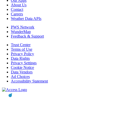
Our Apps
About Us
Contact
Careers
Weather Data APIs
PWS Network
WunderMap
Feedback & Support
Trust Center
Terms of Use
Privacy Policy
Data Rights
Privacy Settings
Cookie Notice
Data Vendors
Ad Choices
Accessibility Statement