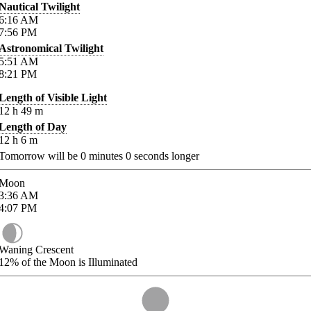
Nautical Twilight
6:16
AM
7:56
PM
Astronomical Twilight
5:51
AM
8:21
PM
Length of Visible Light
12
h
49
m
Length of Day
12
h
6
m
Tomorrow will be
0
minutes
0
seconds longer
Moon
3:36
AM
4:07
PM
Waning Crescent
12%
of the Moon is Illuminated