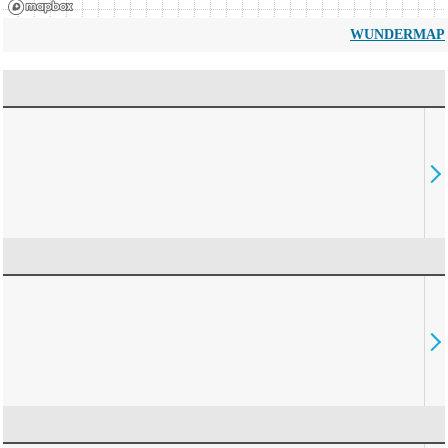
WUNDERMAP