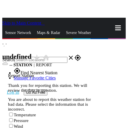
Skip to Main Content
_
Sensor Network
Maps & Radar
Severe Weather
°,
°
News & Blogs
Mobile Apps
More
undefined
star_rate
home
close
gps_fixed
Search
--
STATION
|
REPORT
gps_fixed
Find Nearest Station
Report Station
Manage Favorite Cities
Thank you for reporting this station. We will
review the data in question.
Log In
Go Ad Free
You are about to report this weather station for
bad data. Please select the information that is
incorrect.
Temperature
Pressure
Wind