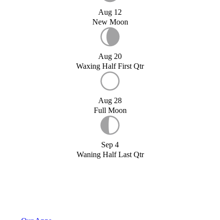
Aug 12
New Moon
Aug 20
Waxing Half First Qtr
Aug 28
Full Moon
Sep 4
Waning Half Last Qtr