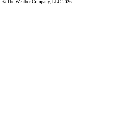
© The Weather Company, LLC 2026