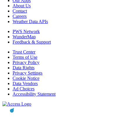
Our Apps
About Us
Contact
Careers
Weather Data APIs
PWS Network
WunderMap
Feedback & Support
Trust Center
Terms of Use
Privacy Policy
Data Rights
Privacy Settings
Cookie Notice
Data Vendors
Ad Choices
Accessibility Statement