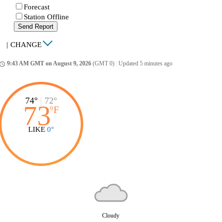
Forecast
Station Offline
Send Report
|
CHANGE
9:43 AM GMT on August 9, 2026
(GMT 0)
|
Updated 5 minutes ago
ccess_time
74°
|
72°
73
°
F
LIKE
0°
Cloudy