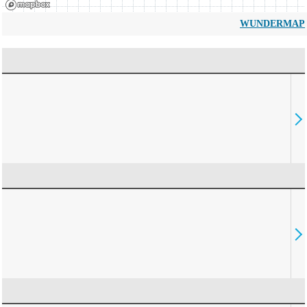
WUNDERMAP