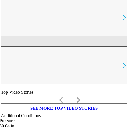
Top Video Stories
keyboard_arrow_left
keyboard_arrow_right
SEE MORE TOP VIDEO STORIES
Additional Conditions
Pressure
30.04
in