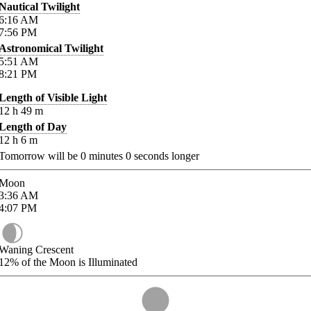
Nautical Twilight
6:16
AM
7:56
PM
Astronomical Twilight
5:51
AM
8:21
PM
Length of Visible Light
12
h
49
m
Length of Day
12
h
6
m
Tomorrow will be
0
minutes
0
seconds longer
Moon
3:36
AM
4:07
PM
Waning Crescent
12%
of the Moon is Illuminated