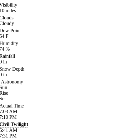
Visibility
10
miles
Clouds
Cloudy
Dew Point
64
F
Humidity
74
%
Rainfall
0
in
Snow Depth
0
in
Astronomy
Sun
Rise
Set
Actual Time
7:03
AM
7:10
PM
Civil Twilight
6:41
AM
7:31
PM