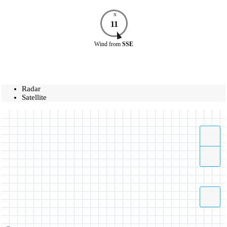
N
11
Wind
from
SSE
Radar
Satellite