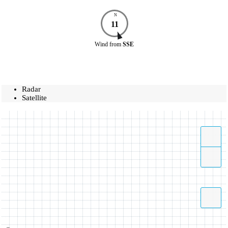
N
11
Wind
from
SSE
Radar
Satellite