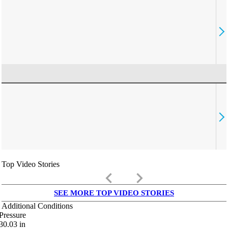
Top Video Stories
keyboard_arrow_left
keyboard_arrow_right
SEE MORE TOP VIDEO STORIES
Additional Conditions
Pressure
30.03
in