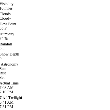
Visibility
10
miles
Clouds
Cloudy
Dew Point
65
F
Humidity
74
%
Rainfall
0
in
Snow Depth
0
in
Astronomy
Sun
Rise
Set
Actual Time
7:03
AM
7:10
PM
Civil Twilight
6:41
AM
7:31
PM