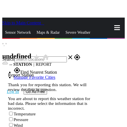
Skip to Main Content
_
Sensor Network
Maps & Radar
Severe Weather
°,
°
News & Blogs
Mobile Apps
More
undefined
star_rate
home
close
gps_fixed
Search
--
STATION
|
REPORT
gps_fixed
Find Nearest Station
Report Station
Manage Favorite Cities
Thank you for reporting this station. We will
review the data in question.
Log In
Go Ad Free
You are about to report this weather station for
bad data. Please select the information that is
incorrect.
Temperature
Pressure
Wind