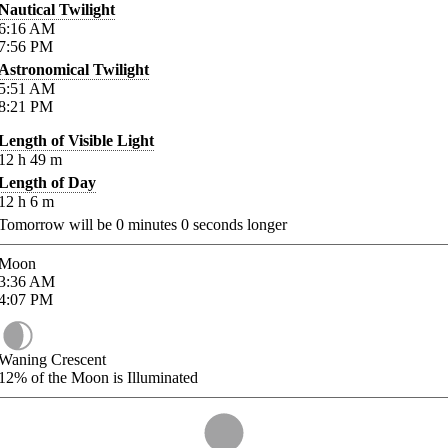
Nautical Twilight
6:16
AM
7:56
PM
Astronomical Twilight
5:51
AM
8:21
PM
Length of Visible Light
12
h
49
m
Length of Day
12
h
6
m
Tomorrow will be
0
minutes
0
seconds longer
Moon
3:36
AM
4:07
PM
Waning Crescent
12%
of the Moon is Illuminated