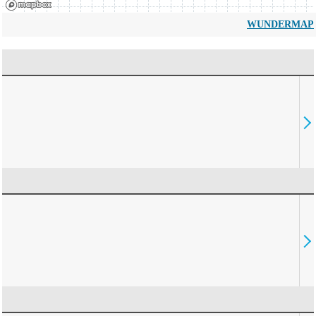
WUNDERMAP