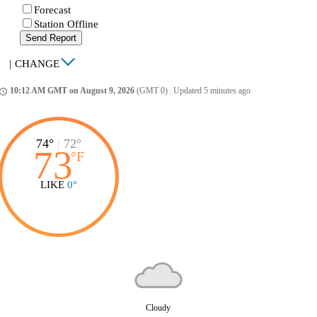
Forecast
Station Offline
Send Report
|
CHANGE
10:12 AM GMT on August 9, 2026
(GMT 0)
|
Updated 5 minutes ago
ccess_time
74°
|
72°
73
°
F
LIKE
0°
Cloudy