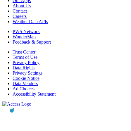
Our Apps
About Us
Contact
Careers
Weather Data APIs
PWS Network
WunderMap
Feedback & Support
Trust Center
Terms of Use
Privacy Policy
Data Rights
Privacy Settings
Cookie Notice
Data Vendors
Ad Choices
Accessibility Statement