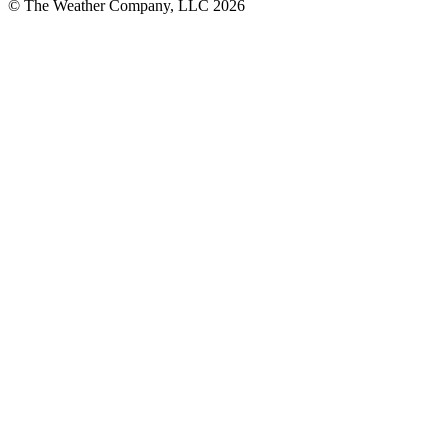
© The Weather Company, LLC 2026