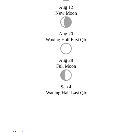
Aug 12
New Moon
Aug 20
Waxing Half First Qtr
Aug 28
Full Moon
Sep 4
Waning Half Last Qtr