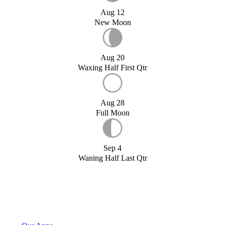
Aug 12
New Moon
Aug 20
Waxing Half First Qtr
Aug 28
Full Moon
Sep 4
Waning Half Last Qtr