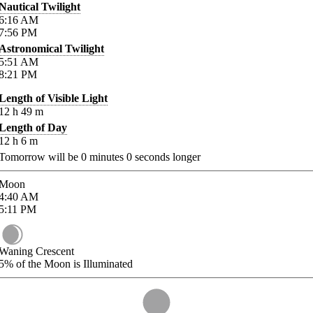
Nautical Twilight
6:16
AM
7:56
PM
Astronomical Twilight
5:51
AM
8:21
PM
Length of Visible Light
12
h
49
m
Length of Day
12
h
6
m
Tomorrow will be
0
minutes
0
seconds longer
Moon
4:40
AM
5:11
PM
Waning Crescent
5%
of the Moon is Illuminated