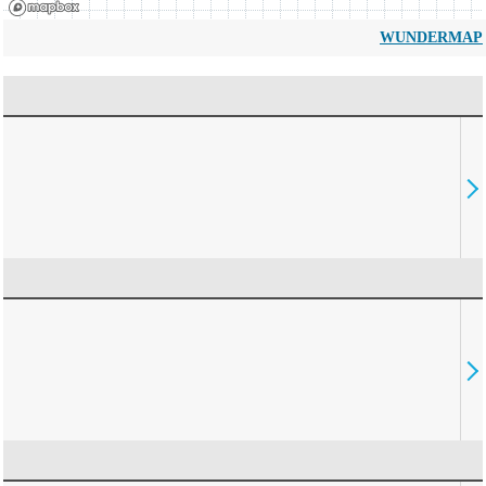
WUNDERMAP