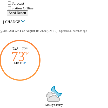
Forecast
Station Offline
Send Report
|
CHANGE
3:41 AM GMT on August 10, 2026
(GMT 0)
|
Updated 39 seconds ago
ccess_time
74°
|
72°
73
°
F
LIKE
0°
Mostly Cloudy