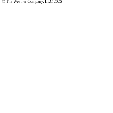
© The Weather Company, LLC 2026