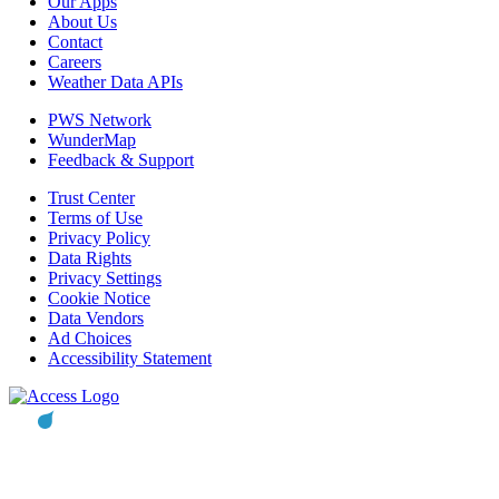
Our Apps
About Us
Contact
Careers
Weather Data APIs
PWS Network
WunderMap
Feedback & Support
Trust Center
Terms of Use
Privacy Policy
Data Rights
Privacy Settings
Cookie Notice
Data Vendors
Ad Choices
Accessibility Statement