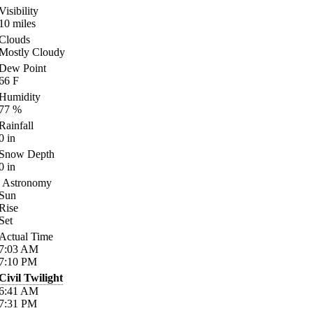
Visibility
10
miles
Clouds
Mostly Cloudy
Dew Point
66
F
Humidity
77
%
Rainfall
0
in
Snow Depth
0
in
Astronomy
Sun
Rise
Set
Actual Time
7:03
AM
7:10
PM
Civil Twilight
6:41
AM
7:31
PM