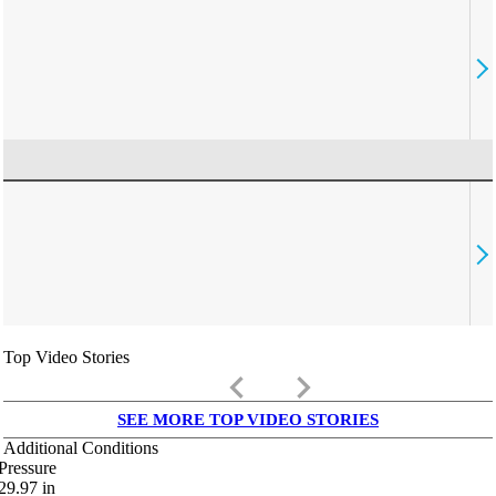
Top Video Stories
keyboard_arrow_left
keyboard_arrow_right
SEE MORE TOP VIDEO STORIES
Additional Conditions
Pressure
29.97
in