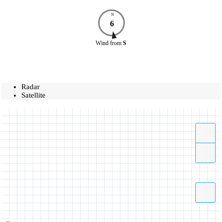
N
6
Wind
from
S
Radar
Satellite