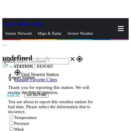
Skip to Main Content
_
Sensor Network
Maps & Radar
Severe Weather
°,
°
News & Blogs
Mobile Apps
More
undefined
star_rate
home
close
gps_fixed
Search
--
STATION
|
REPORT
gps_fixed
Find Nearest Station
Report Station
Manage Favorite Cities
Thank you for reporting this station. We will
review the data in question.
Log In
Go Ad Free
You are about to report this weather station for
bad data. Please select the information that is
incorrect.
Temperature
Pressure
Wind