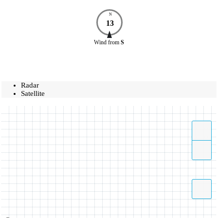
N
13
Wind
from
S
Radar
Satellite