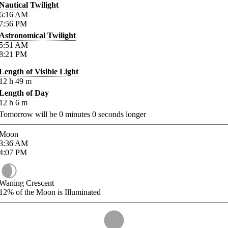
Nautical Twilight
6:16
AM
7:56
PM
Astronomical Twilight
5:51
AM
8:21
PM
Length of Visible Light
12
h
49
m
Length of Day
12
h
6
m
Tomorrow will be
0
minutes
0
seconds longer
Moon
3:36
AM
4:07
PM
Waning Crescent
12%
of the Moon is Illuminated