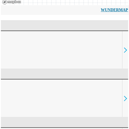
WUNDERMAP