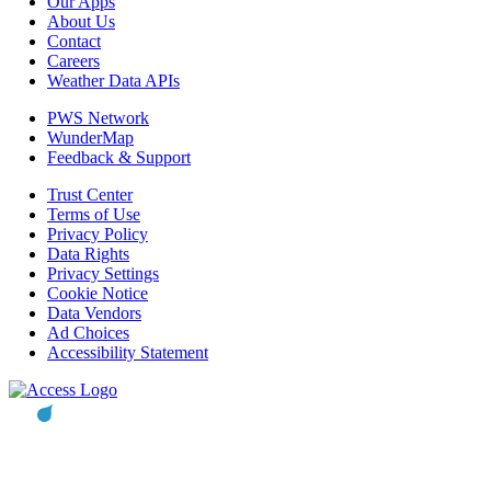
Our Apps
About Us
Contact
Careers
Weather Data APIs
PWS Network
WunderMap
Feedback & Support
Trust Center
Terms of Use
Privacy Policy
Data Rights
Privacy Settings
Cookie Notice
Data Vendors
Ad Choices
Accessibility Statement