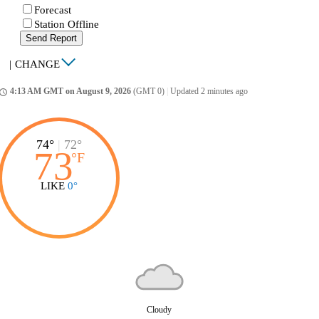
Forecast
Station Offline
Send Report
|
CHANGE
4:13 AM GMT on August 9, 2026
(GMT 0)
|
Updated 2 minutes ago
ccess_time
74°
|
72°
73
°
F
LIKE
0°
Cloudy