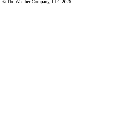
© The Weather Company, LLC 2026