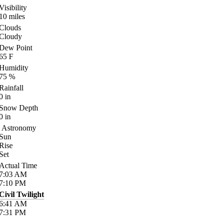
Visibility
10
miles
Clouds
Cloudy
Dew Point
65
F
Humidity
75
%
Rainfall
0
in
Snow Depth
0
in
Astronomy
Sun
Rise
Set
Actual Time
7:03
AM
7:10
PM
Civil Twilight
6:41
AM
7:31
PM