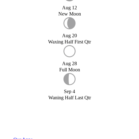
Aug 12
New Moon
Aug 20
Waxing Half First Qtr
Aug 28
Full Moon
Sep 4
Waning Half Last Qtr