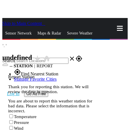
Skip to Main Content
_
Sensor Network
Maps & Radar
Severe Weather
°,
°
News & Blogs
Mobile Apps
More
undefined
star_rate
home
close
gps_fixed
Search
--
STATION
|
REPORT
gps_fixed
Find Nearest Station
Report Station
Manage Favorite Cities
Thank you for reporting this station. We will
review the data in question.
Log In
Go Ad Free
You are about to report this weather station for
bad data. Please select the information that is
incorrect.
Temperature
Pressure
Wind