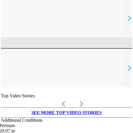
Top Video Stories
keyboard_arrow_left
keyboard_arrow_right
SEE MORE TOP VIDEO STORIES
Additional Conditions
Pressure
29.97
in