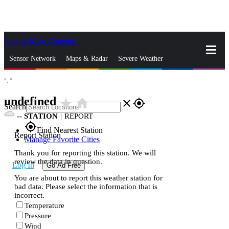
Skip to Main Content
_
Sensor Network
Maps & Radar
Severe Weather
°,
°
News & Blogs
Mobile Apps
More
undefined
star_rate
home
close
gps_fixed
Search
--
STATION
|
REPORT
gps_fixed
Find Nearest Station
Report Station
Manage Favorite Cities
Thank you for reporting this station. We will
review the data in question.
Log In
Go Ad Free
You are about to report this weather station for
bad data. Please select the information that is
incorrect.
Temperature
Pressure
Wind