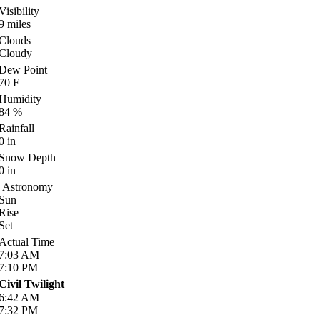
Visibility
9
miles
Clouds
Cloudy
Dew Point
70
F
Humidity
84
%
Rainfall
0
in
Snow Depth
0
in
Astronomy
Sun
Rise
Set
Actual Time
7:03
AM
7:10
PM
Civil Twilight
6:42
AM
7:32
PM