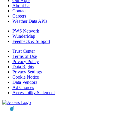
Our Apps
About Us
Contact
Careers
Weather Data APIs
PWS Network
WunderMap
Feedback & Support
Trust Center
Terms of Use
Privacy Policy
Data Rights
Privacy Settings
Cookie Notice
Data Vendors
Ad Choices
Accessibility Statement