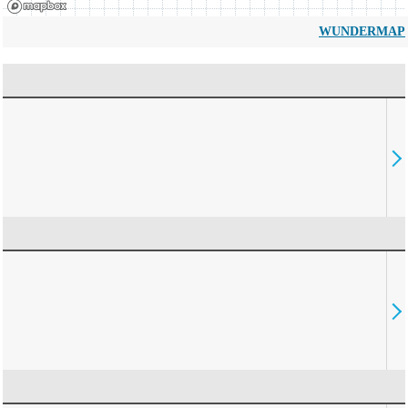
WUNDERMAP