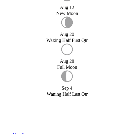
Aug 12
New Moon
Aug 20
Waxing Half First Qtr
Aug 28
Full Moon
Sep 4
Waning Half Last Qtr