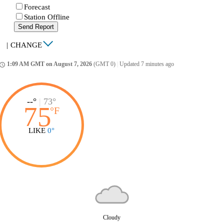
Forecast
Station Offline
Send Report
|
CHANGE
1:09 AM GMT on August 7, 2026
(GMT 0)
|
Updated 7 minutes ago
ccess_time
--°
|
73°
75
°
F
LIKE
0°
Cloudy