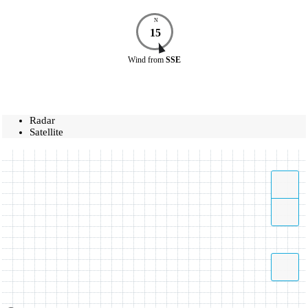
N
15
Wind
from
SSE
Radar
Satellite