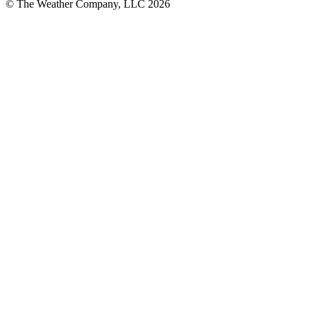
© The Weather Company, LLC 2026