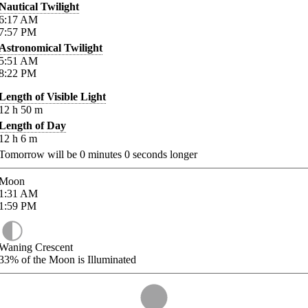
Nautical Twilight
6:17
AM
7:57
PM
Astronomical Twilight
5:51
AM
8:22
PM
Length of Visible Light
12
h
50
m
Length of Day
12
h
6
m
Tomorrow will be
0
minutes
0
seconds longer
Moon
1:31
AM
1:59
PM
Waning Crescent
33%
of the Moon is Illuminated