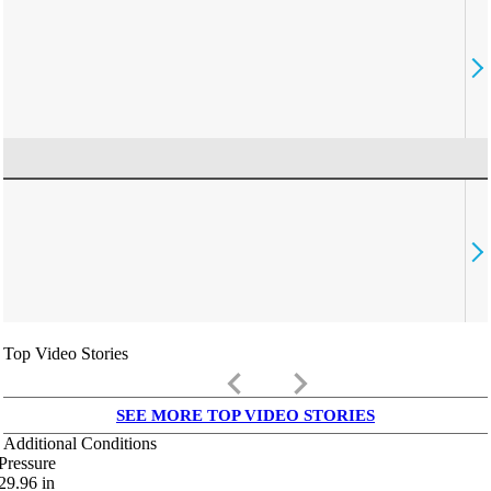
Top Video Stories
keyboard_arrow_left
keyboard_arrow_right
SEE MORE TOP VIDEO STORIES
Additional Conditions
Pressure
29.96
in