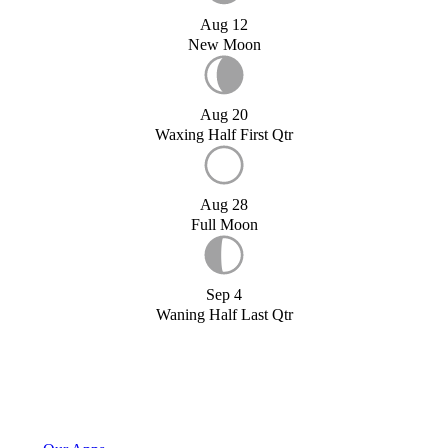
Aug 12
New Moon
Aug 20
Waxing Half First Qtr
Aug 28
Full Moon
Sep 4
Waning Half Last Qtr