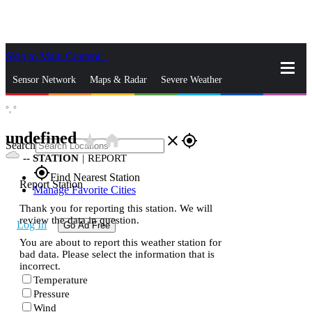
Skip to Main Content
_
Sensor Network
Maps & Radar
Severe Weather
°,
°
News & Blogs
Mobile Apps
More
undefined
star_rate
home
close
gps_fixed
Search
--
STATION
|
REPORT
gps_fixed
Find Nearest Station
Report Station
Manage Favorite Cities
Thank you for reporting this station. We will
review the data in question.
Log In
Go Ad Free
You are about to report this weather station for
bad data. Please select the information that is
incorrect.
Temperature
Pressure
Wind