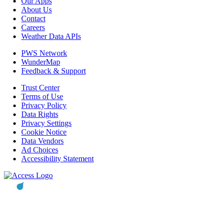
Our Apps
About Us
Contact
Careers
Weather Data APIs
PWS Network
WunderMap
Feedback & Support
Trust Center
Terms of Use
Privacy Policy
Data Rights
Privacy Settings
Cookie Notice
Data Vendors
Ad Choices
Accessibility Statement