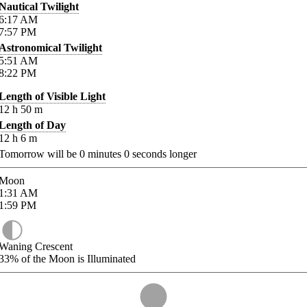
Nautical Twilight
6:17
AM
7:57
PM
Astronomical Twilight
5:51
AM
8:22
PM
Length of Visible Light
12
h
50
m
Length of Day
12
h
6
m
Tomorrow will be
0
minutes
0
seconds longer
Moon
1:31
AM
1:59
PM
Waning Crescent
33%
of the Moon is Illuminated