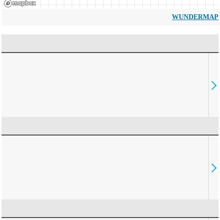
WUNDERMAP