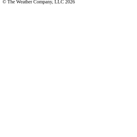
© The Weather Company, LLC 2026