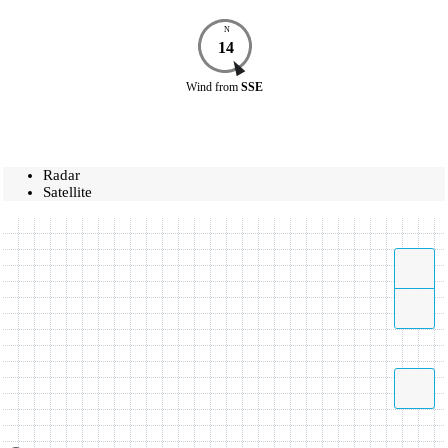
N
14
Wind
from
SSE
Radar
Satellite