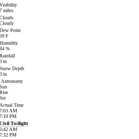
Visibility
7
miles
Clouds
Cloudy
Dew Point
69
F
Humidity
84
%
Rainfall
0
in
Snow Depth
0
in
Astronomy
Sun
Rise
Set
Actual Time
7:03
AM
7:10
PM
Civil Twilight
6:42
AM
7:32
PM