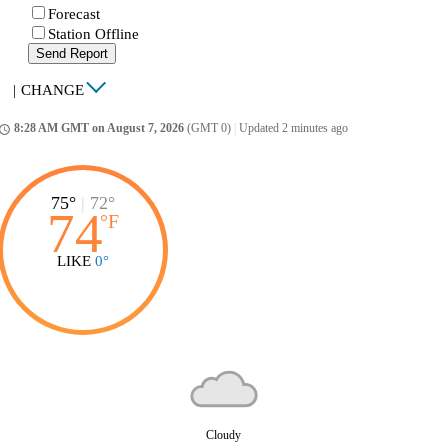
Forecast
Station Offline
Send Report
|
CHANGE
8:28 AM GMT on August 7, 2026
(GMT 0)
|
Updated 2 minutes ago
ccess_time
75°
|
72°
74
°
F
LIKE
0°
Cloudy