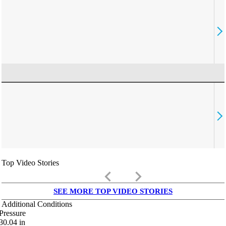
Top Video Stories
keyboard_arrow_left
keyboard_arrow_right
SEE MORE TOP VIDEO STORIES
Additional Conditions
Pressure
30.04
in