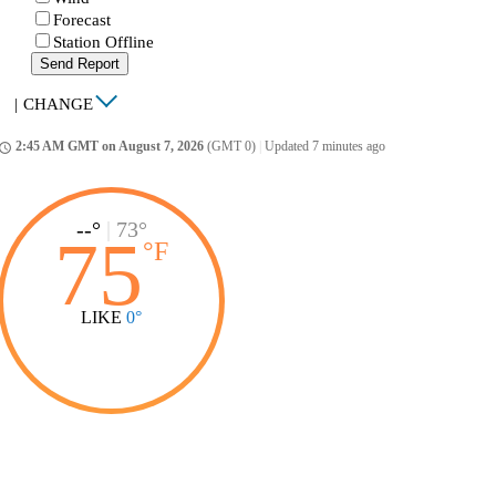
Forecast
Station Offline
Send Report
|
CHANGE
2:45 AM GMT on August 7, 2026
(GMT 0)
|
Updated 7 minutes ago
ccess_time
--°
|
73°
75
°
F
LIKE
0°