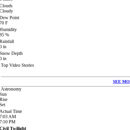
Clouds
Cloudy
Dew Point
70
F
Humidity
85
%
Rainfall
0
in
Snow Depth
0
in
Top Video Stories
SEE MO
Astronomy
Sun
Rise
Set
Actual Time
7:03
AM
7:10
PM
Civil Twilight