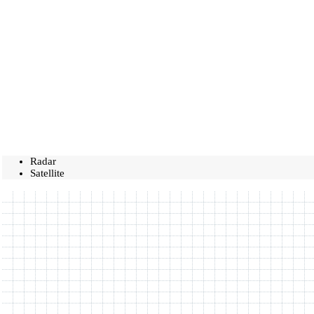
Radar
Satellite