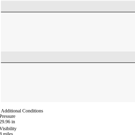
Additional Conditions
Pressure
29.96
in
Visibility
8
miles