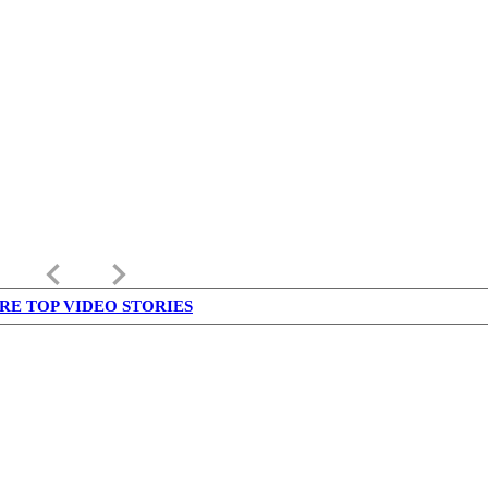
keyboard_arrow_left
keyboard_arrow_right
RE TOP VIDEO STORIES