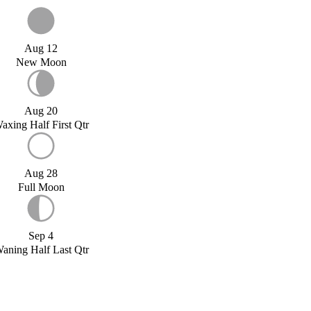
Aug 12
New Moon
Aug 20
axing Half First Qtr
Aug 28
Full Moon
Sep 4
aning Half Last Qtr