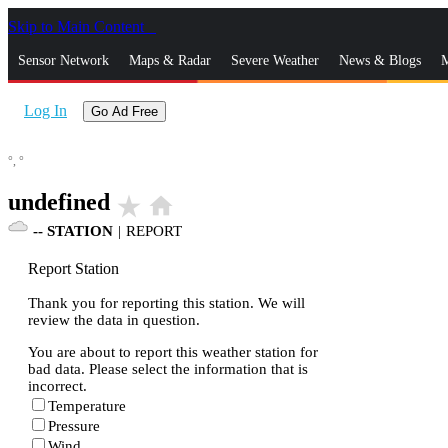
Skip to Main Content
_
Sensor Network
Maps & Radar
Severe Weather
News & Blogs
M
Log In
Go Ad Free
°,
°
undefined
star_rate
home
--
STATION
|
REPORT
Report Station
Thank you for reporting this station. We will
review the data in question.
You are about to report this weather station for
bad data. Please select the information that is
incorrect.
Temperature
Pressure
Wind