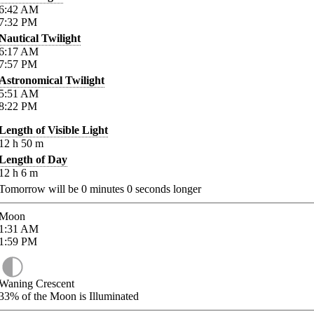
6:42
AM
7:32
PM
Nautical Twilight
6:17
AM
7:57
PM
Astronomical Twilight
5:51
AM
8:22
PM
Length of Visible Light
12
h
50
m
Length of Day
12
h
6
m
Tomorrow will be
0
minutes
0
seconds longer
Moon
1:31
AM
1:59
PM
Waning Crescent
33%
of the Moon is Illuminated