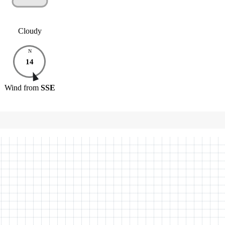
Cloudy
N
14
Wind
from
SSE