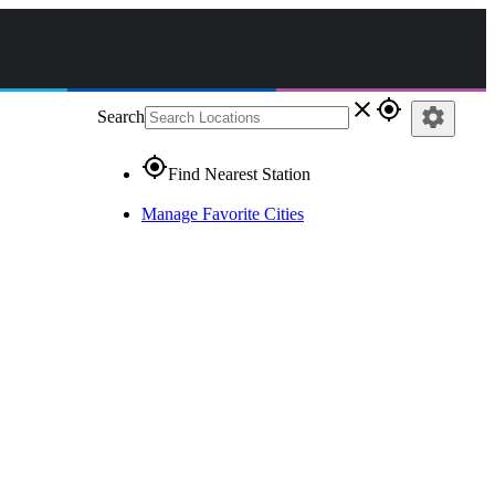
close
gps_fixed
settings
Search
gps_fixed
Find Nearest Station
Manage Favorite Cities