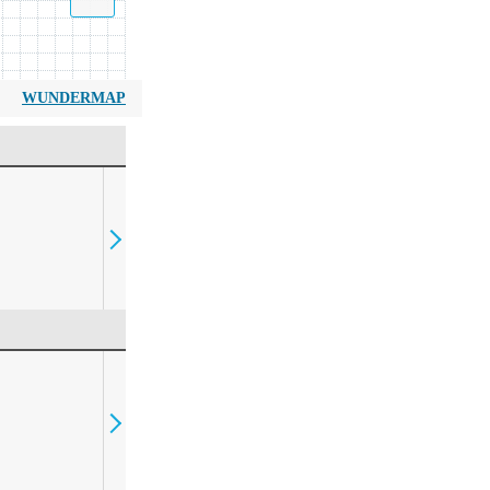
WUNDERMAP