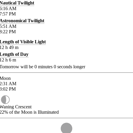
Nautical Twilight
6:16
AM
7:57
PM
Astronomical Twilight
5:51
AM
8:22
PM
Length of Visible Light
12
h
49
m
Length of Day
12
h
6
m
Tomorrow will be
0
minutes
0
seconds longer
Moon
2:31
AM
3:02
PM
Waning Crescent
22%
of the Moon is Illuminated