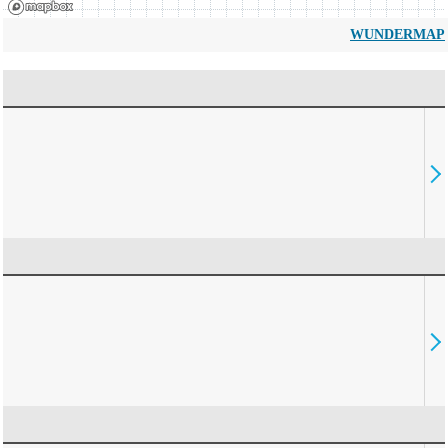
WUNDERMAP