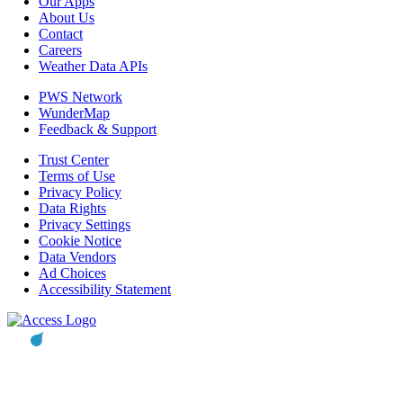
Our Apps
About Us
Contact
Careers
Weather Data APIs
PWS Network
WunderMap
Feedback & Support
Trust Center
Terms of Use
Privacy Policy
Data Rights
Privacy Settings
Cookie Notice
Data Vendors
Ad Choices
Accessibility Statement