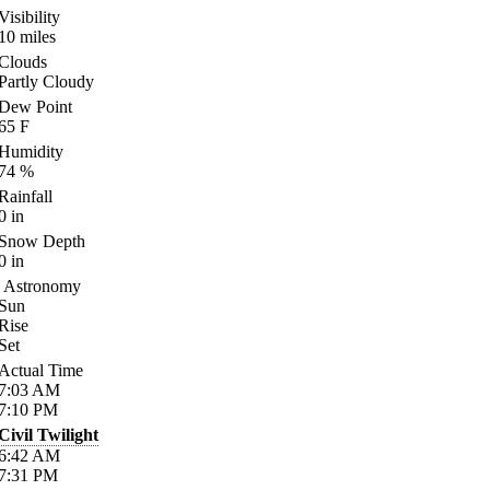
Visibility
10
miles
Clouds
Partly Cloudy
Dew Point
65
F
Humidity
74
%
Rainfall
0
in
Snow Depth
0
in
Astronomy
Sun
Rise
Set
Actual Time
7:03
AM
7:10
PM
Civil Twilight
6:42
AM
7:31
PM