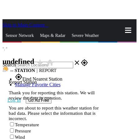
Skip to Main Content
_
Sensor Network
Maps & Radar
Severe Weather
°,
°
News & Blogs
Mobile Apps
More
undefined
star_rate
home
close
gps_fixed
Search
--
STATION
|
REPORT
gps_fixed
Find Nearest Station
Report Station
Manage Favorite Cities
Thank you for reporting this station. We will
review the data in question.
Log In
Go Ad Free
You are about to report this weather station for
bad data. Please select the information that is
incorrect.
Temperature
Pressure
Wind