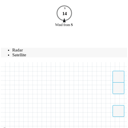
N
14
Wind
from
S
Radar
Satellite