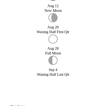
Aug 12
New Moon
Aug 20
Waxing Half First Qtr
Aug 28
Full Moon
Sep 4
Waning Half Last Qtr