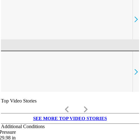
Top Video Stories
keyboard_arrow_left
keyboard_arrow_right
SEE MORE TOP VIDEO STORIES
Additional Conditions
Pressure
29.98
in