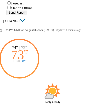
Forecast
Station Offline
Send Report
|
CHANGE
1:25 PM GMT on August 8, 2026
(GMT 0)
|
Updated 4 minutes ago
ccess_time
74°
|
72°
73
°
F
LIKE
0°
Partly Cloudy