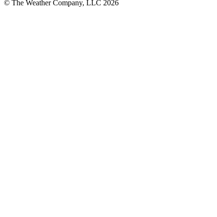
© The Weather Company, LLC 2026