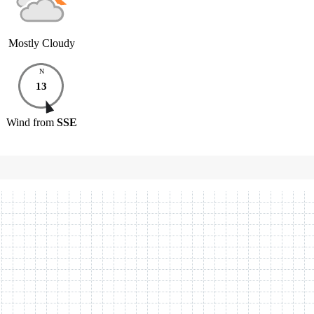
Mostly Cloudy
N
13
Wind
from
SSE