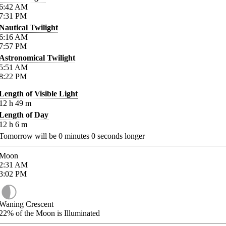
6:42
AM
7:31
PM
Nautical Twilight
6:16
AM
7:57
PM
Astronomical Twilight
5:51
AM
8:22
PM
Length of Visible Light
12
h
49
m
Length of Day
12
h
6
m
Tomorrow will be
0
minutes
0
seconds longer
Moon
2:31
AM
3:02
PM
Waning Crescent
22%
of the Moon is Illuminated