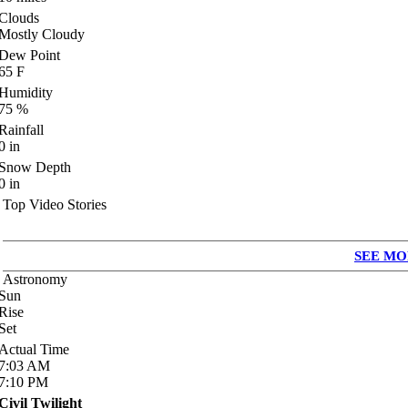
Clouds
Mostly Cloudy
Dew Point
65
F
Humidity
75
%
Rainfall
0
in
Snow Depth
0
in
Top Video Stories
SEE MO
Astronomy
Sun
Rise
Set
Actual Time
7:03
AM
7:10
PM
Civil Twilight