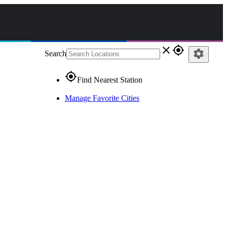
close
gps_fixed
settings
Search
gps_fixed
Find Nearest Station
Manage Favorite Cities