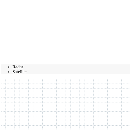
Radar
Satellite