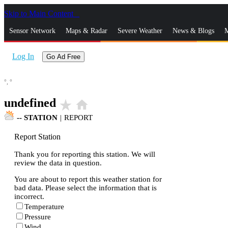
Skip to Main Content
_
Sensor Network
Maps & Radar
Severe Weather
News & Blogs
M
Log In
Go Ad Free
°,
°
undefined
star_rate
home
--
STATION
|
REPORT
Report Station
Thank you for reporting this station. We will
review the data in question.
You are about to report this weather station for
bad data. Please select the information that is
incorrect.
Temperature
Pressure
Wind