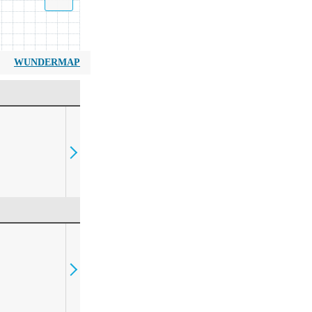
WUNDERMAP