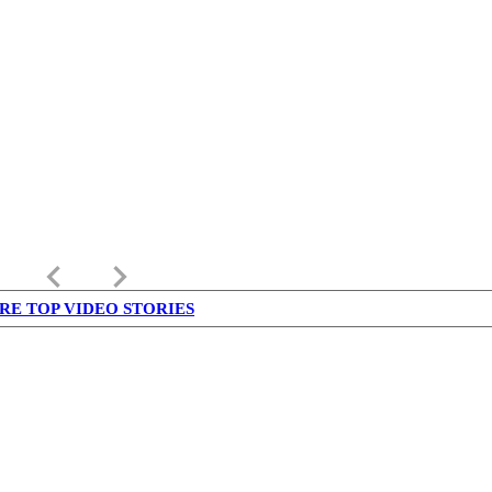
keyboard_arrow_left
keyboard_arrow_right
RE TOP VIDEO STORIES