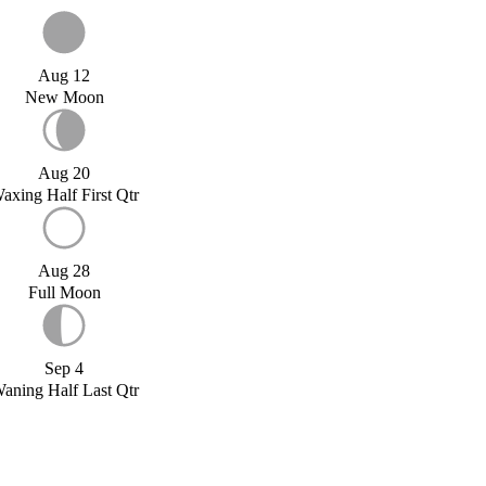
Aug 12
New Moon
Aug 20
axing Half First Qtr
Aug 28
Full Moon
Sep 4
aning Half Last Qtr