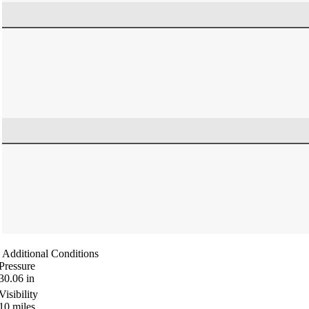
Additional Conditions
Pressure
30.06
in
Visibility
10
miles