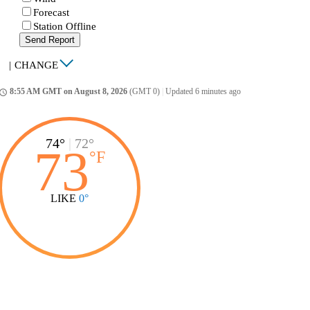
Forecast
Station Offline
Send Report
|
CHANGE
8:55 AM GMT on August 8, 2026
(GMT 0)
|
Updated 6 minutes ago
ccess_time
74°
|
72°
73
°
F
LIKE
0°