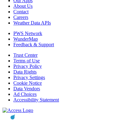
Our Apps
About Us
Contact
Careers
Weather Data APIs
PWS Network
WunderMap
Feedback & Support
Trust Center
Terms of Use
Privacy Policy
Data Rights
Privacy Settings
Cookie Notice
Data Vendors
Ad Choices
Accessibility Statement