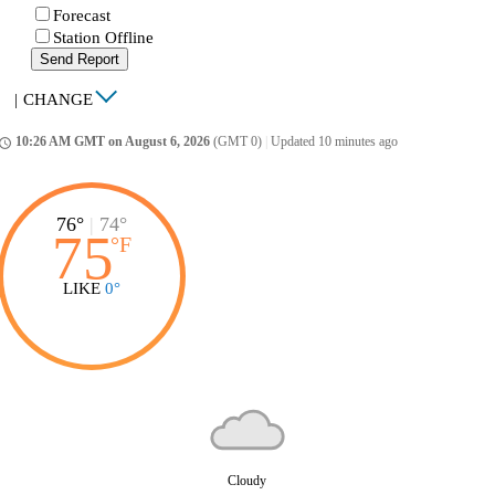
Forecast
Station Offline
Send Report
|
CHANGE
10:26 AM GMT on August 6, 2026
(GMT 0)
|
Updated 10 minutes ago
ccess_time
76°
|
74°
75
°
F
LIKE
0°
Cloudy