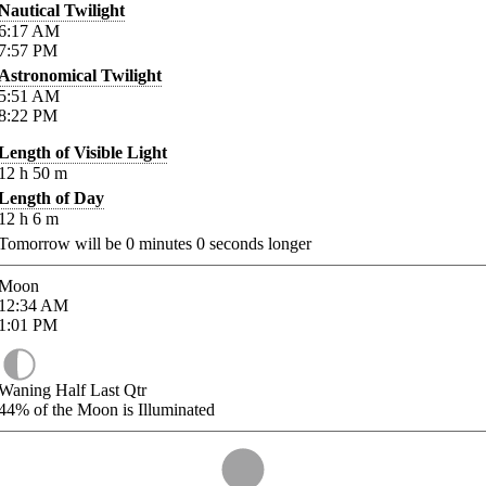
Nautical Twilight
6:17
AM
7:57
PM
Astronomical Twilight
5:51
AM
8:22
PM
Length of Visible Light
12
h
50
m
Length of Day
12
h
6
m
Tomorrow will be
0
minutes
0
seconds longer
Moon
12:34
AM
1:01
PM
Waning Half Last Qtr
44%
of the Moon is Illuminated