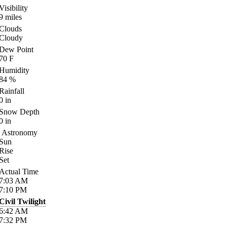
Visibility
9
miles
Clouds
Cloudy
Dew Point
70
F
Humidity
84
%
Rainfall
0
in
Snow Depth
0
in
Astronomy
Sun
Rise
Set
Actual Time
7:03
AM
7:10
PM
Civil Twilight
6:42
AM
7:32
PM