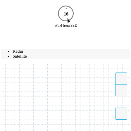
N
16
Wind
from
SSE
Radar
Satellite