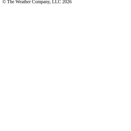
© The Weather Company, LLC 2026