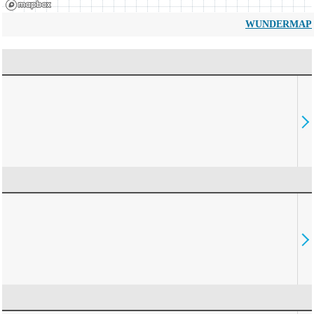
WUNDERMAP