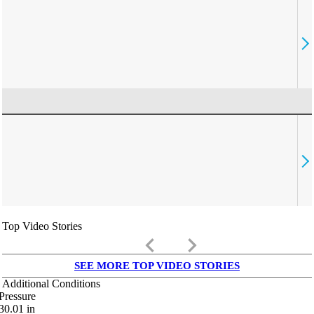
Top Video Stories
keyboard_arrow_left
keyboard_arrow_right
SEE MORE TOP VIDEO STORIES
Additional Conditions
Pressure
30.01
in