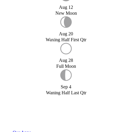
Aug 12
New Moon
Aug 20
Waxing Half First Qtr
Aug 28
Full Moon
Sep 4
Waning Half Last Qtr