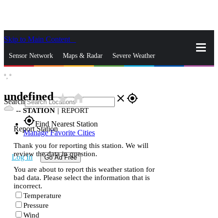
Skip to Main Content
_
Sensor Network
Maps & Radar
Severe Weather
°,
°
News & Blogs
Mobile Apps
More
undefined
star_rate
home
close
gps_fixed
Search
--
STATION
|
REPORT
gps_fixed
Find Nearest Station
Report Station
Manage Favorite Cities
Thank you for reporting this station. We will
review the data in question.
Log In
Go Ad Free
You are about to report this weather station for
bad data. Please select the information that is
incorrect.
Temperature
Pressure
Wind