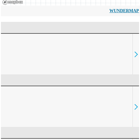
WUNDERMAP