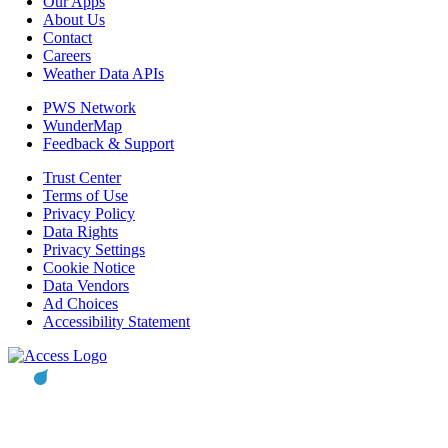
Our Apps
About Us
Contact
Careers
Weather Data APIs
PWS Network
WunderMap
Feedback & Support
Trust Center
Terms of Use
Privacy Policy
Data Rights
Privacy Settings
Cookie Notice
Data Vendors
Ad Choices
Accessibility Statement