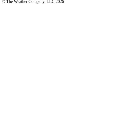
© The Weather Company, LLC 2026