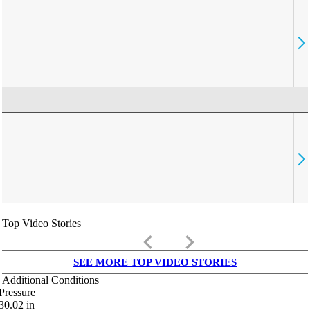
Top Video Stories
keyboard_arrow_left
keyboard_arrow_right
SEE MORE TOP VIDEO STORIES
Additional Conditions
Pressure
30.02
in