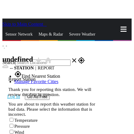
Skip to Main Content
_
Sensor Network
Maps & Radar
Severe Weather
°,
°
News & Blogs
Mobile Apps
More
undefined
star_rate
home
close
gps_fixed
Search
--
STATION
|
REPORT
gps_fixed
Find Nearest Station
Report Station
Manage Favorite Cities
Thank you for reporting this station. We will
review the data in question.
Log In
Go Ad Free
You are about to report this weather station for
bad data. Please select the information that is
incorrect.
Temperature
Pressure
Wind