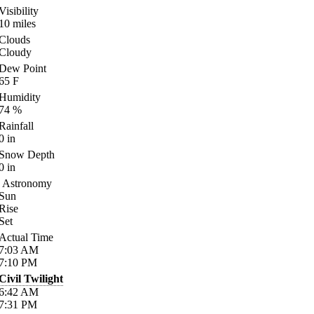
Visibility
10
miles
Clouds
Cloudy
Dew Point
65
F
Humidity
74
%
Rainfall
0
in
Snow Depth
0
in
Astronomy
Sun
Rise
Set
Actual Time
7:03
AM
7:10
PM
Civil Twilight
6:42
AM
7:31
PM