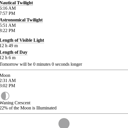
Nautical Twilight
6:16
AM
7:57
PM
Astronomical Twilight
5:51
AM
8:22
PM
Length of Visible Light
12
h
49
m
Length of Day
12
h
6
m
Tomorrow will be
0
minutes
0
seconds longer
Moon
2:31
AM
3:02
PM
Waning Crescent
22%
of the Moon is Illuminated