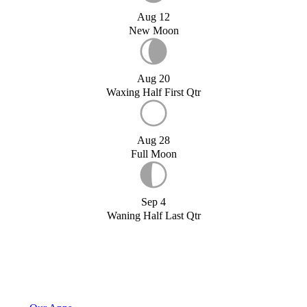
Aug 12
New Moon
Aug 20
Waxing Half First Qtr
Aug 28
Full Moon
Sep 4
Waning Half Last Qtr