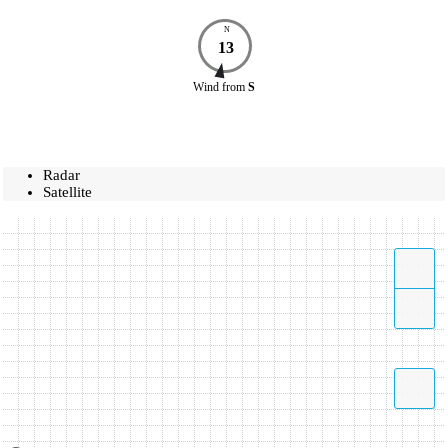
N
13
Wind
from
S
Radar
Satellite