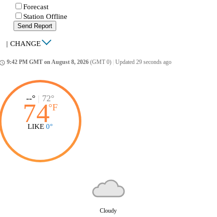
Forecast
Station Offline
Send Report
|
CHANGE
9:42 PM GMT on August 8, 2026
(GMT 0)
|
Updated 29 seconds ago
ccess_time
--°
|
72°
74
°
F
LIKE
0°
Cloudy