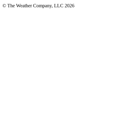
© The Weather Company, LLC 2026