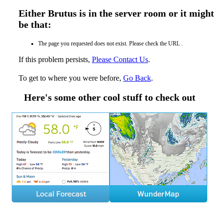
Either Brutus is in the server room or it might
be that:
The page you requested does not exist. Please check the URL .
If this problem persists,
Please Contact Us
.
To get to where you were before,
Go Back
.
Here's some other cool stuff to check out