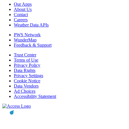
Our Apps
About Us
Contact
Careers
Weather Data APIs
PWS Network
WunderMap
Feedback & Support
Trust Center
Terms of Use
Privacy Policy
Data Rights
Privacy Settings
Cookie Notice
Data Vendors
Ad Choices
Accessibility Statement