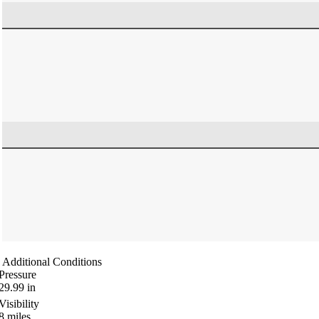
Additional Conditions
Pressure
29.99
in
Visibility
8
miles