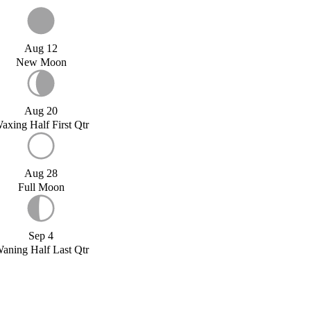
Aug 12
New Moon
Aug 20
axing Half First Qtr
Aug 28
Full Moon
Sep 4
aning Half Last Qtr