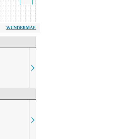
WUNDERMAP