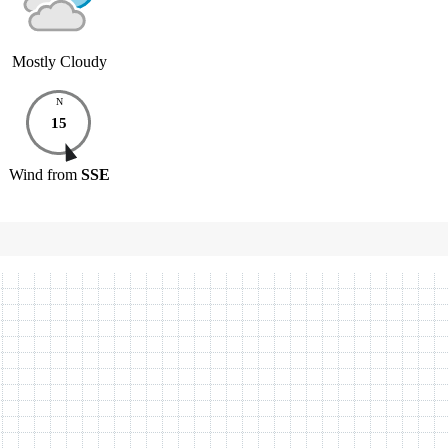
Mostly Cloudy
N
15
Wind
from
SSE