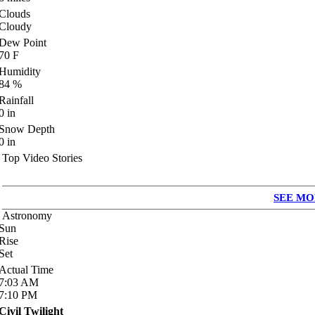
Clouds
Cloudy
Dew Point
70
F
Humidity
84
%
Rainfall
0
in
Snow Depth
0
in
Top Video Stories
SEE MO
Astronomy
Sun
Rise
Set
Actual Time
7:03
AM
7:10
PM
Civil Twilight