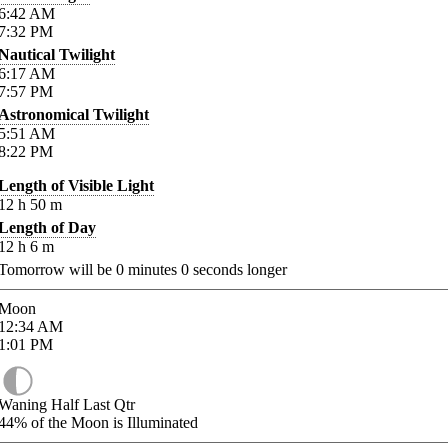
6:42
AM
7:32
PM
Nautical Twilight
6:17
AM
7:57
PM
Astronomical Twilight
5:51
AM
8:22
PM
Length of Visible Light
12
h
50
m
Length of Day
12
h
6
m
Tomorrow will be
0
minutes
0
seconds longer
Moon
12:34
AM
1:01
PM
Waning Half Last Qtr
44%
of the Moon is Illuminated