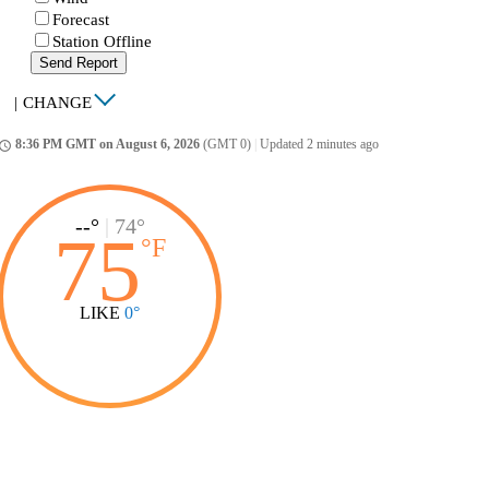
Forecast
Station Offline
Send Report
|
CHANGE
8:36 PM GMT on August 6, 2026
(GMT 0)
|
Updated 2 minutes ago
ccess_time
--°
|
74°
75
°
F
LIKE
0°