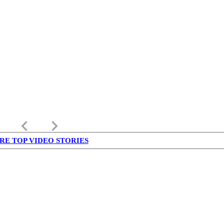
keyboard_arrow_left
keyboard_arrow_right
RE TOP VIDEO STORIES