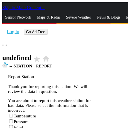
Skip to Main Content
_
Sensor Network
Maps & Radar
Severe Weather
News & Blogs
M
Log In
Go Ad Free
°,
°
undefined
star_rate
home
--
STATION
|
REPORT
Report Station
Thank you for reporting this station. We will
review the data in question.
You are about to report this weather station for
bad data. Please select the information that is
incorrect.
Temperature
Pressure
Wind