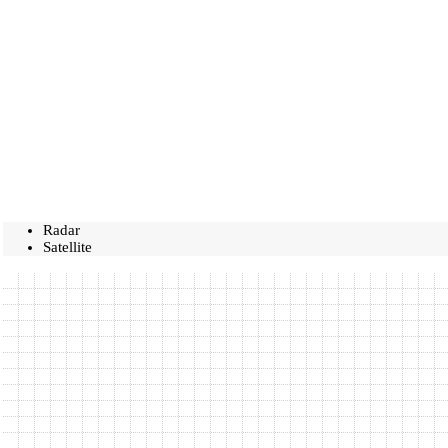
Radar
Satellite