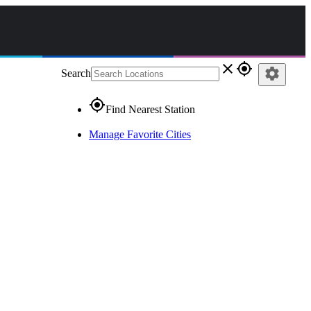
close
gps_fixed
settings
Search
gps_fixed
Find Nearest Station
Manage Favorite Cities