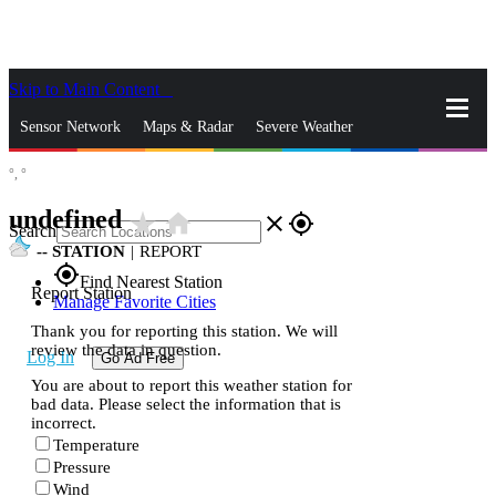
Skip to Main Content
_
Sensor Network
Maps & Radar
Severe Weather
°,
°
News & Blogs
Mobile Apps
More
undefined
star_rate
home
close
gps_fixed
Search
--
STATION
|
REPORT
gps_fixed
Find Nearest Station
Report Station
Manage Favorite Cities
Thank you for reporting this station. We will
review the data in question.
Log In
Go Ad Free
You are about to report this weather station for
bad data. Please select the information that is
incorrect.
Temperature
Pressure
Wind