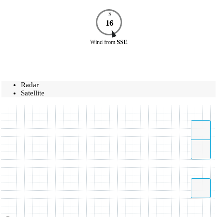
N
16
Wind
from
SSE
Radar
Satellite