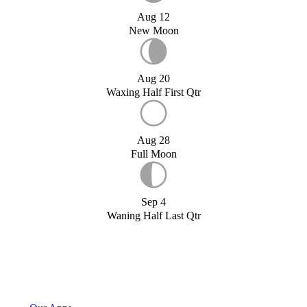
Aug 12
New Moon
Aug 20
Waxing Half First Qtr
Aug 28
Full Moon
Sep 4
Waning Half Last Qtr