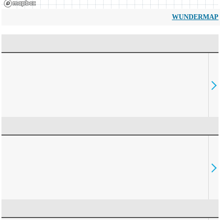
WUNDERMAP