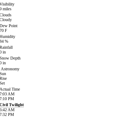
Visibility
9
miles
Clouds
Cloudy
Dew Point
70
F
Humidity
84
%
Rainfall
0
in
Snow Depth
0
in
Astronomy
Sun
Rise
Set
Actual Time
7:03
AM
7:10
PM
Civil Twilight
6:42
AM
7:32
PM