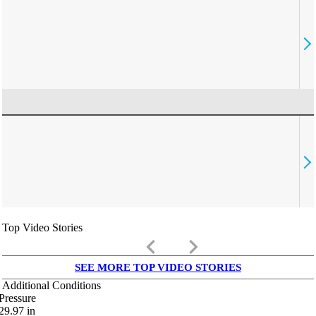
Top Video Stories
keyboard_arrow_left
keyboard_arrow_right
SEE MORE TOP VIDEO STORIES
Additional Conditions
Pressure
29.97
in