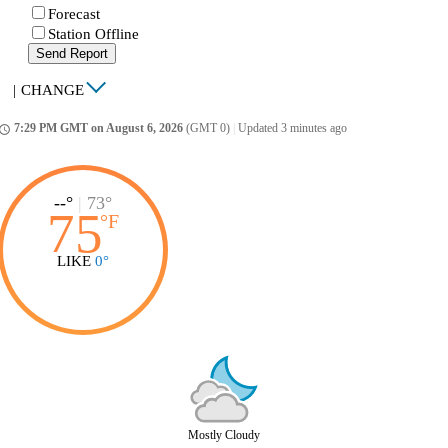
Forecast
Station Offline
Send Report
|
CHANGE
7:29 PM GMT on August 6, 2026
(GMT 0)
|
Updated 3 minutes ago
ccess_time
--°
|
73°
75
°
F
LIKE
0°
Mostly Cloudy