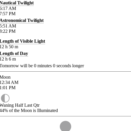
Nautical Twilight
6:17
AM
7:57
PM
Astronomical Twilight
5:51
AM
8:22
PM
Length of Visible Light
12
h
50
m
Length of Day
12
h
6
m
Tomorrow will be
0
minutes
0
seconds longer
Moon
12:34
AM
1:01
PM
Waning Half Last Qtr
44%
of the Moon is Illuminated