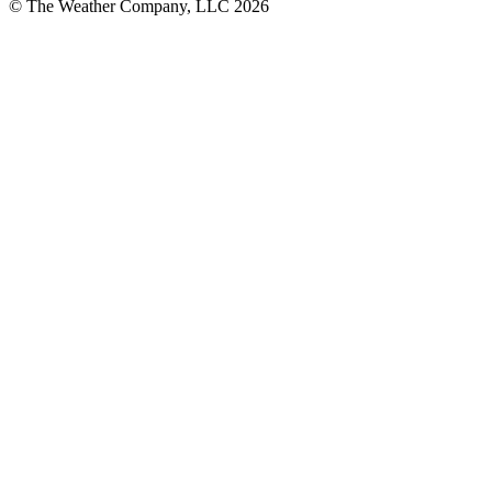
© The Weather Company, LLC 2026