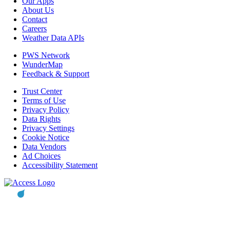
Our Apps
About Us
Contact
Careers
Weather Data APIs
PWS Network
WunderMap
Feedback & Support
Trust Center
Terms of Use
Privacy Policy
Data Rights
Privacy Settings
Cookie Notice
Data Vendors
Ad Choices
Accessibility Statement