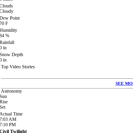
Clouds
Cloudy
Dew Point
70
F
Humidity
84
%
Rainfall
0
in
Snow Depth
0
in
Top Video Stories
SEE MO
Astronomy
Sun
Rise
Set
Actual Time
7:03
AM
7:10
PM
Civil Twilight