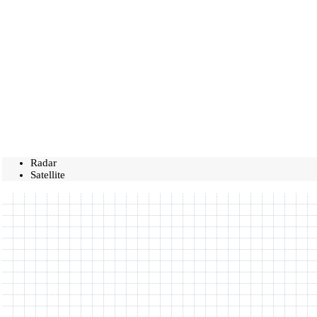
Radar
Satellite