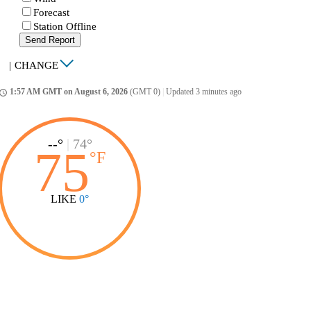
Forecast
Station Offline
Send Report
|
CHANGE
1:57 AM GMT on August 6, 2026
(GMT 0)
|
Updated 3 minutes ago
ccess_time
--°
|
74°
75
°
F
LIKE
0°