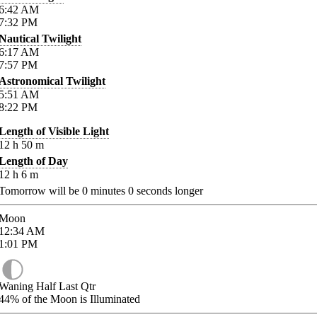
6:42
AM
7:32
PM
Nautical Twilight
6:17
AM
7:57
PM
Astronomical Twilight
5:51
AM
8:22
PM
Length of Visible Light
12
h
50
m
Length of Day
12
h
6
m
Tomorrow will be
0
minutes
0
seconds longer
Moon
12:34
AM
1:01
PM
Waning Half Last Qtr
44%
of the Moon is Illuminated