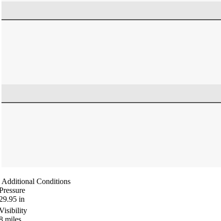
Additional Conditions
Pressure
29.95
in
Visibility
8
miles