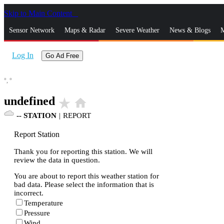
Skip to Main Content
_
Sensor Network
Maps & Radar
Severe Weather
News & Blogs
M
Log In
Go Ad Free
°,
°
undefined
star_rate
home
--
STATION
|
REPORT
Report Station
Thank you for reporting this station. We will
review the data in question.
You are about to report this weather station for
bad data. Please select the information that is
incorrect.
Temperature
Pressure
Wind