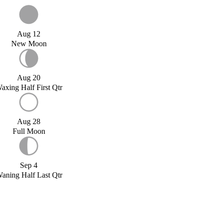
Aug 12
New Moon
Aug 20
axing Half First Qtr
Aug 28
Full Moon
Sep 4
aning Half Last Qtr