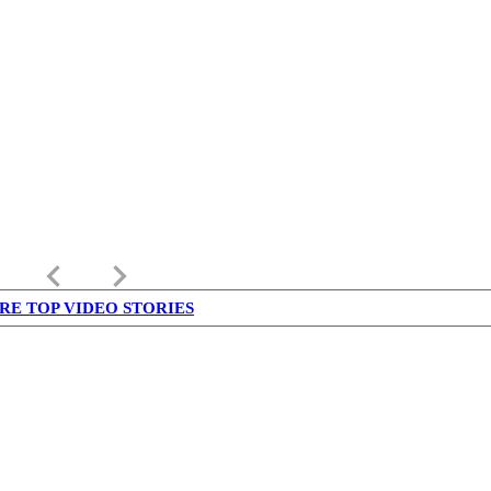
keyboard_arrow_left
keyboard_arrow_right
RE TOP VIDEO STORIES