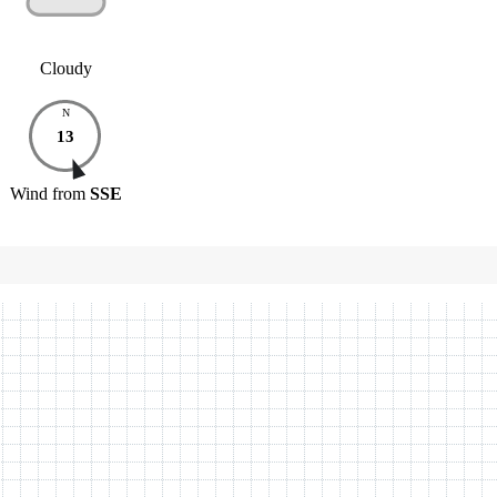
Cloudy
N
13
Wind
from
SSE