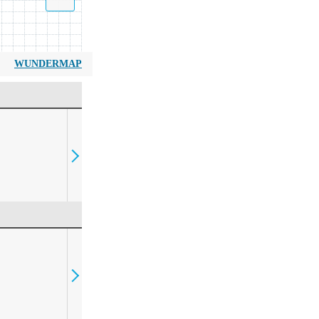
WUNDERMAP