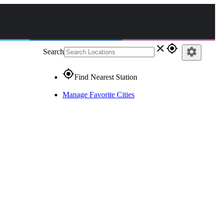
close
gps_fixed
settings
Search
gps_fixed
Find Nearest Station
Manage Favorite Cities