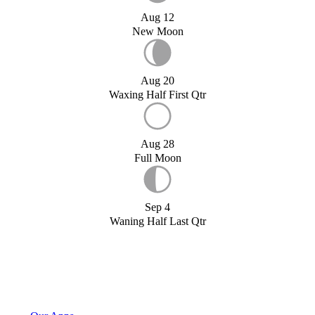
Aug 12
New Moon
Aug 20
Waxing Half First Qtr
Aug 28
Full Moon
Sep 4
Waning Half Last Qtr