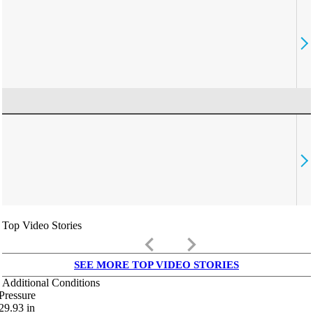
Top Video Stories
keyboard_arrow_left
keyboard_arrow_right
SEE MORE TOP VIDEO STORIES
Additional Conditions
Pressure
29.93
in