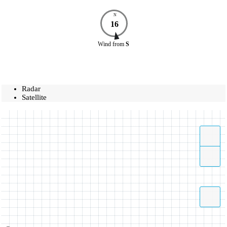
N
16
Wind
from
S
Radar
Satellite