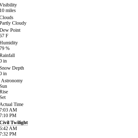
Visibility
10
miles
Clouds
Partly Cloudy
Dew Point
67
F
Humidity
79
%
Rainfall
0
in
Snow Depth
0
in
Astronomy
Sun
Rise
Set
Actual Time
7:03
AM
7:10
PM
Civil Twilight
6:42
AM
7:32
PM