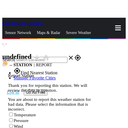
Skip to Main Content
_
Sensor Network
Maps & Radar
Severe Weather
°,
°
News & Blogs
Mobile Apps
More
undefined
star_rate
home
close
gps_fixed
Search
--
STATION
|
REPORT
gps_fixed
Find Nearest Station
Report Station
Manage Favorite Cities
Thank you for reporting this station. We will
review the data in question.
Log In
Go Ad Free
You are about to report this weather station for
bad data. Please select the information that is
incorrect.
Temperature
Pressure
Wind