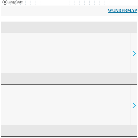
WUNDERMAP