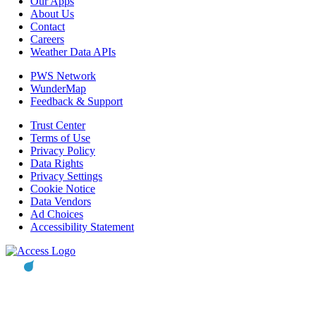
Our Apps
About Us
Contact
Careers
Weather Data APIs
PWS Network
WunderMap
Feedback & Support
Trust Center
Terms of Use
Privacy Policy
Data Rights
Privacy Settings
Cookie Notice
Data Vendors
Ad Choices
Accessibility Statement