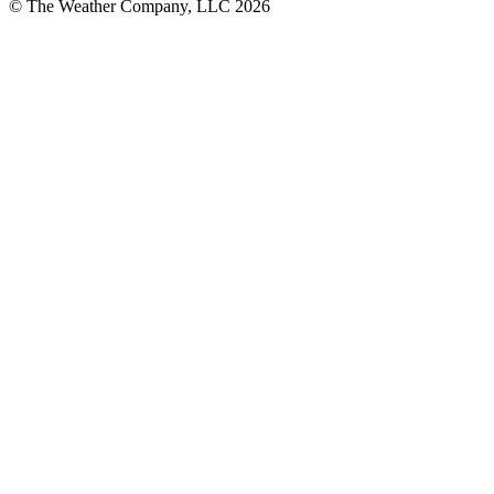
© The Weather Company, LLC 2026