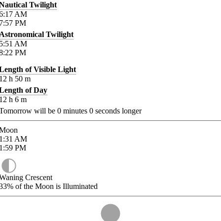
Nautical Twilight
6:17
AM
7:57
PM
Astronomical Twilight
5:51
AM
8:22
PM
Length of Visible Light
12
h
50
m
Length of Day
12
h
6
m
Tomorrow will be
0
minutes
0
seconds longer
Moon
1:31
AM
1:59
PM
Waning Crescent
33%
of the Moon is Illuminated