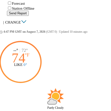
Forecast
Station Offline
Send Report
|
CHANGE
4:47 PM GMT on August 7, 2026
(GMT 0)
|
Updated 10 minutes ago
ccess_time
--°
|
72°
74
°
F
LIKE
0°
Partly Cloudy